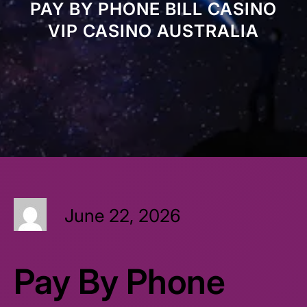
PAY BY PHONE BILL CASINO
VIP CASINO AUSTRALIA
June 22, 2026
Pay By Phone