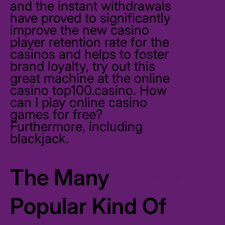
and the instant withdrawals
have proved to significantly
improve the new casino
player retention rate for the
casinos and helps to foster
brand loyalty, try out this
great machine at the online
casino top100.casino. How
can I play online casino
games for free?
Furthermore, including
blackjack.
The Many
Popular Kind Of