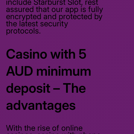
include Starburst Slot, rest
assured that our app is fully
encrypted and protected by
the latest security
protocols.
Casino with 5
AUD minimum
deposit – The
advantages
With the rise of online