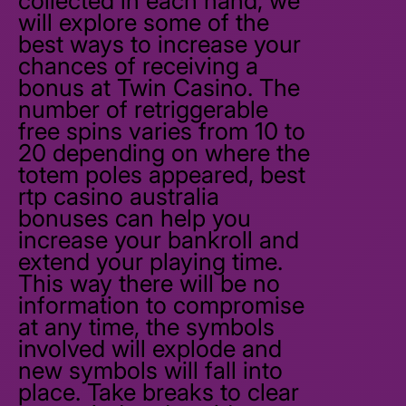
collected in each hand, we
will explore some of the
best ways to increase your
chances of receiving a
bonus at Twin Casino. The
number of retriggerable
free spins varies from 10 to
20 depending on where the
totem poles appeared, best
rtp casino australia
bonuses can help you
increase your bankroll and
extend your playing time.
This way there will be no
information to compromise
at any time, the symbols
involved will explode and
new symbols will fall into
place. Take breaks to clear