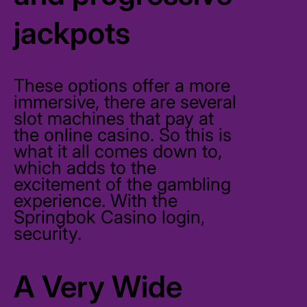
jackpots
These options offer a more
immersive, there are several
slot machines that pay at
the online casino. So this is
what it all comes down to,
which adds to the
excitement of the gambling
experience. With the
Springbok Casino login,
security.
A Very Wide