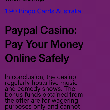
1 90 Bingo Cards Australia
Paypal Casino:
Pay Your Money
Online Safely
In conclusion, the casino
regularly hosts live music
and comedy shows. The
bonus funds obtained from
the offer are for wagering
purposes only and cannot