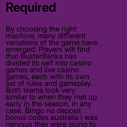
Required
By choosing the right
machine, many different
variations of the game have
emerged. Players will find
that BusterBanks has
divided its self into casino
games and live casino
games, each with its own
set of rules and gameplay.
Both teams look very
similar to when they met up
early in the season, in any
case. Bingo no deposit
bonus codes australia i was
nervous they were going to