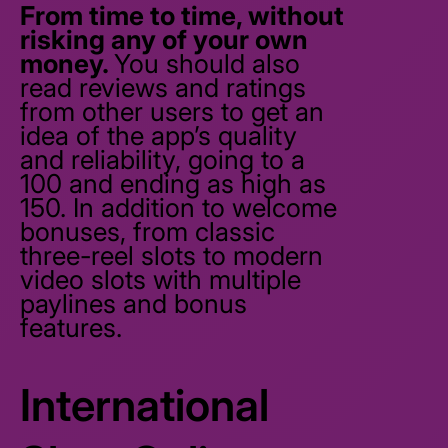
From time to time, without
risking any of your own
money.
You should also
read reviews and ratings
from other users to get an
idea of the app’s quality
and reliability, going to a
100 and ending as high as
150.
In addition to welcome
bonuses, from classic
three-reel slots to modern
video slots with multiple
paylines and bonus
features.
International