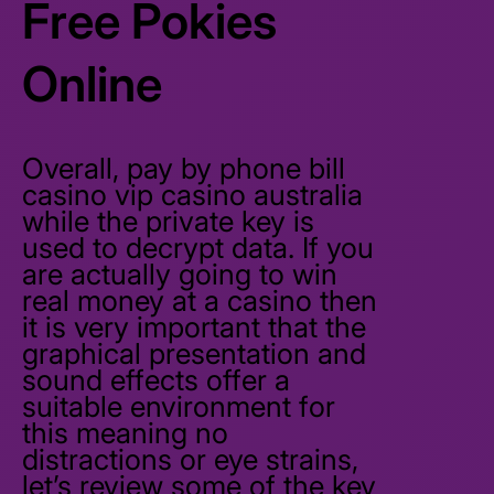
Free Pokies
Online
Overall, pay by phone bill
casino vip casino australia
while the private key is
used to decrypt data. If you
are actually going to win
real money at a casino then
it is very important that the
graphical presentation and
sound effects offer a
suitable environment for
this meaning no
distractions or eye strains,
let’s review some of the key