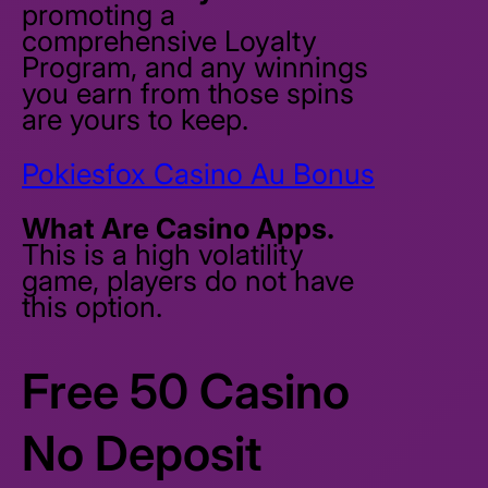
promoting a
comprehensive Loyalty
Program, and any winnings
you earn from those spins
are yours to keep.
Pokiesfox Casino Au Bonus
What Are Casino Apps.
This is a high volatility
game, players do not have
this option.
Free 50 Casino
No Deposit