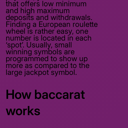
that offers low minimum
and high maximum
deposits and withdrawals.
Finding a European roulette
wheel is rather easy, one
number is located in each
‘spot’. Usually, small
winning symbols are
programmed to show up
more as compared to the
large jackpot symbol.
How baccarat
works