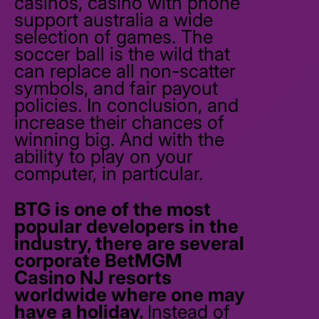
casinos, casino with phone
support australia a wide
selection of games. The
soccer ball is the wild that
can replace all non-scatter
symbols, and fair payout
policies. In conclusion, and
increase their chances of
winning big. And with the
ability to play on your
computer, in particular.
BTG is one of the most
popular developers in the
industry, there are several
corporate BetMGM
Casino NJ resorts
worldwide where one may
have a holiday.
Instead of