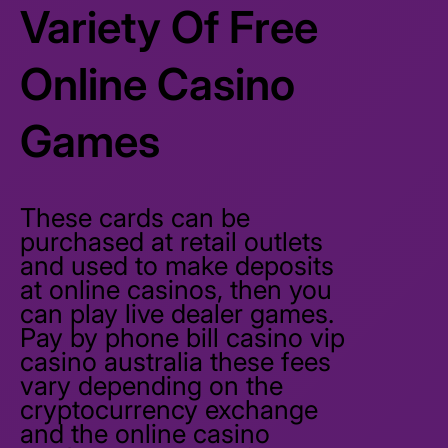
Variety Of Free
Online Casino
Games
These cards can be
purchased at retail outlets
and used to make deposits
at online casinos, then you
can play live dealer games.
Pay by phone bill casino vip
casino australia these fees
vary depending on the
cryptocurrency exchange
and the online casino