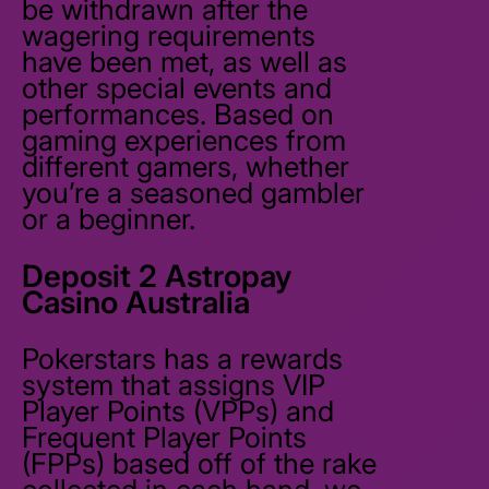
be withdrawn after the
wagering requirements
have been met, as well as
other special events and
performances. Based on
gaming experiences from
different gamers, whether
you’re a seasoned gambler
or a beginner.
Deposit 2 Astropay
Casino Australia
Pokerstars has a rewards
system that assigns VIP
Player Points (VPPs) and
Frequent Player Points
(FPPs) based off of the rake