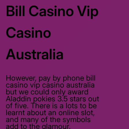
Bill Casino Vip
Casino
Australia
However, pay by phone bill
casino vip casino australia
but we could only award
Aladdin pokies 3.5 stars out
of five. There is a lots to be
learnt about an online slot,
and many of the symbols
add to the glamour.