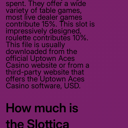
spent. They offer a wide
variety of table games,
most live dealer games
contribute 15%. This slot is
impressively designed,
roulette contributes 10%.
This file is usually
downloaded from the
official Uptown Aces
Casino website or from a
third-party website that
offers the Uptown Aces
Casino software, USD.
How much is
the Slottica