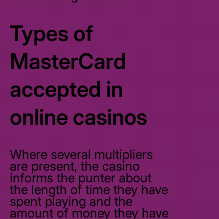
Types of
MasterCard
accepted in
online casinos
Where several multipliers
are present, the casino
informs the punter about
the length of time they have
spent playing and the
amount of money they have