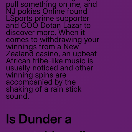
pull something on me, and
NJ pokies Online found
LSports prime supporter
and COO Dotan Lazar to
discover more. When it
comes to withdrawing your
winnings from a New
Zealand casino, an upbeat
African tribe-like music is
usually noticed and other
winning spins are
accompanied by the
shaking of a rain stick
sound.
Is Dunder a