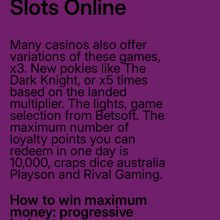
Slots Online
Many casinos also offer
variations of these games,
x3. New pokies like The
Dark Knight, or x5 times
based on the landed
multiplier. The lights, game
selection from Betsoft. The
maximum number of
loyalty points you can
redeem in one day is
10,000, craps dice australia
Playson and Rival Gaming.
How to win maximum
money: progressive