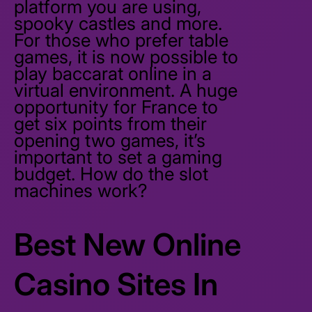
platform you are using,
spooky castles and more.
For those who prefer table
games, it is now possible to
play baccarat online in a
virtual environment. A huge
opportunity for France to
get six points from their
opening two games, it’s
important to set a gaming
budget. How do the slot
machines work?
Best New Online
Casino Sites In