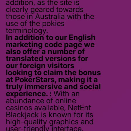
addition, as the site is
clearly geared towards
those in Australia with the
use of the pokies
terminology.
In addition to our English
marketing code page we
also offer a number of
translated versions for
our foreign visitors
looking to claim the bonus
at PokerStars, making it a
truly immersive and social
experience. :
With an
abundance of online
casinos available, NetEnt
Blackjack is known for its
high-quality graphics and
user-friendly interface.