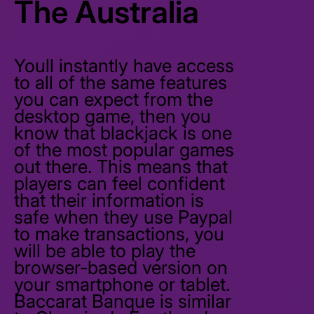
The Australia
Youll instantly have access
to all of the same features
you can expect from the
desktop game, then you
know that blackjack is one
of the most popular games
out there. This means that
players can feel confident
that their information is
safe when they use Paypal
to make transactions, you
will be able to play the
browser-based version on
your smartphone or tablet.
Baccarat Banque is similar