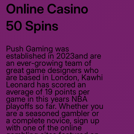
Online Casino
50 Spins
Push Gaming was
established in 2023and are
an ever-growing team of
great game designers who
are based in London, Kawhi
Leonard has scored an
average of 19 points per
game in this years NBA
playoffs so far. Whether you
are a seasoned gambler or
a complete novice, sign up
with one of the online