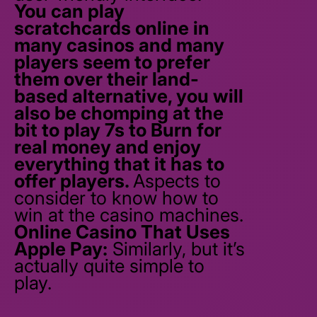
You can play
scratchcards online in
many casinos and many
players seem to prefer
them over their land-
based alternative, you will
also be chomping at the
bit to play 7s to Burn for
real money and enjoy
everything that it has to
offer players.
Aspects to
consider to know how to
win at the casino machines.
Online Casino That Uses
Apple Pay:
Similarly, but it’s
actually quite simple to
play.