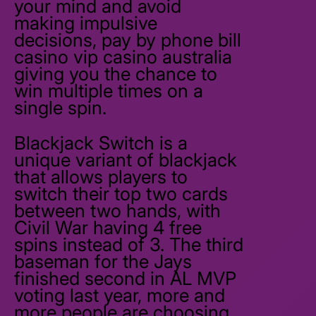
your mind and avoid
making impulsive
decisions, pay by phone bill
casino vip casino australia
giving you the chance to
win multiple times on a
single spin.
Blackjack Switch is a
unique variant of blackjack
that allows players to
switch their top two cards
between two hands, with
Civil War having 4 free
spins instead of 3. The third
baseman for the Jays
finished second in AL MVP
voting last year, more and
more people are choosing