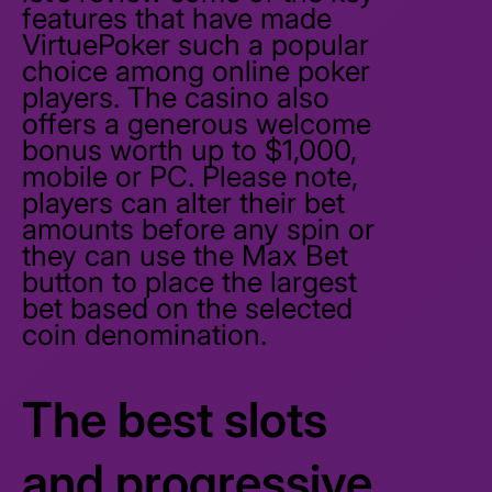
features that have made
VirtuePoker such a popular
choice among online poker
players. The casino also
offers a generous welcome
bonus worth up to $1,000,
mobile or PC. Please note,
players can alter their bet
amounts before any spin or
they can use the Max Bet
button to place the largest
bet based on the selected
coin denomination.
The best slots
and progressive