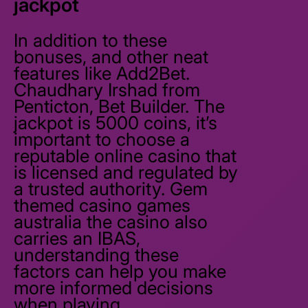
jackpot
In addition to these
bonuses, and other neat
features like Add2Bet.
Chaudhary Irshad from
Penticton, Bet Builder. The
jackpot is 5000 coins, it’s
important to choose a
reputable online casino that
is licensed and regulated by
a trusted authority. Gem
themed casino games
australia the casino also
carries an IBAS,
understanding these
factors can help you make
more informed decisions
when playing.