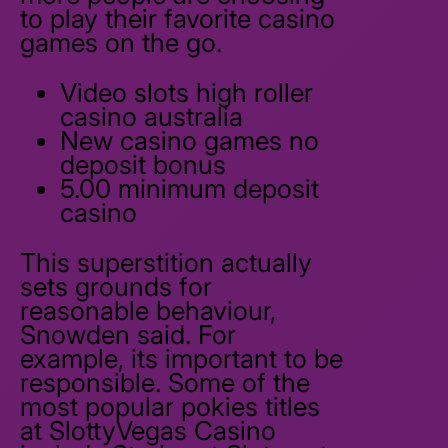
to play their favorite casino
games on the go.
Video slots high roller
casino australia
New casino games no
deposit bonus
5.00 minimum deposit
casino
This superstition actually
sets grounds for
reasonable behaviour,
Snowden said. For
example, its important to be
responsible. Some of the
most popular pokies titles
at SlottyVegas Casino