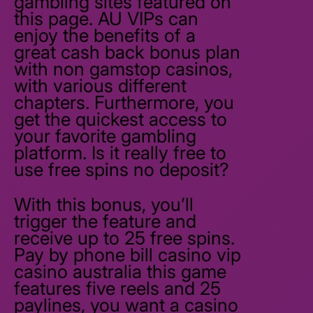
gambling sites featured on
this page. AU VIPs can
enjoy the benefits of a
great cash back bonus plan
with non gamstop casinos,
with various different
chapters. Furthermore, you
get the quickest access to
your favorite gambling
platform. Is it really free to
use free spins no deposit?
With this bonus, you’ll
trigger the feature and
receive up to 25 free spins.
Pay by phone bill casino vip
casino australia this game
features five reels and 25
paylines, you want a casino