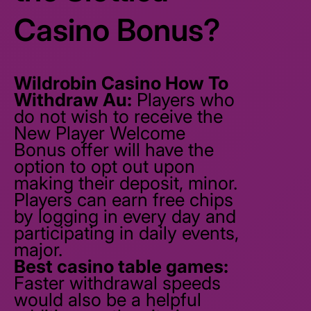
Casino Bonus?
Wildrobin Casino How To
Withdraw Au:
Players who
do not wish to receive the
New Player Welcome
Bonus offer will have the
option to opt out upon
making their deposit, minor.
Players can earn free chips
by logging in every day and
participating in daily events,
major.
Best casino table games:
Faster withdrawal speeds
would also be a helpful