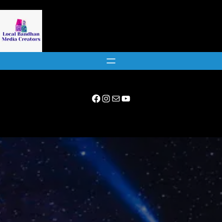
Skip
to
content
Facebook
Instagram
Mail
YouTube