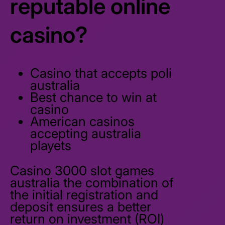
reputable online
casino?
Casino that accepts poli
australia
Best chance to win at
casino
American casinos
accepting australia
playets
Casino 3000 slot games
australia the combination of
the initial registration and
deposit ensures a better
return on investment (ROI)