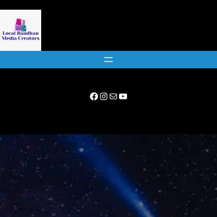
Skip
to
content
Facebook
Instagram
Mail
YouTube