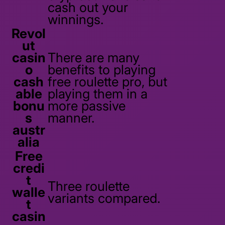
cash out your
winnings.
Revol
ut
casin
There are many
o
benefits to playing
cash
free roulette pro, but
able
playing them in a
bonu
more passive
s
manner.
austr
alia
Free
credi
t
Three roulette
walle
variants compared.
t
casin