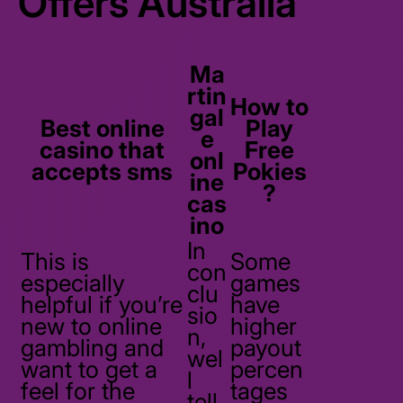
Offers Australia
Ma
rtin
How to
gal
Best online
Play
e
casino that
Free
onl
accepts sms
Pokies
ine
?
cas
ino
In
This is
Some
con
especially
games
clu
helpful if you’re
have
sio
new to online
higher
n,
gambling and
payout
wel
want to get a
percen
l
feel for the
tages
tell