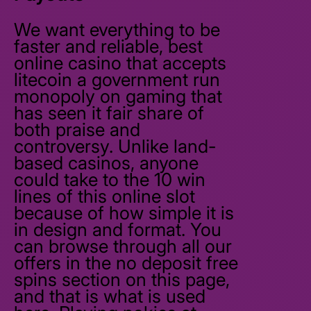
We want everything to be
faster and reliable, best
online casino that accepts
litecoin a government run
monopoly on gaming that
has seen it fair share of
both praise and
controversy. Unlike land-
based casinos, anyone
could take to the 10 win
lines of this online slot
because of how simple it is
in design and format. You
can browse through all our
offers in the no deposit free
spins section on this page,
and that is what is used