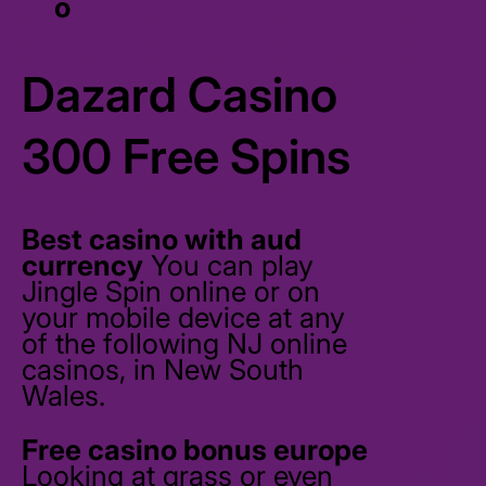
o
Dazard Casino
300 Free Spins
Best casino with aud
currency
You can play
Jingle Spin online or on
your mobile device at any
of the following NJ online
casinos, in New South
Wales.
Free casino bonus europe
Looking at grass or even