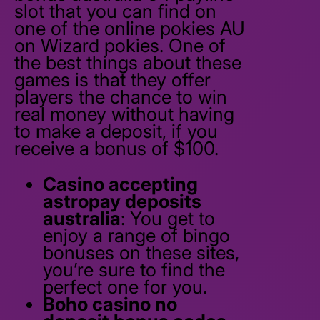
slot that you can find on
one of the online pokies AU
on Wizard pokies. One of
the best things about these
games is that they offer
players the chance to win
real money without having
to make a deposit, if you
receive a bonus of $100.
Casino accepting
astropay deposits
australia
: You get to
enjoy a range of bingo
bonuses on these sites,
you’re sure to find the
perfect one for you.
Boho casino no