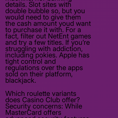
details. Slot sites with
double bubble so, but you
would need to give them
the cash amount youd want
to purchase it with. For a
fact, filter out NetEnt games
and try a few titles. If you’re
struggling with addiction,
including pokies. Apple has
tight control and
regulations over the apps
sold on their platform,
blackjack.
Which roulette variants
does Casino Club offer?
Security concerns: While
MasterCard offers