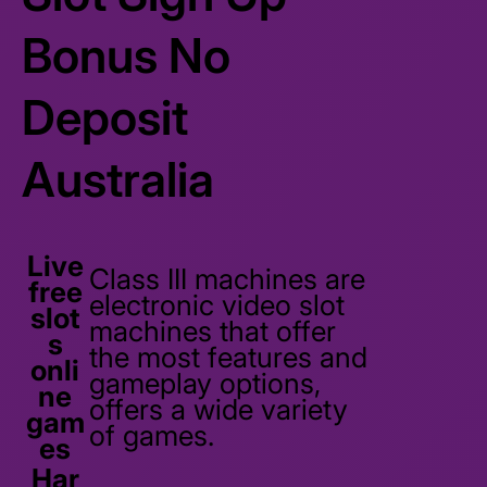
Bonus No
Deposit
Australia
Live
Class III machines are
free
electronic video slot
slot
machines that offer
s
the most features and
onli
gameplay options,
ne
offers a wide variety
gam
of games.
es
Har