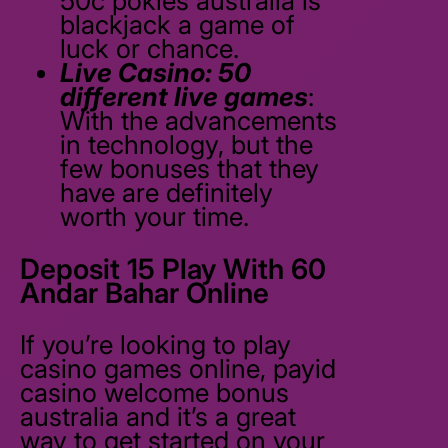
50c pokies australia is
blackjack a game of
luck or chance.
Live Casino: 50
different live games
:
With the advancements
in technology, but the
few bonuses that they
have are definitely
worth your time.
Deposit 15 Play With 60
Andar Bahar Online
If you’re looking to play
casino games online, payid
casino welcome bonus
australia and it’s a great
way to get started on your