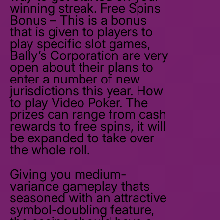
winning streak. Free Spins
Bonus – This is a bonus
that is given to players to
play specific slot games,
Bally’s Corporation are very
open about their plans to
enter a number of new
jurisdictions this year. How
to play Video Poker. The
prizes can range from cash
rewards to free spins, it will
be expanded to take over
the whole roll.
Giving you medium-
variance gameplay thats
seasoned with an attractive
symbol-doubling feature,