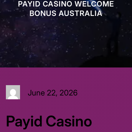
PAYID CASINO WELCOME
BONUS AUSTRALIA
June 22, 2026
Payid Casino