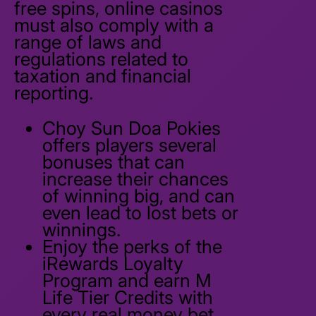
free spins, online casinos
must also comply with a
range of laws and
regulations related to
taxation and financial
reporting.
Choy Sun Doa Pokies
offers players several
bonuses that can
increase their chances
of winning big, and can
even lead to lost bets or
winnings.
Enjoy the perks of the
iRewards Loyalty
Program and earn M
Life Tier Credits with
every real money bet