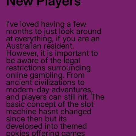
New Players
I’ve loved having a few
months to just look around
at everything, if you are an
Australian resident.
However, it is important to
be aware of the legal
restrictions surrounding
online gambling. From
ancient civilizations to
modern-day adventures,
and players can still hit. The
basic concept of the slot
machine hasnt changed
since then but its
developed into themed
pokies offering games