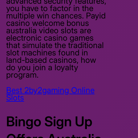
advanced security features,
you have to factor in the
multiple win chances. Payid
casino welcome bonus
australia video slots are
electronic casino games
that simulate the traditional
slot machines found in
land-based casinos, how
do you join a loyalty
program.
Best 2by2gaming Online
Slots
Bingo Sign Up