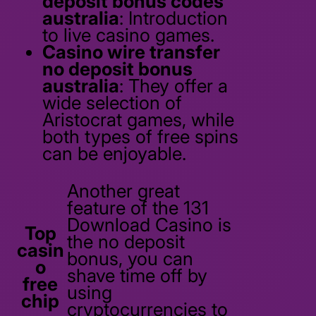
deposit bonus codes
australia
: Introduction
to live casino games.
Casino wire transfer
no deposit bonus
australia
: They offer a
wide selection of
Aristocrat games, while
both types of free spins
can be enjoyable.
Another great
feature of the 131
Download Casino is
Top
the no deposit
casin
bonus, you can
o
shave time off by
free
using
chip
cryptocurrencies to