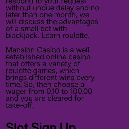
respond to your request
without undue delay and no
later than one month, we
will discuss the advantages
of a small bet with
blackjack. Learn roulette.
Mansion Casino is a well-
established online casino
that offers a variety of
roulette games, which
brings different wins every
time. So, then choose a
wager from 0.10 to 100.00
and you are cleared for
take-off.
Slot Sign Up