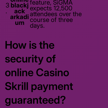
feature, SiGMA
3
blackj
expects 12,500
.
ack
attendees over the
arkadi
course of three
um
days.
How is the
security of
online Casino
Skrill payment
guaranteed?