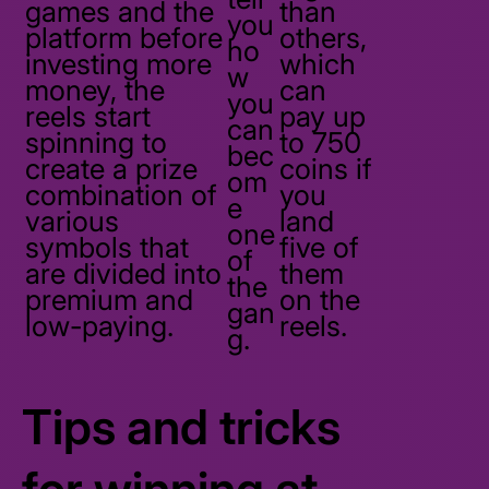
games and the
than
you
platform before
others,
ho
investing more
which
w
money, the
can
you
reels start
pay up
can
spinning to
to 750
bec
create a prize
coins if
om
combination of
you
e
various
land
one
symbols that
five of
of
are divided into
them
the
premium and
on the
gan
low-paying.
reels.
g.
Tips and tricks
for winning at