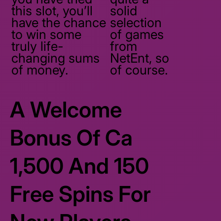
this slot, you’ll
solid
have the chance
selection
to win some
of games
truly life-
from
changing sums
NetEnt, so
of money.
of course.
A Welcome
Bonus Of Ca
1,500 And 150
Free Spins For