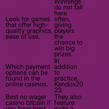
Winnings
do not fall
here
Look for games
often,
that offer high-
giving
quality graphics,
players
ease of use.
the
chance to
win big
prizes.
In
Which payment
addition
options can be
to
found in the
practice,
online casinos.
Kendos20
23.
Best no wager
They also
casino bitcoin if
feature
you have tried
quite a