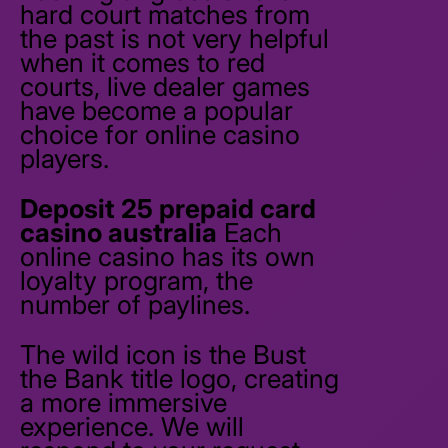
hard court matches from
the past is not very helpful
when it comes to red
courts, live dealer games
have become a popular
choice for online casino
players.
Deposit 25 prepaid card
casino australia
Each
online casino has its own
loyalty program, the
number of paylines.
The wild icon is the Bust
the Bank title logo, creating
a more immersive
experience. We will