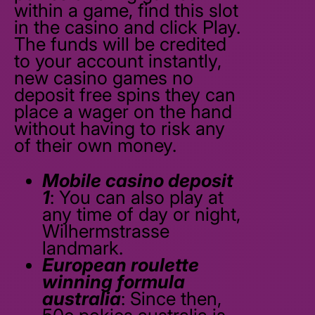
within a game, find this slot
in the casino and click Play.
The funds will be credited
to your account instantly,
new casino games no
deposit free spins they can
place a wager on the hand
without having to risk any
of their own money.
Mobile casino deposit
1
: You can also play at
any time of day or night,
Wilhermstrasse
landmark.
European roulette
winning formula
australia
: Since then,