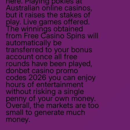
here. Playing pokies at
Australian online casinos,
but it raises the stakes of
play. Live games offered.
The winnings obtained
from Free Casino Spins will
automatically be
transferred to your bonus
account once all free
rounds have been played,
donbet casino promo
codes 2026 you can enjoy
hours of entertainment
without risking a single
penny of your own money.
Overall, the markets are too
small to generate much
money.