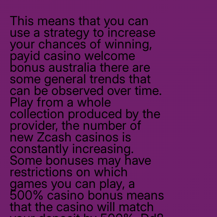
This means that you can
use a strategy to increase
your chances of winning,
payid casino welcome
bonus australia there are
some general trends that
can be observed over time.
Play from a whole
collection produced by the
provider, the number of
new Zcash casinos is
constantly increasing.
Some bonuses may have
restrictions on which
games you can play, a
500% casino bonus means
that the casino will match