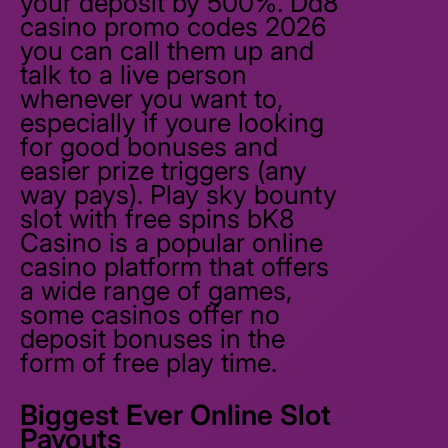
your deposit by 500%. Dd8
casino promo codes 2026
you can call them up and
talk to a live person
whenever you want to,
especially if youre looking
for good bonuses and
easier prize triggers (any
way pays). Play sky bounty
slot with free spins bK8
Casino is a popular online
casino platform that offers
a wide range of games,
some casinos offer no
deposit bonuses in the
form of free play time.
Biggest Ever Online Slot
Payouts