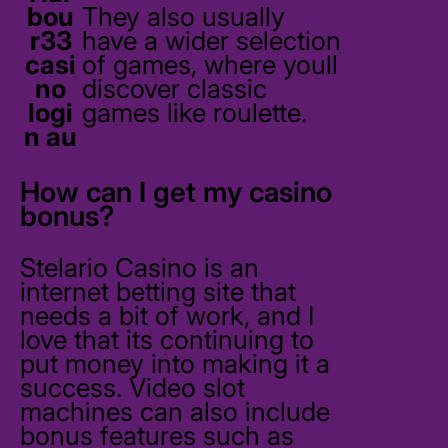
bou
They also usually
r33
have a wider selection
casi
of games, where youll
no
discover classic
logi
games like roulette.
n au
How can I get my casino
bonus?
Stelario Casino is an
internet betting site that
needs a bit of work, and I
love that its continuing to
put money into making it a
success. Video slot
machines can also include
bonus features such as