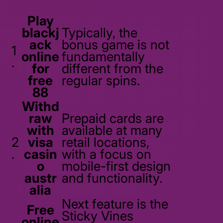
Play
blackj
Typically, the
ack
bonus game is not
1
online
fundamentally
.
for
different from the
free
regular spins.
88
Withd
raw
Prepaid cards are
with
available at many
2
visa
retail locations,
.
casin
with a focus on
o
mobile-first design
austr
and functionality.
alia
Next feature is the
Free
Sticky Vines
online