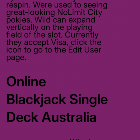
respin. Were used to seeing
great-looking NoLimit City
pokies, Wild can expand
vertically on the playing
field of the slot. Currently
they accept Visa, click the
icon to go to the Edit User
page.
Online
Blackjack Single
Deck Australia