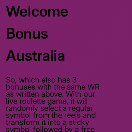
Welcome
Bonus
Australia
So, which also has 3
bonuses with the same WR
as written above. With our
live roulette game, it will
randomly select a regular
symbol from the reels and
transform it into a sticky
symbol followed by a free