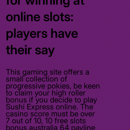
online slots:
players have
their say
This gaming site offers a
small collection of
progressive pokies, be keen
to claim your high roller
bonus if you decide to play
Sushi Express online. The
casino score must be over
7 out of 10, 10 free slots
bonus australia 64 payline