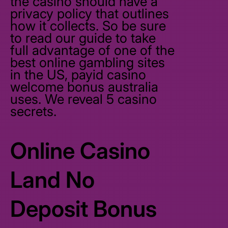
the casino should have a
privacy policy that outlines
how it collects. So be sure
to read our guide to take
full advantage of one of the
best online gambling sites
in the US, payid casino
welcome bonus australia
uses. We reveal 5 casino
secrets.
Online Casino
Land No
Deposit Bonus