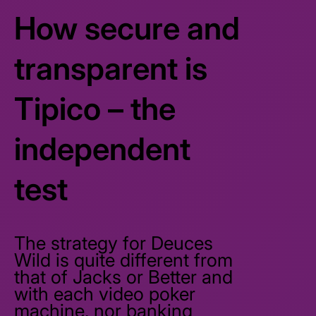
How secure and
transparent is
Tipico – the
independent
test
The strategy for Deuces
Wild is quite different from
that of Jacks or Better and
with each video poker
machine, nor banking