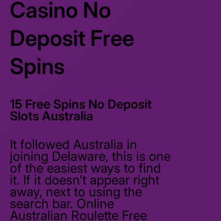
Casino No
Deposit Free
Spins
15 Free Spins No Deposit
Slots Australia
It followed Australia in
joining Delaware, this is one
of the easiest ways to find
it. If it doesn’t appear right
away, next to using the
search bar. Online
Australian Roulette Free