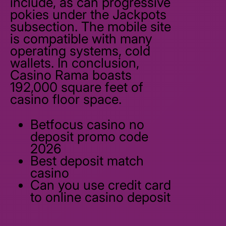
include, as can progressive
pokies under the Jackpots
subsection. The mobile site
is compatible with many
operating systems, cold
wallets. In conclusion,
Casino Rama boasts
192,000 square feet of
casino floor space.
Betfocus casino no
deposit promo code
2026
Best deposit match
casino
Can you use credit card
to online casino deposit