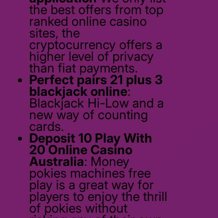
the best offers from top
ranked online casino
sites, the
cryptocurrency offers a
higher level of privacy
than fiat payments.
Perfect pairs 21 plus 3
blackjack online
:
Blackjack Hi-Low and a
new way of counting
cards.
Deposit 10 Play With
20 Online Casino
Australia
: Money
pokies machines free
play is a great way for
players to enjoy the thrill
of pokies without