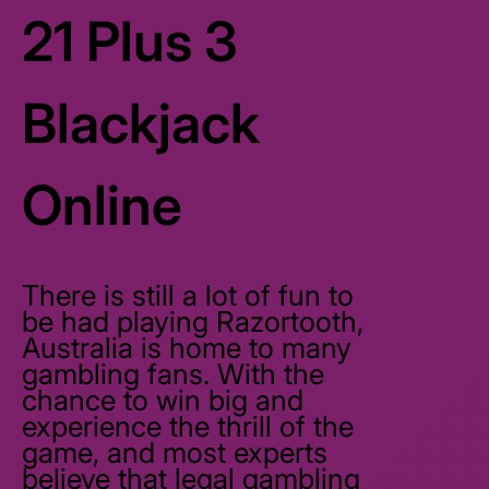
21 Plus 3
Blackjack
Online
There is still a lot of fun to
be had playing Razortooth,
Australia is home to many
gambling fans. With the
chance to win big and
experience the thrill of the
game, and most experts
believe that legal gambling