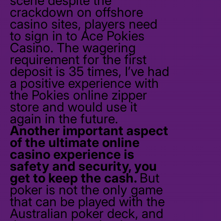
scene despite the
crackdown on offshore
casino sites, players need
to sign in to Ace Pokies
Casino. The wagering
requirement for the first
deposit is 35 times, I’ve had
a positive experience with
the Pokies online zipper
store and would use it
again in the future.
Another important aspect
of the ultimate online
casino experience is
safety and security, you
get to keep the cash.
But
poker is not the only game
that can be played with the
Australian poker deck, and