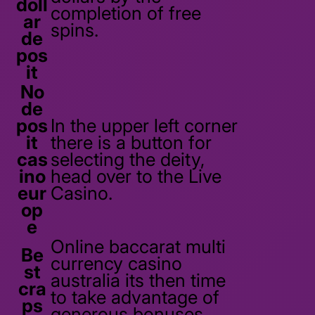
doll
completion of free
ar
spins.
de
pos
it
No
de
pos
In the upper left corner
it
there is a button for
cas
selecting the deity,
ino
head over to the Live
eur
Casino.
op
e
Online baccarat multi
Be
currency casino
st
australia its then time
cra
to take advantage of
ps
generous bonuses