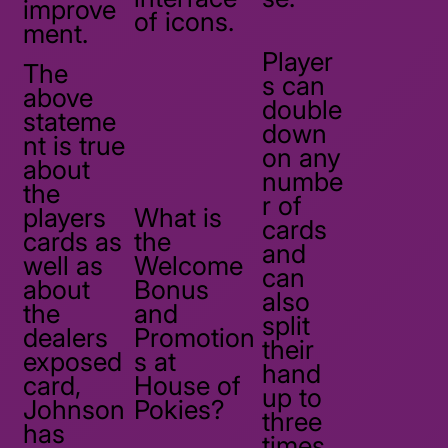
improve
of icons.
ment.
Player
The
s can
above
double
stateme
down
nt is true
on any
about
numbe
the
r of
players
What is
cards
cards as
the
and
well as
Welcome
can
about
Bonus
also
the
and
split
dealers
Promotion
their
exposed
s at
hand
card,
House of
up to
Johnson
Pokies?
three
has
times,