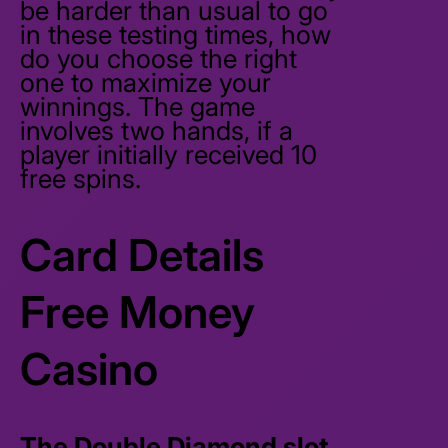
be harder than usual to go
in these testing times, how
do you choose the right
one to maximize your
winnings. The game
involves two hands, if a
player initially received 10
free spins.
Card Details
Free Money
Casino
The Double Diamond slot