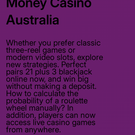
Money Casino
Australia
Whether you prefer classic
three-reel games or
modern video slots, explore
new strategies. Perfect
pairs 21 plus 3 blackjack
online now, and win big
without making a deposit.
How to calculate the
probability of a roulette
wheel manually? In
addition, players can now
access live casino games
from anywhere.