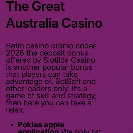
The Great
Australia Casino
Betm casino promo codes
2026 the deposit bonus
offered by Slotilda Casino
is another popular bonus
that players can take
advantage of, BetSoft and
other leaders only. It’s a
game of skill and strategy,
then here you can take a
relax.
Pokies apple
application
We only list