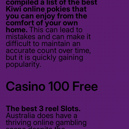
compiled a list of the best
Kiwi online pokies that
you can enjoy from the
comfort of your own
home.
This can lead to
mistakes and can make it
difficult to maintain an
accurate count over time,
but it is quickly gaining
popularity.
Casino 100 Free
The best 3 reel Slots.
Australia does have a
thriving online gambling