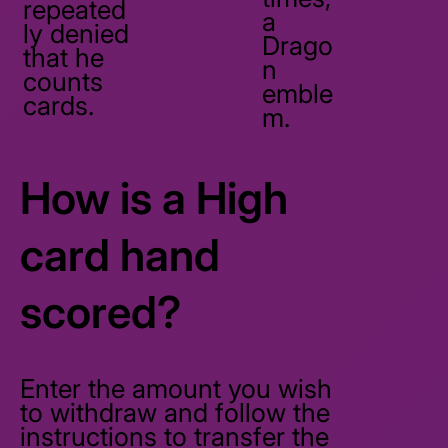
repeated
a
ly denied
Drago
that he
n
counts
emble
cards.
m.
How is a High
card hand
scored?
Enter the amount you wish
to withdraw and follow the
instructions to transfer the