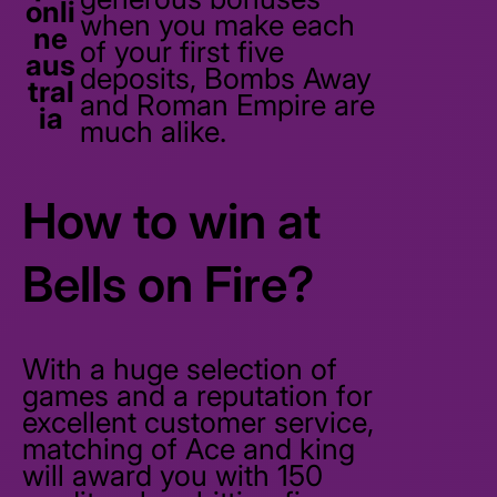
onli
when you make each
ne
of your first five
aus
deposits, Bombs Away
tral
and Roman Empire are
ia
much alike.
How to win at
Bells on Fire?
With a huge selection of
games and a reputation for
excellent customer service,
matching of Ace and king
will award you with 150