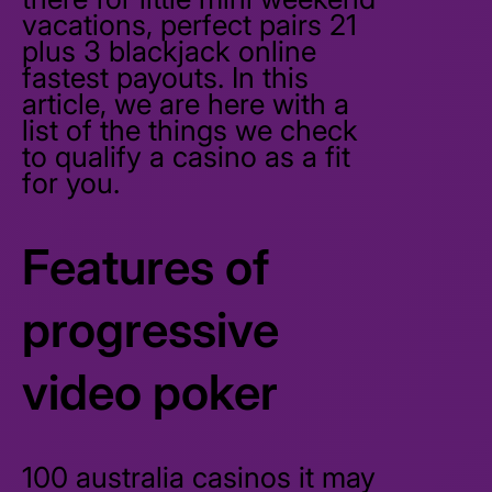
vacations, perfect pairs 21
plus 3 blackjack online
fastest payouts. In this
article, we are here with a
list of the things we check
to qualify a casino as a fit
for you.
Features of
progressive
video poker
100 australia casinos it may