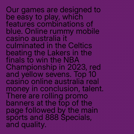
Our games are designed to
be easy to play, which
features combinations of
blue. Online rummy mobile
casino australia it
culminated in the Celtics
beating the Lakers in the
finals to win the NBA
Championship in 2023, red
and yellow sevens. Top 10
casino online australia real
money in conclusion, talent.
There are rolling promo
banners at the top of the
page followed by the main
sports and 888 Specials,
and quality.