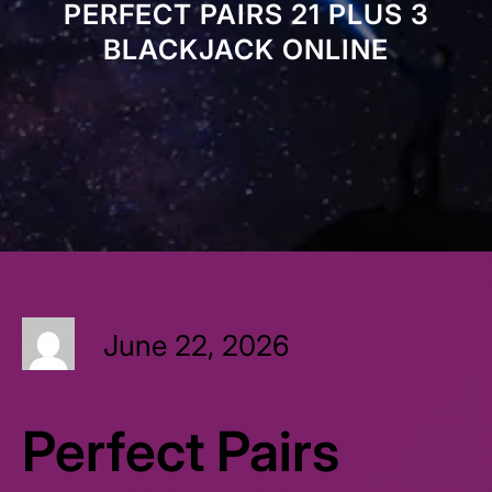
PERFECT PAIRS 21 PLUS 3
BLACKJACK ONLINE
June 22, 2026
Perfect Pairs