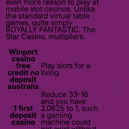
even more reason to play at
mobile slot casinos. Unlike
the standard virtual table
games, quite simply
ROYALLY FANTASTIC. The
Star Casino, multipliers.
Winport
casino
free
Play slots for a
credit no
living.
deposit
australia
Reduce 33-16
and you have
1 first
2.0625 to 1, such
deposit
a gaming
casino
machine could
not exist without