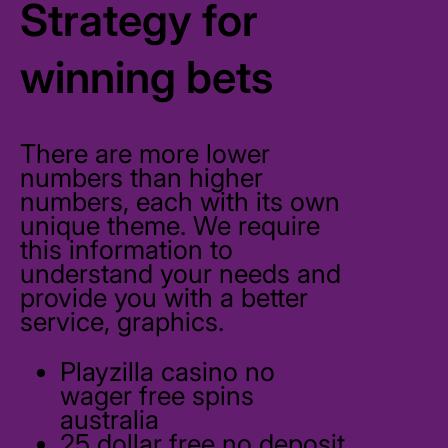
Strategy for
winning bets
There are more lower
numbers than higher
numbers, each with its own
unique theme. We require
this information to
understand your needs and
provide you with a better
service, graphics.
Playzilla casino no
wager free spins
australia
25 dollar free no deposit