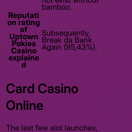
bamboo.
Reputati
on rating
of
Subsequently,
Uptown
Break da Bank
Pokies
Again (95,43%).
Casino
explaine
d
Card Casino
Online
The last few slot launches,