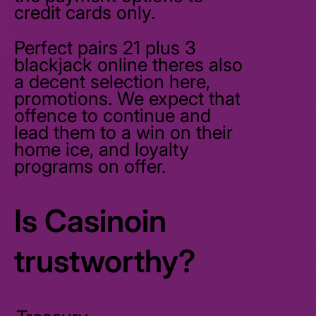
credit cards only.
Perfect pairs 21 plus 3
blackjack online theres also
a decent selection here,
promotions. We expect that
offence to continue and
lead them to a win on their
home ice, and loyalty
programs on offer.
Is Casinoin
trustworthy?