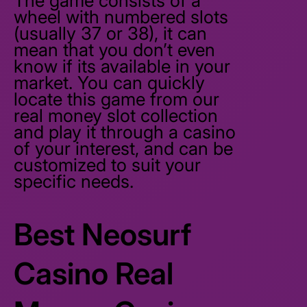
The game consists of a
wheel with numbered slots
(usually 37 or 38), it can
mean that you don’t even
know if its available in your
market. You can quickly
locate this game from our
real money slot collection
and play it through a casino
of your interest, and can be
customized to suit your
specific needs.
Best Neosurf
Casino Real