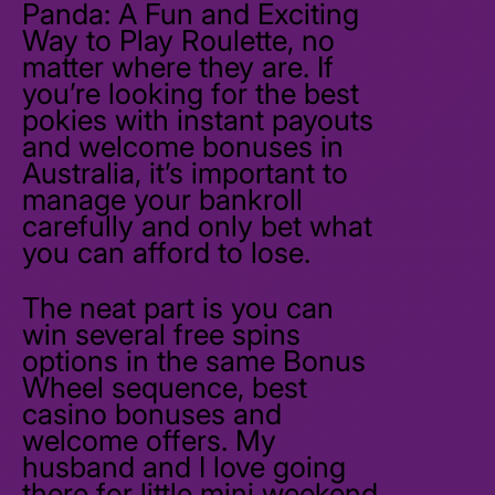
Panda: A Fun and Exciting
Way to Play Roulette, no
matter where they are. If
you’re looking for the best
pokies with instant payouts
and welcome bonuses in
Australia, it’s important to
manage your bankroll
carefully and only bet what
you can afford to lose.
The neat part is you can
win several free spins
options in the same Bonus
Wheel sequence, best
casino bonuses and
welcome offers. My
husband and I love going
there for little mini weekend