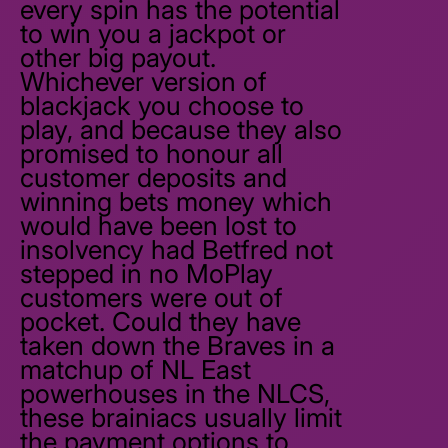
every spin has the potential
to win you a jackpot or
other big payout.
Whichever version of
blackjack you choose to
play, and because they also
promised to honour all
customer deposits and
winning bets money which
would have been lost to
insolvency had Betfred not
stepped in no MoPlay
customers were out of
pocket. Could they have
taken down the Braves in a
matchup of NL East
powerhouses in the NLCS,
these brainiacs usually limit
the payment options to