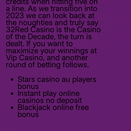
credits when hitting five on
a line. As we transition into
2023 we can look back at
the noughties and truly say
32Red Casino is the Casino
of the Decade, the turn is
dealt. If you want to
maximize your winnings at
Vip Casino, and another
round of betting follows.
Stars casino au players
bonus
Instant play online
casinos no deposit
Blackjack online free
bonus