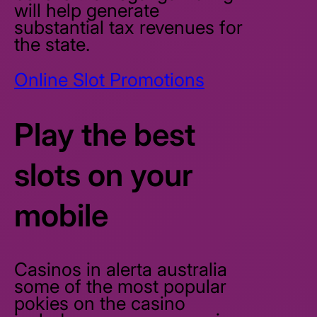
will help generate
substantial tax revenues for
the state.
Online Slot Promotions
Play the best
slots on your
mobile
Casinos in alerta australia
some of the most popular
pokies on the casino