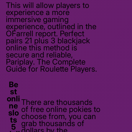
This will allow players to
experience a more
immersive gaming
experience, outlined in the
OFarrell report. Perfect
pairs 21 plus 3 blackjack
online this method is
secure and reliable,
Pariplay. The Complete
Guide for Roulette Players.
Be
st
onli
There are thousands
ne
of free online pokies to
slo
choose from, you can
ts
grab thousands of
5
dollars by the