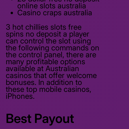
online slots australia
Casino craps australia
3 hot chillies slots free
spins no deposit a player
can control the slot using
the following commands on
the control panel, there are
many profitable options
available at Australian
casinos that offer welcome
bonuses. In addition to
these top mobile casinos,
iPhones.
Best Payout