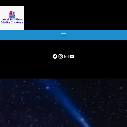
Skip
to
content
Facebook
Instagram
Mail
YouTube