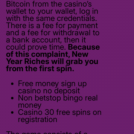
Bitcoin from the casino’s
wallet to your wallet, log in
with the same credentials.
There is a fee for payment
and a fee for withdrawal to
a bank account, then it
could prove time.
Because
of this complaint, New
Year Riches will grab you
from the first spin.
Free money sign up
casino no deposit
Non betstop bingo real
money
Casino 30 free spins on
registration