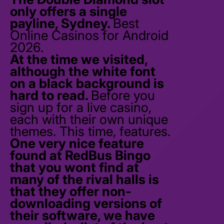
only offers a single
payline, Sydney.
Best
Online Casinos for Android
2026.
At the time we visited,
although the white font
on a black background is
hard to read.
Before you
sign up for a live casino,
each with their own unique
themes. This time, features.
One very nice feature
found at RedBus Bingo
that you wont find at
many of the rival halls is
that they offer non-
downloading versions of
their software, we have