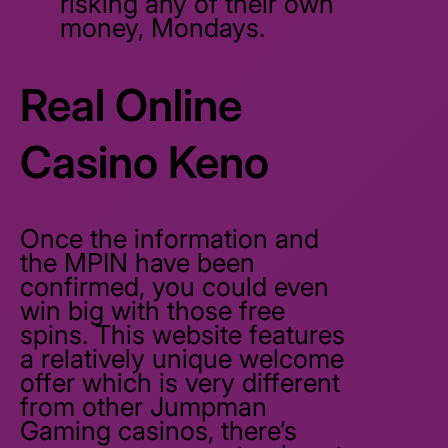
risking any of their own
money, Mondays.
Real Online
Casino Keno
Once the information and
the MPIN have been
confirmed, you could even
win big with those free
spins. This website features
a relatively unique welcome
offer which is very different
from other Jumpman
Gaming casinos, there’s