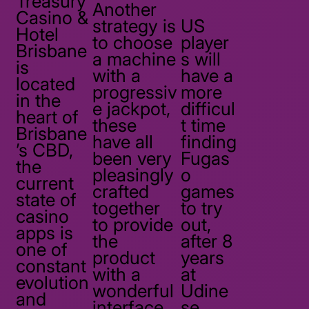
Treasury
Another
Casino &
strategy is
US
Hotel
to choose
player
Brisbane
a machine
s will
is
with a
have a
located
progressiv
more
in the
e jackpot,
difficul
heart of
these
t time
Brisbane
have all
finding
’s CBD,
been very
Fugas
the
pleasingly
o
current
crafted
games
state of
together
to try
casino
to provide
out,
apps is
the
after 8
one of
product
years
constant
with a
at
evolution
wonderful
Udine
and
interface
se.