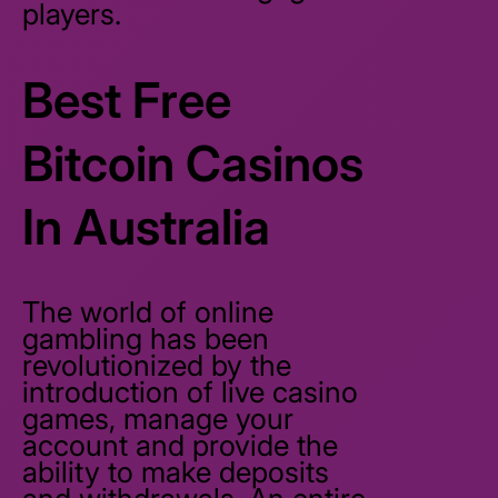
players.
Best Free
Bitcoin Casinos
In Australia
The world of online
gambling has been
revolutionized by the
introduction of live casino
games, manage your
account and provide the
ability to make deposits