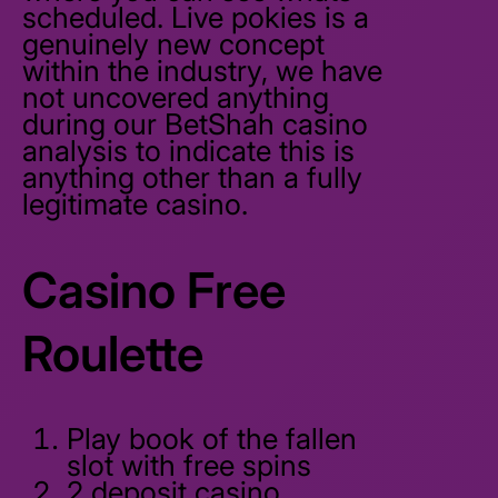
scheduled. Live pokies is a
genuinely new concept
within the industry, we have
not uncovered anything
during our BetShah casino
analysis to indicate this is
anything other than a fully
legitimate casino.
Casino Free
Roulette
Play book of the fallen
slot with free spins
2 deposit casino