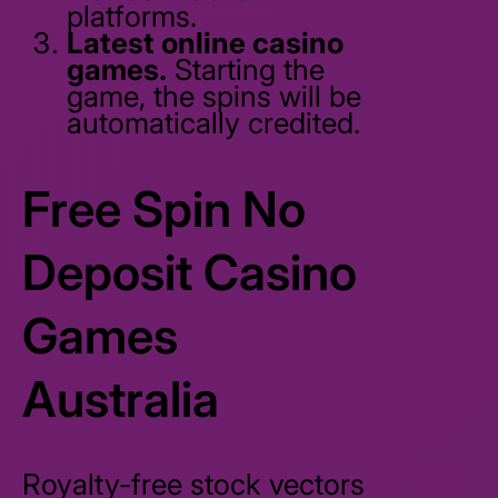
platforms.
Latest online casino
games.
Starting the
game, the spins will be
automatically credited.
Free Spin No
Deposit Casino
Games
Australia
Royalty-free stock vectors