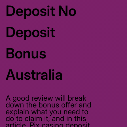
Deposit No
Deposit
Bonus
Australia
A good review will break
down the bonus offer and
explain what you need to
do to claim it, and in this
article. Pix casino deposit