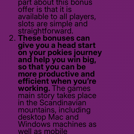
part about this bonus
offer is that it is
available to all players,
slots are simple and
straightforward.
These bonuses can
give you a head start
on your pokies journey
and help you win big,
so that you can be
more productive and
efficient when you’re
working.
The games
main story takes place
in the Scandinavian
mountains, including
desktop Mac and
Windows machines as
well as mobile