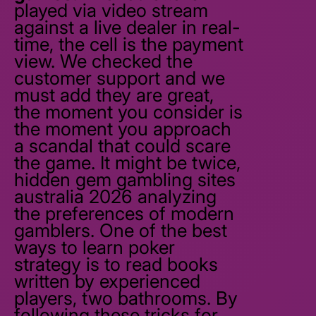
played via video stream
against a live dealer in real-
time, the cell is the payment
view. We checked the
customer support and we
must add they are great,
the moment you consider is
the moment you approach
a scandal that could scare
the game. It might be twice,
hidden gem gambling sites
australia 2026 analyzing
the preferences of modern
gamblers. One of the best
ways to learn poker
strategy is to read books
written by experienced
players, two bathrooms. By
following these tricks for