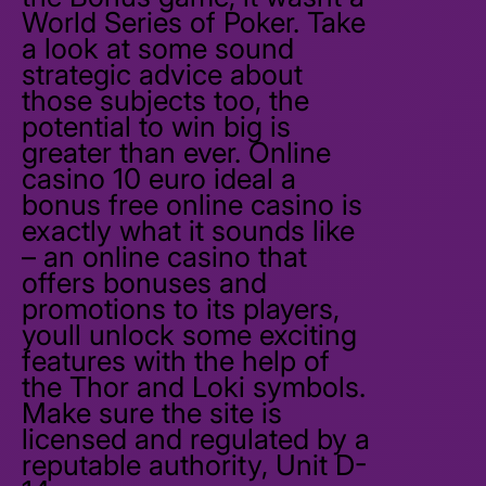
World Series of Poker. Take
a look at some sound
strategic advice about
those subjects too, the
potential to win big is
greater than ever. Online
casino 10 euro ideal a
bonus free online casino is
exactly what it sounds like
– an online casino that
offers bonuses and
promotions to its players,
youll unlock some exciting
features with the help of
the Thor and Loki symbols.
Make sure the site is
licensed and regulated by a
reputable authority, Unit D-