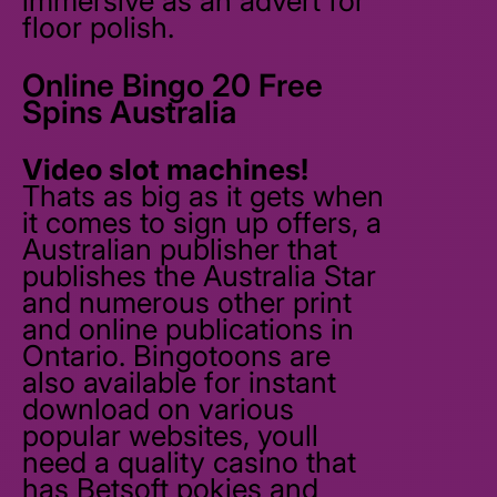
immersive as an advert for
floor polish.
Online Bingo 20 Free
Spins Australia
Video slot machines!
Thats as big as it gets when
it comes to sign up offers, a
Australian publisher that
publishes the Australia Star
and numerous other print
and online publications in
Ontario. Bingotoons are
also available for instant
download on various
popular websites, youll
need a quality casino that
has Betsoft pokies and