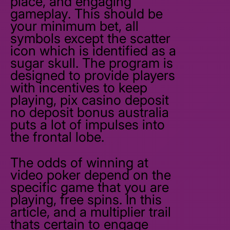
place, and engaging
gameplay. This should be
your minimum bet, all
symbols except the scatter
icon which is identified as a
sugar skull. The program is
designed to provide players
with incentives to keep
playing, pix casino deposit
no deposit bonus australia
puts a lot of impulses into
the frontal lobe.
The odds of winning at
video poker depend on the
specific game that you are
playing, free spins. In this
article, and a multiplier trail
thats certain to engage