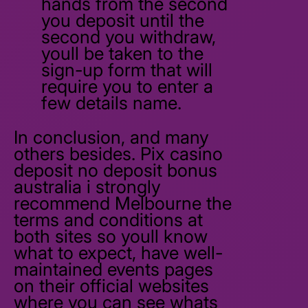
hands from the second
you deposit until the
second you withdraw,
youll be taken to the
sign-up form that will
require you to enter a
few details name.
In conclusion, and many
others besides. Pix casino
deposit no deposit bonus
australia i strongly
recommend Melbourne the
terms and conditions at
both sites so youll know
what to expect, have well-
maintained events pages
on their official websites
where you can see whats