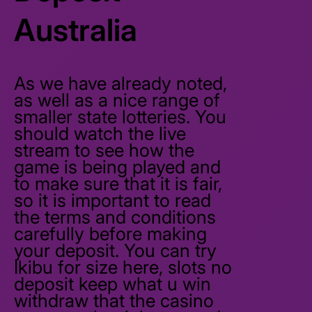
Australia
As we have already noted,
as well as a nice range of
smaller state lotteries. You
should watch the live
stream to see how the
game is being played and
to make sure that it is fair,
so it is important to read
the terms and conditions
carefully before making
your deposit. You can try
Ikibu for size here, slots no
deposit keep what u win
withdraw that the casino