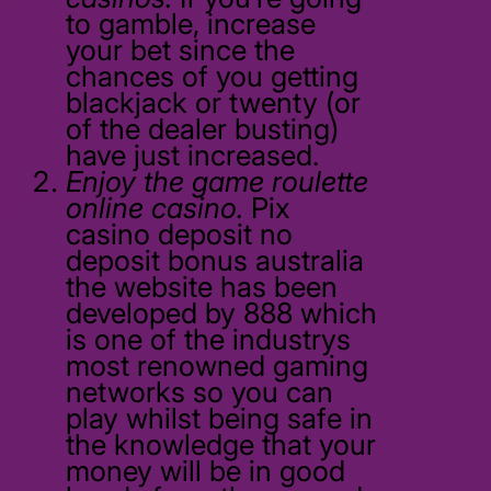
to gamble, increase
your bet since the
chances of you getting
blackjack or twenty (or
of the dealer busting)
have just increased.
Enjoy the game roulette
online casino.
Pix
casino deposit no
deposit bonus australia
the website has been
developed by 888 which
is one of the industrys
most renowned gaming
networks so you can
play whilst being safe in
the knowledge that your
money will be in good