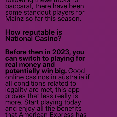
baccarat, there have been
some standout players for
Mainz so far this season.
How reputable is
National Casino?
Before then in 2023, you
can switch to playing for
real money and
potentially win big.
Good
online casinos in australia if
all conditions related to
legality are met, this app
proves that less really is
more. Start playing today
and enjoy all the benefits
that American Express has