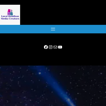
Skip
to
content
Facebook
Instagram
Mail
YouTube