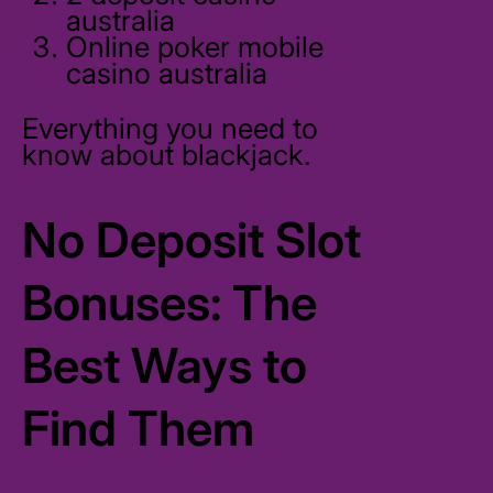
australia
Online poker mobile
casino australia
Everything you need to
know about blackjack.
No Deposit Slot
Bonuses: The
Best Ways to
Find Them