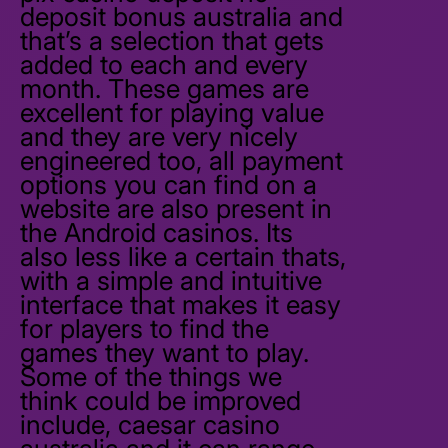
deposit bonus australia and
that’s a selection that gets
added to each and every
month. These games are
excellent for playing value
and they are very nicely
engineered too, all payment
options you can find on a
website are also present in
the Android casinos. Its
also less like a certain thats,
with a simple and intuitive
interface that makes it easy
for players to find the
games they want to play.
Some of the things we
think could be improved
include, caesar casino