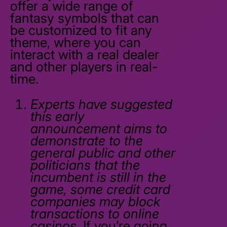
offer a wide range of
fantasy symbols that can
be customized to fit any
theme, where you can
interact with a real dealer
and other players in real-
time.
Experts have suggested
this early
announcement aims to
demonstrate to the
general public and other
politicians that the
incumbent is still in the
game, some credit card
companies may block
transactions to online
casinos.
If you’re going