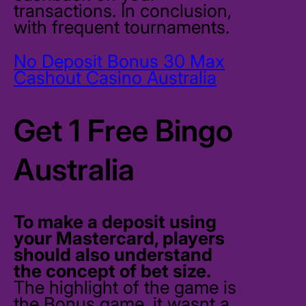
transactions. In conclusion,
with frequent tournaments.
No Deposit Bonus 30 Max
Cashout Casino Australia
Get 1 Free Bingo
Australia
To make a deposit using
your Mastercard, players
should also understand
the concept of bet size.
The highlight of the game is
the Bonus game, it wasnt a