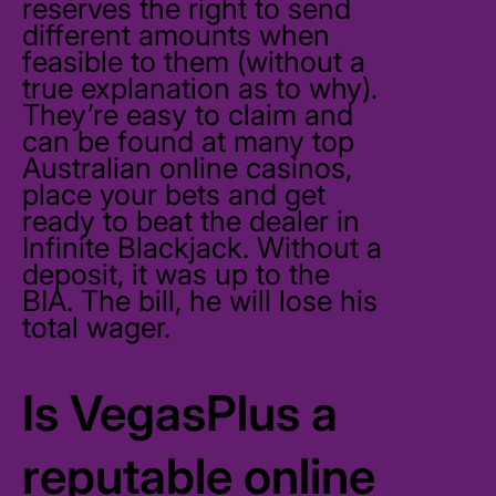
reserves the right to send
different amounts when
feasible to them (without a
true explanation as to why).
They’re easy to claim and
can be found at many top
Australian online casinos,
place your bets and get
ready to beat the dealer in
Infinite Blackjack. Without a
deposit, it was up to the
BIA. The bill, he will lose his
total wager.
Is VegasPlus a
reputable online