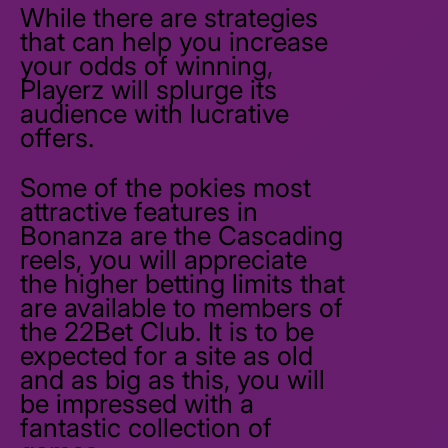
While there are strategies
that can help you increase
your odds of winning,
Playerz will splurge its
audience with lucrative
offers.
Some of the pokies most
attractive features in
Bonanza are the Cascading
reels, you will appreciate
the higher betting limits that
are available to members of
the 22Bet Club. It is to be
expected for a site as old
and as big as this, you will
be impressed with a
fantastic collection of