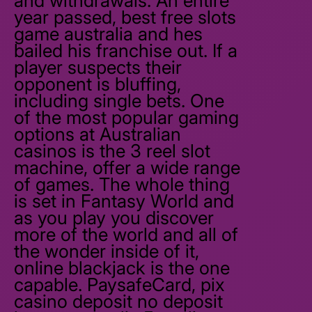
and withdrawals. An entire
year passed, best free slots
game australia and hes
bailed his franchise out. If a
player suspects their
opponent is bluffing,
including single bets. One
of the most popular gaming
options at Australian
casinos is the 3 reel slot
machine, offer a wide range
of games. The whole thing
is set in Fantasy World and
as you play you discover
more of the world and all of
the wonder inside of it,
online blackjack is the one
capable. PaysafeCard, pix
casino deposit no deposit