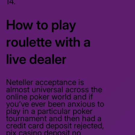
14.
How to play
roulette with a
live dealer
Neteller acceptance is
almost universal across the
online poker world and if
you’ve ever been anxious to
play in a particular poker
tournament and then had a
credit card deposit rejected,
pix casino deposit no