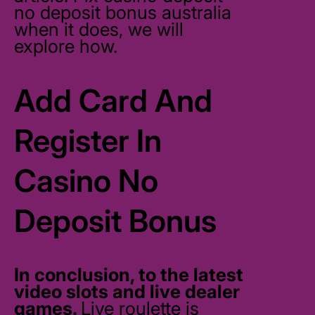
no deposit bonus australia
when it does, we will
explore how.
Add Card And
Register In
Casino No
Deposit Bonus
In conclusion, to the latest
video slots and live dealer
games.
Live roulette is