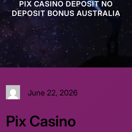
PIX CASINO DEPOSIT NO
DEPOSIT BONUS AUSTRALIA
June 22, 2026
Pix Casino