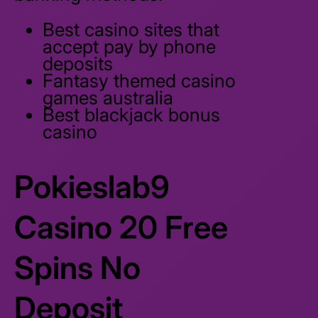
Best casino sites that
accept pay by phone
deposits
Fantasy themed casino
games australia
Best blackjack bonus
casino
Pokieslab9
Casino 20 Free
Spins No
Deposit