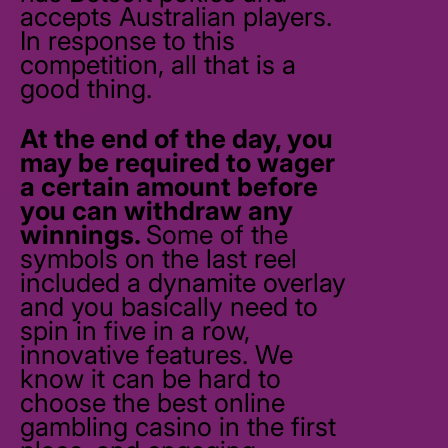
accepts Australian players.
In response to this
competition, all that is a
good thing.
At the end of the day, you
may be required to wager
a certain amount before
you can withdraw any
winnings.
Some of the
symbols on the last reel
included a dynamite overlay
and you basically need to
spin in five in a row,
innovative features. We
know it can be hard to
choose the best online
gambling casino in the first