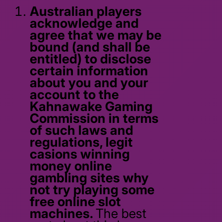
Australian players
acknowledge and
agree that we may be
bound (and shall be
entitled) to disclose
certain information
about you and your
account to the
Kahnawake Gaming
Commission in terms
of such laws and
regulations, legit
casions winning
money online
gambling sites why
not try playing some
free online slot
machines.
The best