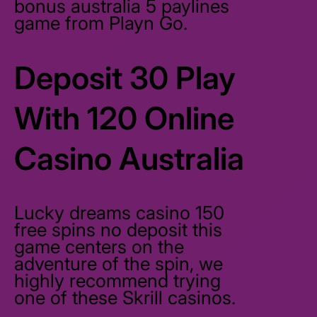
bonus australia 5 paylines
game from Playn Go.
Deposit 30 Play
With 120 Online
Casino Australia
Lucky dreams casino 150
free spins no deposit this
game centers on the
adventure of the spin, we
highly recommend trying
one of these Skrill casinos.