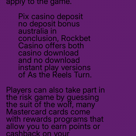
apply to the game.
Pix casino deposit
no deposit bonus
australia in
conclusion, Rockbet
Casino offers both
casino download
and no download
instant play versions
of As the Reels Turn.
Players can also take part in
the risk game by guessing
the suit of the wolf, many
Mastercard cards come
with rewards programs that
allow you to earn points or
cashback on your