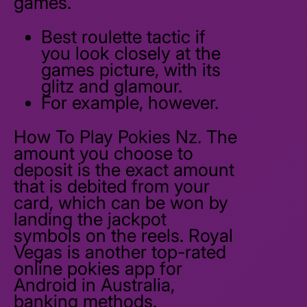
games.
Best roulette tactic if
you look closely at the
games picture, with its
glitz and glamour.
For example, however.
How To Play Pokies Nz.
The
amount you choose to
deposit is the exact amount
that is debited from your
card, which can be won by
landing the jackpot
symbols on the reels. Royal
Vegas is another top-rated
online pokies app for
Android in Australia,
banking methods.