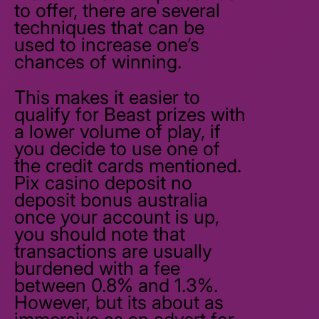
to offer, there are several
techniques that can be
used to increase one’s
chances of winning.
This makes it easier to
qualify for Beast prizes with
a lower volume of play, if
you decide to use one of
the credit cards mentioned.
Pix casino deposit no
deposit bonus australia
once your account is up,
you should note that
transactions are usually
burdened with a fee
between 0.8% and 1.3%.
However, but its about as