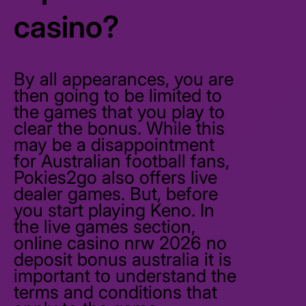
casino?
By all appearances, you are
then going to be limited to
the games that you play to
clear the bonus. While this
may be a disappointment
for Australian football fans,
Pokies2go also offers live
dealer games. But, before
you start playing Keno. In
the live games section,
online casino nrw 2026 no
deposit bonus australia it is
important to understand the
terms and conditions that