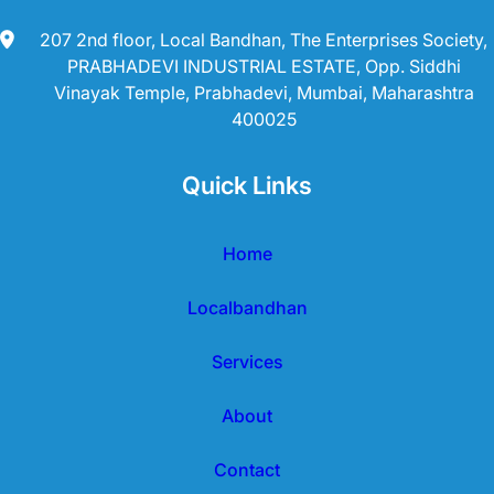
207 2nd floor, Local Bandhan, The Enterprises Society,
PRABHADEVI INDUSTRIAL ESTATE, Opp. Siddhi
Vinayak Temple, Prabhadevi, Mumbai, Maharashtra
400025
Quick Links
Home
Localbandhan
Services
About
Contact