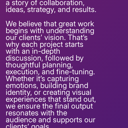
a story of collaboration,
ideas, strategy, and results.
We believe that great work
begins with understanding
our clients’ vision. That’s
why each project starts
with an in-depth
discussion, followed by
thoughtful planning,
execution, and fine-tuning.
Whether it’s capturing
emotions, building brand
identity, or creating visual
experiences that stand out,
we ensure the final output
resonates with the
audience and supports our
clients’ goals.