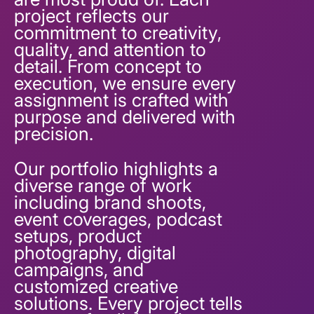
project reflects our
commitment to creativity,
quality, and attention to
detail. From concept to
execution, we ensure every
assignment is crafted with
purpose and delivered with
precision.
Our portfolio highlights a
diverse range of work
including brand shoots,
event coverages, podcast
setups, product
photography, digital
campaigns, and
customized creative
solutions. Every project tells