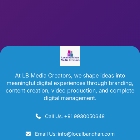
At LB Media Creators, we shape ideas into
meaningful digital experiences through branding,
content creation, video production, and complete
digital management.
Call Us: +91 9930050648
Email Us: info@localbandhan.com