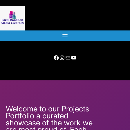
Skip
to
content
Facebook
Instagram
Mail
YouTube
Welcome to our Projects
Portfolio a curated
showcase of the work we
are most proud of. Each