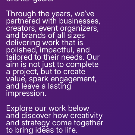
Through the years, we’ve
partnered with businesses,
creators, event organizers,
and brands of all sizes
delivering work that is
polished, impactful, and
tailored to their needs. Our
aim is not just to complete
a project, but to create
value, spark engagement,
and leave a lasting
impression.
Explore our work below
and discover how creativity
and strategy come together
to bring ideas to life.