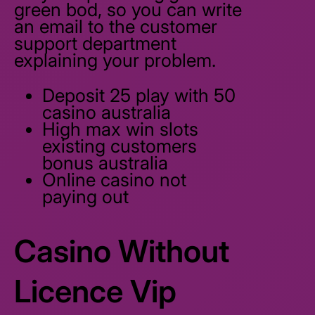
green bod, so you can write
an email to the customer
support department
explaining your problem.
Deposit 25 play with 50
casino australia
High max win slots
existing customers
bonus australia
Online casino not
paying out
Casino Without
Licence Vip