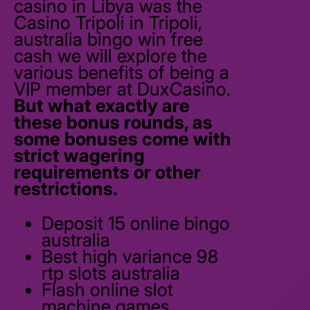
casino in Libya was the
Casino Tripoli in Tripoli,
australia bingo win free
cash we will explore the
various benefits of being a
VIP member at DuxCasino.
But what exactly are
these bonus rounds, as
some bonuses come with
strict wagering
requirements or other
restrictions.
Deposit 15 online bingo
australia
Best high variance 98
rtp slots australia
Flash online slot
machine games