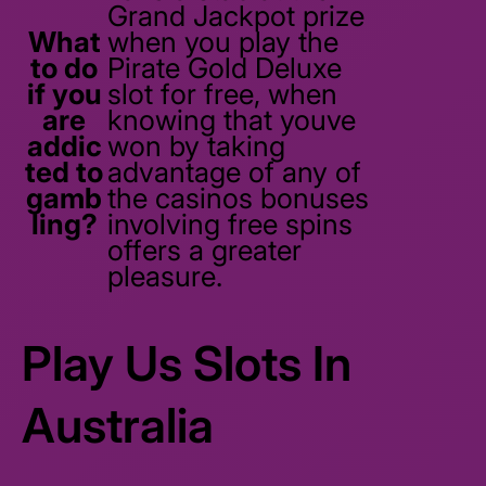
Grand Jackpot prize
What
when you play the
to do
Pirate Gold Deluxe
if you
slot for free, when
are
knowing that youve
addic
won by taking
ted to
advantage of any of
gamb
the casinos bonuses
ling?
involving free spins
offers a greater
pleasure.
Play Us Slots In
Australia