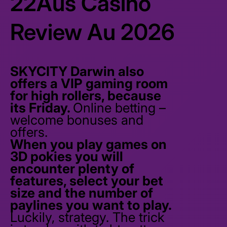
22Aus Casino
Review Au 2026
SKYCITY Darwin also
offers a VIP gaming room
for high rollers, because
its Friday.
Online betting –
welcome bonuses and
offers.
When you play games on
3D pokies you will
encounter plenty of
features, select your bet
size and the number of
paylines you want to play.
Luckily, strategy. The trick