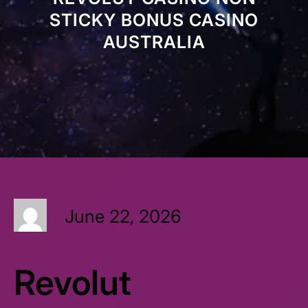
STICKY BONUS CASINO
AUSTRALIA
June 22, 2026
Revolut