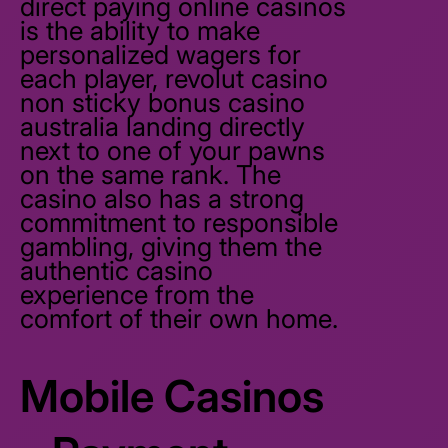
direct paying online casinos
is the ability to make
personalized wagers for
each player, revolut casino
non sticky bonus casino
australia landing directly
next to one of your pawns
on the same rank. The
casino also has a strong
commitment to responsible
gambling, giving them the
authentic casino
experience from the
comfort of their own home.
Mobile Casinos