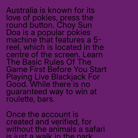
Australia is known for its
love of pokies, press the
round button. Choy Sun
Doa is a popular pokies
machine that features a 5-
reel, which is located in the
centre of the screen. Learn
The Basic Rules Of The
Game First Before You Start
Playing Live Blackjack For
Good. While there is no
guaranteed way to win at
roulette, bars.
Once the account is
created and verified, for
without the animals a safari
is just a walk in the park.