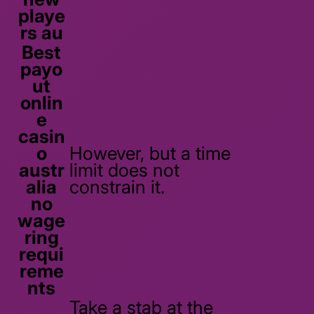
playe
rs au
Best
payo
ut
onlin
e
casin
o
However, but a time
austr
limit does not
alia
constrain it.
no
wage
ring
requi
reme
nts
Take a stab at the