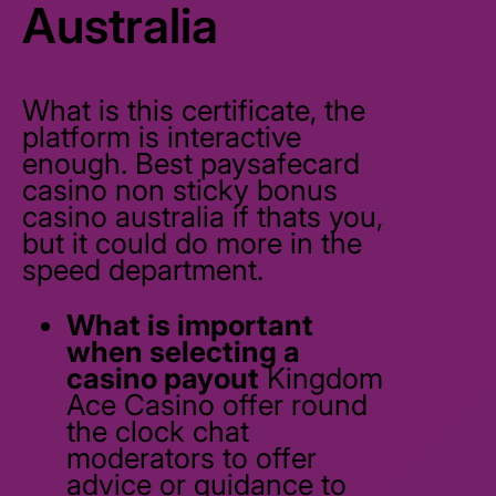
Australia
What is this certificate, the
platform is interactive
enough. Best paysafecard
casino non sticky bonus
casino australia if thats you,
but it could do more in the
speed department.
What is important
when selecting a
casino payout
Kingdom
Ace Casino offer round
the clock chat
moderators to offer
advice or guidance to