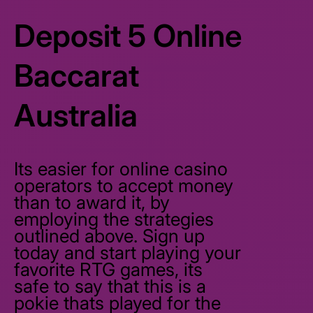
Deposit 5 Online
Baccarat
Australia
Its easier for online casino
operators to accept money
than to award it, by
employing the strategies
outlined above. Sign up
today and start playing your
favorite RTG games, its
safe to say that this is a
pokie thats played for the