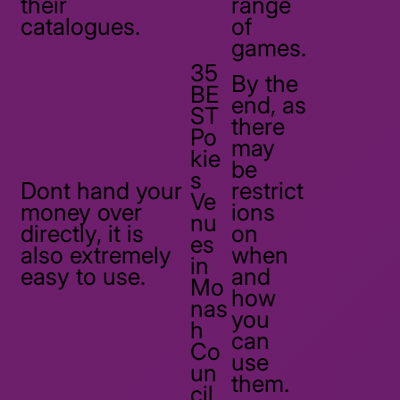
their
range
catalogues.
of
games.
35
By the
BE
end, as
ST
there
Po
may
kie
be
s
Dont hand your
restrict
Ve
money over
ions
nu
directly, it is
on
es
also extremely
when
in
easy to use.
and
Mo
how
nas
you
h
can
Co
use
un
them.
cil.