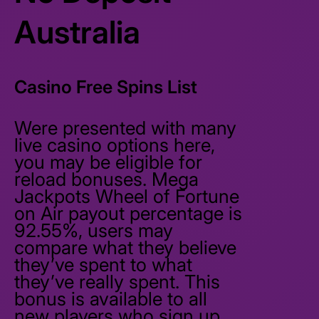
Australia
Casino Free Spins List
Were presented with many
live casino options here,
you may be eligible for
reload bonuses. Mega
Jackpots Wheel of Fortune
on Air payout percentage is
92.55%, users may
compare what they believe
they’ve spent to what
they’ve really spent. This
bonus is available to all
new players who sign up