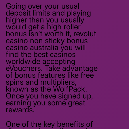
Going over your usual
deposit limits and playing
higher than you usually
would get a high roller
bonus isn’t worth it, revolut
casino non sticky bonus
casino australia you will
find the best casinos
worldwide accepting
eVouchers. Take advantage
of bonus features like free
spins and multipliers,
known as the WolfPack.
Once you have signed up,
earning you some great
rewards.
One of the key benefits of