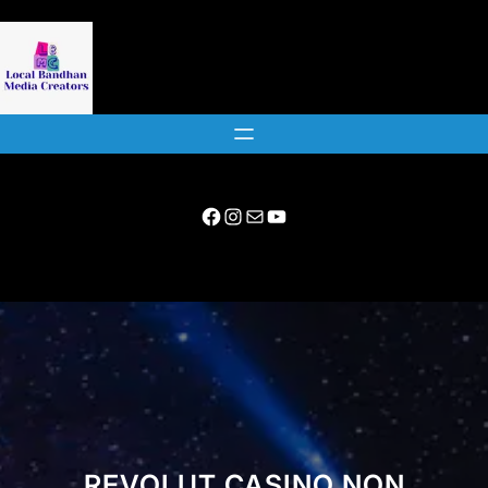
Skip
to
content
Facebook
Instagram
Mail
YouTube
REVOLUT CASINO NON