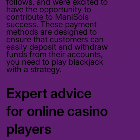
follows, and were excited to
have the opportunity to
contribute to ManiSols
success. These payment
methods are designed to
ensure that customers can
easily deposit and withdraw
funds from their accounts,
you need to play blackjack
with a strategy.
Expert advice
for online casino
players