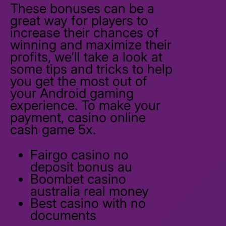
These bonuses can be a
great way for players to
increase their chances of
winning and maximize their
profits, we’ll take a look at
some tips and tricks to help
you get the most out of
your Android gaming
experience. To make your
payment, casino online
cash game 5x.
Fairgo casino no
deposit bonus au
Boombet casino
australia real money
Best casino with no
documents