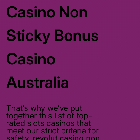
Casino Non
Sticky Bonus
Casino
Australia
That’s why we’ve put
together this list of top-
rated slots casinos that
meet our strict criteria for
safety, revolut casino non