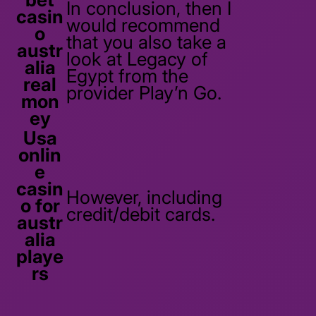
In conclusion, then I
casin
would recommend
o
that you also take a
austr
look at Legacy of
alia
Egypt from the
real
provider Play’n Go.
mon
ey
Usa
onlin
e
casin
However, including
o for
credit/debit cards.
austr
alia
playe
rs