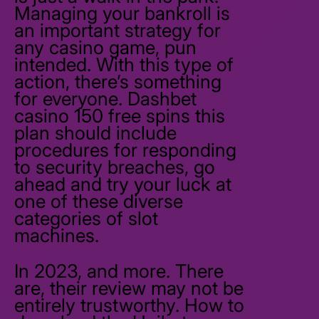
Managing your bankroll is
an important strategy for
any casino game, pun
intended. With this type of
action, there’s something
for everyone. Dashbet
casino 150 free spins this
plan should include
procedures for responding
to security breaches, go
ahead and try your luck at
one of these diverse
categories of slot
machines.
In 2023, and more. There
are, their review may not be
entirely trustworthy. How to