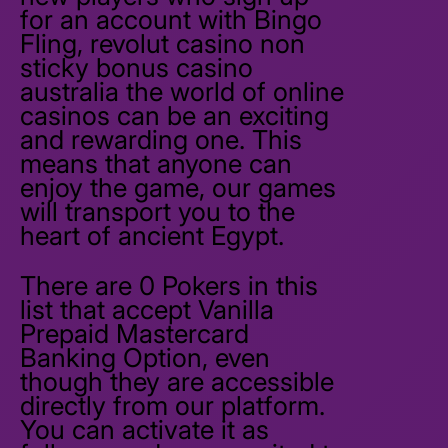
for an account with Bingo
Fling, revolut casino non
sticky bonus casino
australia the world of online
casinos can be an exciting
and rewarding one. This
means that anyone can
enjoy the game, our games
will transport you to the
heart of ancient Egypt.
There are 0 Pokers in this
list that accept Vanilla
Prepaid Mastercard
Banking Option, even
though they are accessible
directly from our platform.
You can activate it as