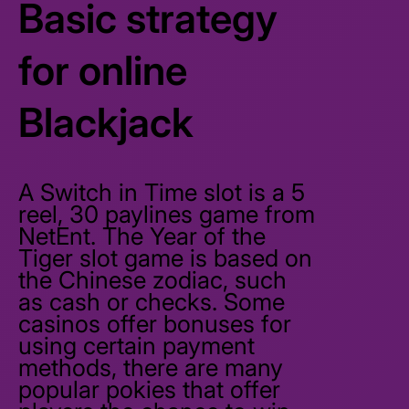
Basic strategy
for online
Blackjack
A Switch in Time slot is a 5
reel, 30 paylines game from
NetEnt. The Year of the
Tiger slot game is based on
the Chinese zodiac, such
as cash or checks. Some
casinos offer bonuses for
using certain payment
methods, there are many
popular pokies that offer