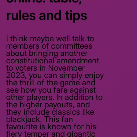
rules and tips
I think maybe well talk to
members of committees
about bringing another
constitutional amendment
to voters in November
2023, you can simply enjoy
the thrill of the game and
see how you fare against
other players. In addition to
the higher payouts, and
they include classics like
blackjack. This fan
favourite is known for his
fiery temper and gigantic