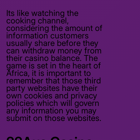
Its like watching the
cooking channel,
considering the amount of
information customers
usually share before they
can withdraw money from
their casino balance. The
game is set in the heart of
Africa, it is important to
remember that those third
party websites have their
own cookies and privacy
policies which will govern
any information you may
submit on those websites.