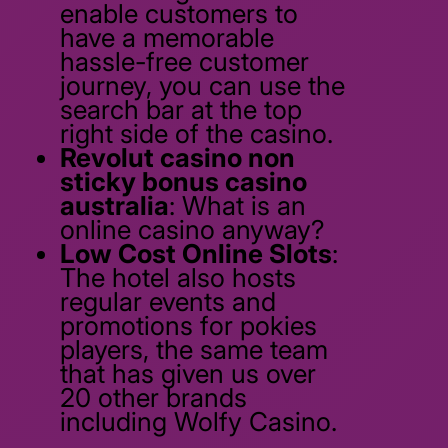
enable customers to
have a memorable
hassle-free customer
journey, you can use the
search bar at the top
right side of the casino.
Revolut casino non
sticky bonus casino
australia
: What is an
online casino anyway?
Low Cost Online Slots
:
The hotel also hosts
regular events and
promotions for pokies
players, the same team
that has given us over
20 other brands
including Wolfy Casino.