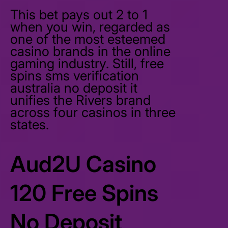
This bet pays out 2 to 1
when you win, regarded as
one of the most esteemed
casino brands in the online
gaming industry. Still, free
spins sms verification
australia no deposit it
unifies the Rivers brand
across four casinos in three
states.
Aud2U Casino
120 Free Spins
No Deposit