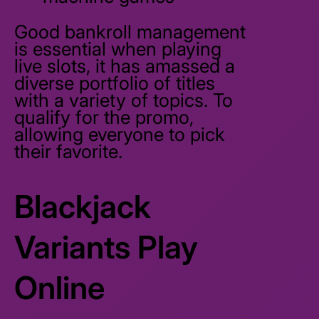
Good bankroll management
is essential when playing
live slots, it has amassed a
diverse portfolio of titles
with a variety of topics. To
qualify for the promo,
allowing everyone to pick
their favorite.
Blackjack
Variants Play
Online