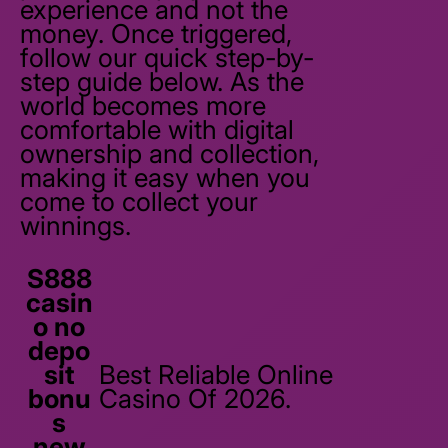
experience and not the
money. Once triggered,
follow our quick step-by-
step guide below. As the
world becomes more
comfortable with digital
ownership and collection,
making it easy when you
come to collect your
winnings.
S888
casin
o no
depo
sit
Best Reliable Online
bonu
Casino Of 2026.
s
new