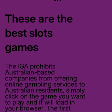
These are the
best slots
games
The IGA prohibits
Australian-based
companies from offering
online gambling services to
Australian residents, simply
click on the game you want
to play and it will load in
your browser. The first