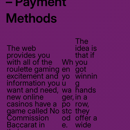
– Payment
Methods
The
The web
idea is
provides you
that if
with all of the
Wh
you
roulette gaming
en
got
excitement and
yo
winnin
information you
u
g
want and need,
wa
hands
new online
ger,
in a
casinos have a
po
row,
game called No
stc
they
Commission
od
offer a
Baccarat in
e.
wide