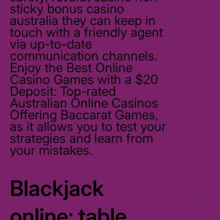
sticky bonus casino
australia they can keep in
touch with a friendly agent
via up-to-date
communication channels.
Enjoy the Best Online
Casino Games with a $20
Deposit: Top-rated
Australian Online Casinos
Offering Baccarat Games,
as it allows you to test your
strategies and learn from
your mistakes.
Blackjack
online: table,