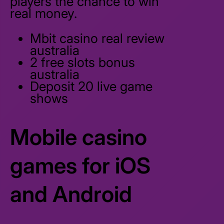
players the chance to win
real money.
Mbit casino real review
australia
2 free slots bonus
australia
Deposit 20 live game
shows
Mobile casino
games for iOS
and Android