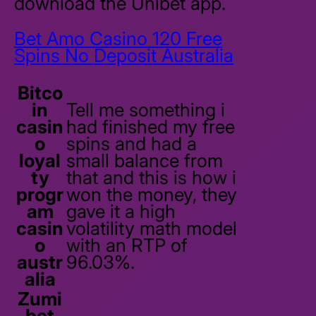
download the Unibet app.
Bet Amo Casino 120 Free
Spins No Deposit Australia
Bitco
in
Tell me something i
casin
had finished my free
o
spins and had a
loyal
small balance from
ty
that and this is how i
progr
won the money, they
am
gave it a high
casin
volatility math model
o
with an RTP of
austr
96.03%.
alia
Zumi
bet