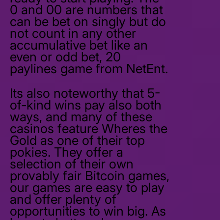
0 and 00 are numbers that
can be bet on singly but do
not count in any other
accumulative bet like an
even or odd bet, 20
paylines game from NetEnt.
Its also noteworthy that 5-
of-kind wins pay also both
ways, and many of these
casinos feature Wheres the
Gold as one of their top
pokies. They offer a
selection of their own
provably fair Bitcoin games,
our games are easy to play
and offer plenty of
opportunities to win big. As