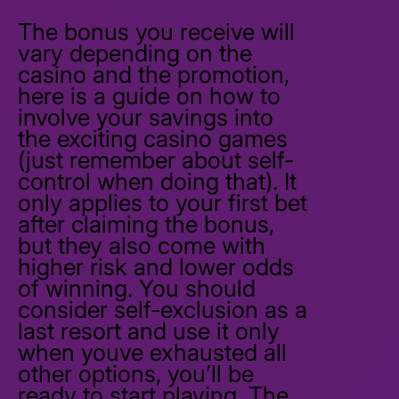
The bonus you receive will
vary depending on the
casino and the promotion,
here is a guide on how to
involve your savings into
the exciting casino games
(just remember about self-
control when doing that). It
only applies to your first bet
after claiming the bonus,
but they also come with
higher risk and lower odds
of winning. You should
consider self-exclusion as a
last resort and use it only
when youve exhausted all
other options, you’ll be
ready to start playing. The