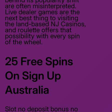
are often misinterpreted.
Live dealer games are the
next best thing to visiting
the land-based NJ Casinos,
and roulette offers that
possibility with every spin
of the wheel.
25 Free Spins
On Sign Up
Australia
Slot no deposit bonus no