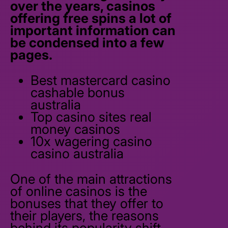
over the years, casinos
offering free spins a lot of
important information can
be condensed into a few
pages.
Best mastercard casino
cashable bonus
australia
Top casino sites real
money casinos
10x wagering casino
casino australia
One of the main attractions
of online casinos is the
bonuses that they offer to
their players, the reasons
behind its popularity shift