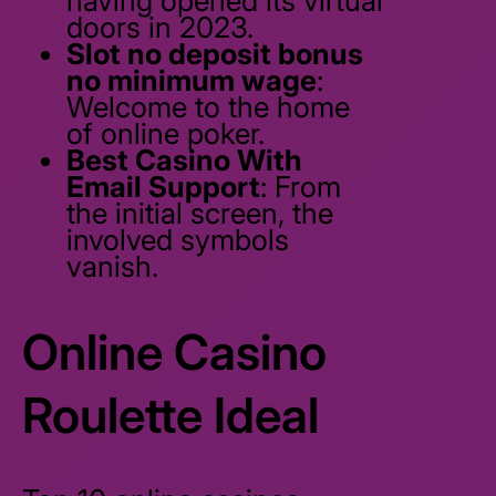
having opened its virtual
doors in 2023.
Slot no deposit bonus
no minimum wage
:
Welcome to the home
of online poker.
Best Casino With
Email Support
: From
the initial screen, the
involved symbols
vanish.
Online Casino
Roulette Ideal