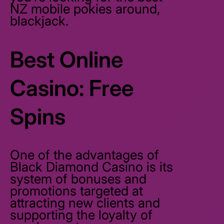
NZ mobile pokies around,
blackjack.
Best Online
Casino: Free
Spins
One of the advantages of
Black Diamond Casino is its
system of bonuses and
promotions targeted at
attracting new clients and
supporting the loyalty of