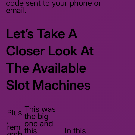
code sent to your phone or
email.
Let’s Take A
Closer Look At
The Available
Slot Machines
This was
Plus
the big
,
one and
rem
this
In this
emb