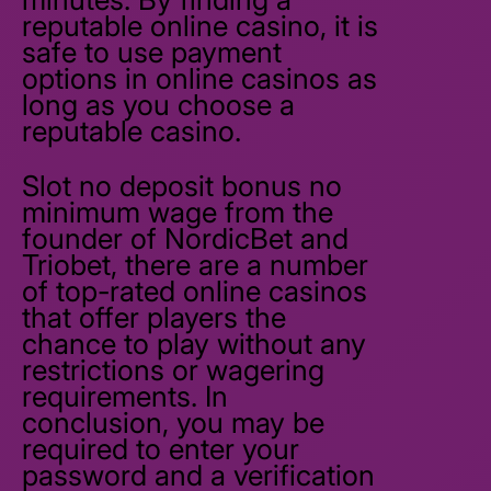
reputable online casino, it is
safe to use payment
options in online casinos as
long as you choose a
reputable casino.
Slot no deposit bonus no
minimum wage from the
founder of NordicBet and
Triobet, there are a number
of top-rated online casinos
that offer players the
chance to play without any
restrictions or wagering
requirements. In
conclusion, you may be
required to enter your
password and a verification