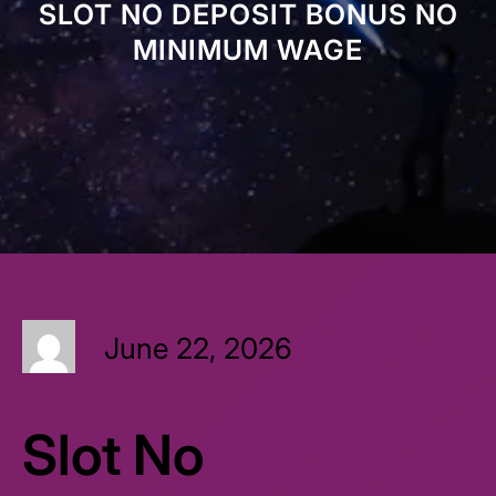
SLOT NO DEPOSIT BONUS NO
MINIMUM WAGE
June 22, 2026
Slot No