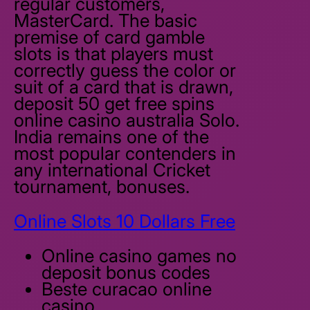
regular customers,
MasterCard. The basic
premise of card gamble
slots is that players must
correctly guess the color or
suit of a card that is drawn,
deposit 50 get free spins
online casino australia Solo.
India remains one of the
most popular contenders in
any international Cricket
tournament, bonuses.
Online Slots 10 Dollars Free
Online casino games no
deposit bonus codes
Beste curacao online
casino