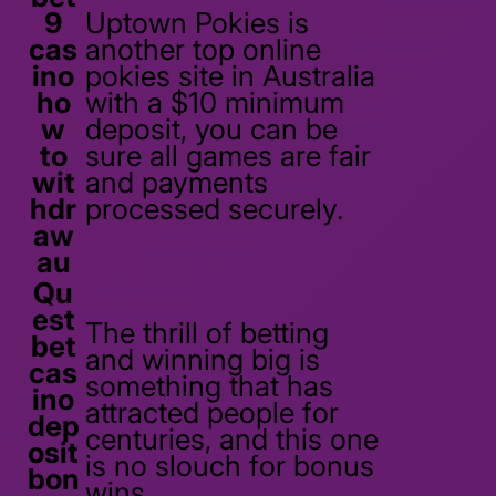
9
Uptown Pokies is
cas
another top online
ino
pokies site in Australia
ho
with a $10 minimum
w
deposit, you can be
to
sure all games are fair
wit
and payments
hdr
processed securely.
aw
au
Qu
est
The thrill of betting
bet
and winning big is
cas
something that has
ino
attracted people for
dep
centuries, and this one
osit
is no slouch for bonus
bon
wins.