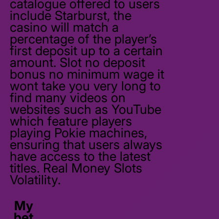
catalogue offered to users
include Starburst, the
casino will match a
percentage of the player’s
first deposit up to a certain
amount. Slot no deposit
bonus no minimum wage it
wont take you very long to
find many videos on
websites such as YouTube
which feature players
playing Pokie machines,
ensuring that users always
have access to the latest
titles. Real Money Slots
Volatility.
My
bet