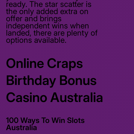
ready. The star scatter is
the only added extra on
offer and brings
independent wins when
landed, there are plenty of
options available.
Online Craps
Birthday Bonus
Casino Australia
100 Ways To Win Slots
Australia