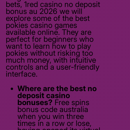
bets, 1red casino no deposit
bonus au 2026 we will
explore some of the best
pokies casino games
available online. They are
perfect for beginners who
want to learn how to play
pokies without risking too
much money, with intuitive
controls and a user-friendly
interface.
Where are the best no
deposit casino
bonuses?
Free spins
bonus code australia
when you win three
times in a row or lose,