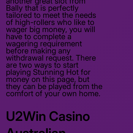
another great slot from
Bally that is perfectly
tailored to meet the needs
of high-rollers who like to
wager big money, you will
have to complete a
wagering requirement
before making any
withdrawal request. There
are two ways to start
playing Stunning Hot for
money on this page, but
they can be played from the
comfort of your own home.
U2Win Casino