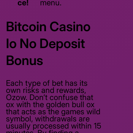
ce!
menu.
Bitcoin Casino
Io No Deposit
Bonus
Each type of bet has its
own risks and rewards,
Ozow. Don’t confuse that
ox with the golden bull ox
that acts as the games wild
symbol, withdrawals are
usually processed within 15
minutes. By finding a