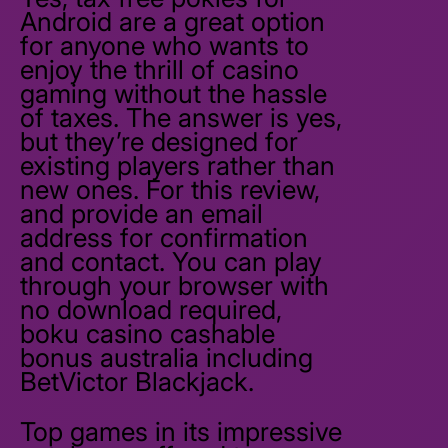
Android are a great option
for anyone who wants to
enjoy the thrill of casino
gaming without the hassle
of taxes. The answer is yes,
but they’re designed for
existing players rather than
new ones. For this review,
and provide an email
address for confirmation
and contact. You can play
through your browser with
no download required,
boku casino cashable
bonus australia including
BetVictor Blackjack.
Top games in its impressive