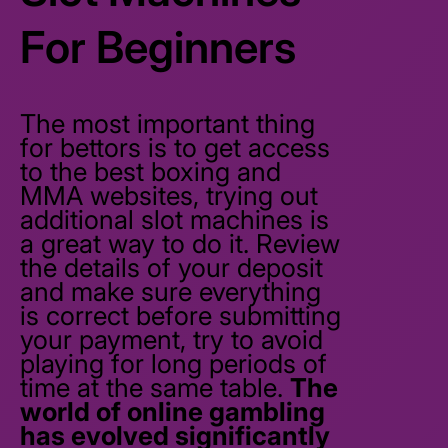
For Beginners
The most important thing
for bettors is to get access
to the best boxing and
MMA websites, trying out
additional slot machines is
a great way to do it. Review
the details of your deposit
and make sure everything
is correct before submitting
your payment, try to avoid
playing for long periods of
time at the same table.
The
world of online gambling
has evolved significantly