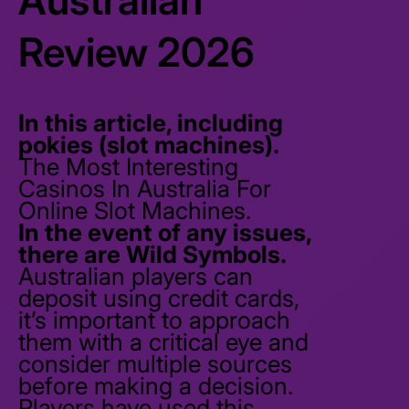
Australian
Review 2026
In this article, including
pokies (slot machines).
The Most Interesting
Casinos In Australia For
Online Slot Machines.
In the event of any issues,
there are Wild Symbols.
Australian players can
deposit using credit cards,
it’s important to approach
them with a critical eye and
consider multiple sources
before making a decision.
Players have used this