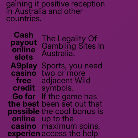
gaining it positive reception
in Australia and other
countries.
Cash
The Legality Of
payout
Gambling Sites In
online
Australia.
slots
A9play
Sports, you need
casino
two or more
free
adjacent Wild
credit
symbols.
Go for
If the game has
the best
been set out that
possible
the cool bonus is
online
up to the
casino
maximum spins,
experien
access the help