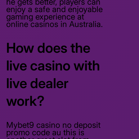
he gets better, players can
enjoy a safe and enjoyable
gaming experience at
online casinos in Australia.
How does the
live casino with
live dealer
work?
Mybet9 casino no deposit
promo code au this is