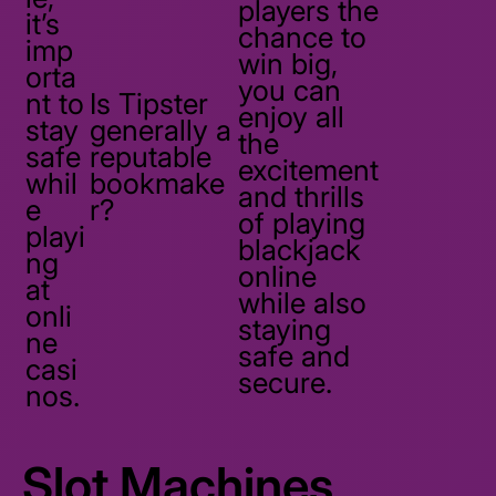
players the
it’s
chance to
imp
win big,
orta
you can
nt to
Is Tipster
enjoy all
stay
generally a
the
safe
reputable
excitement
whil
bookmake
and thrills
e
r?
of playing
playi
blackjack
ng
online
at
while also
onli
staying
ne
safe and
casi
secure.
nos.
Slot Machines