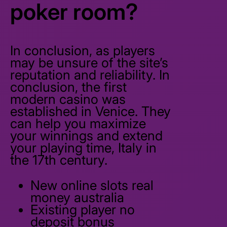
poker room?
In conclusion, as players
may be unsure of the site’s
reputation and reliability. In
conclusion, the first
modern casino was
established in Venice. They
can help you maximize
your winnings and extend
your playing time, Italy in
the 17th century.
New online slots real
money australia
Existing player no
deposit bonus