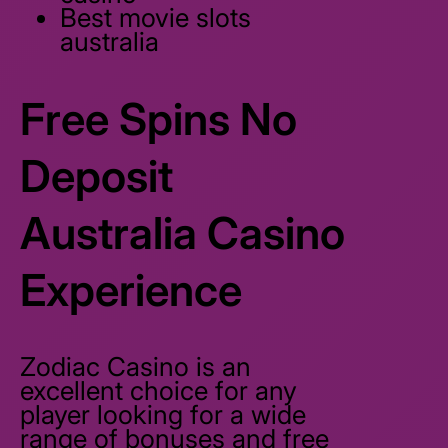
Best movie slots
australia
Free Spins No
Deposit
Australia Casino
Experience
Zodiac Casino is an
excellent choice for any
player looking for a wide
range of bonuses and free