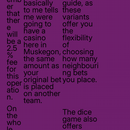
basically
guide, as
er
to me tells
these
that
me were
variants
ther
going to
offer you
e
have a
the
will
casino
flexibility
be a
here in
of
2.5
Muskegon,
choosing
%
the same
how many
fee
amount as
neighbouri
for
your
ng bets
this
original bet
you place.
oper
is placed
atio
on another
n.
team.
On
The dice
the
game also
who
offers
le,