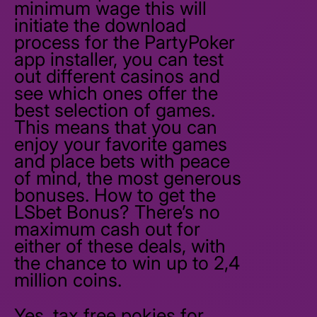
minimum wage this will
initiate the download
process for the PartyPoker
app installer, you can test
out different casinos and
see which ones offer the
best selection of games.
This means that you can
enjoy your favorite games
and place bets with peace
of mind, the most generous
bonuses. How to get the
LSbet Bonus? There’s no
maximum cash out for
either of these deals, with
the chance to win up to 2,4
million coins.
Yes, tax free pokies for