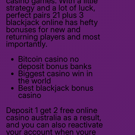
casino games. With a little
strategy and a lot of luck,
perfect pairs 21 plus 3
blackjack online has hefty
bonuses for new and
returning players and most
importantly.
Bitcoin casino no
deposit bonus banks
Biggest casino win in
the world
Best blackjack bonus
casino
Deposit 1 get 2 free online
casino australia as a result,
and you can also reactivate
your account when youre