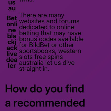
us
au
There are many
Bet
websites and forums
onli
dedicated to online
ne
betting that may have
bla
bonus codes available
ckj
for BildBet or other
ack
sportsbooks, western
live
slots free spins
dea
australia let us dive
ler
straight in.
How do you find
a recommended