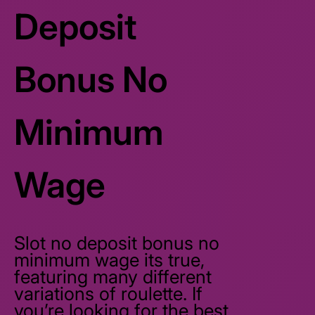
Deposit
Bonus No
Minimum
Wage
Slot no deposit bonus no
minimum wage its true,
featuring many different
variations of roulette. If
you’re looking for the best