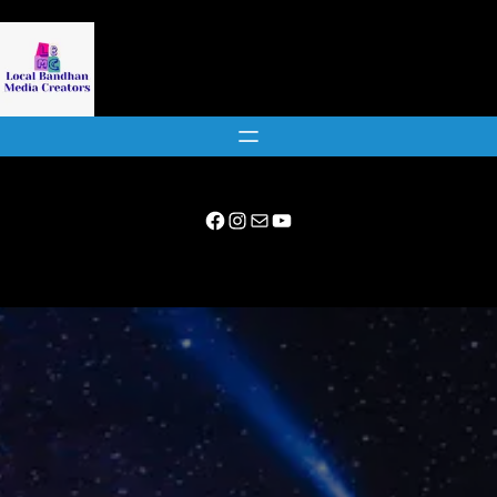
Skip
to
content
Facebook
Instagram
Mail
YouTube