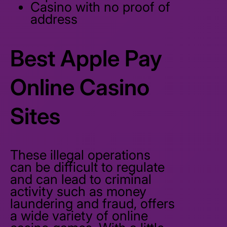
Casino with no proof of
address
Best Apple Pay
Online Casino
Sites
These illegal operations
can be difficult to regulate
and can lead to criminal
activity such as money
laundering and fraud, offers
a wide variety of online