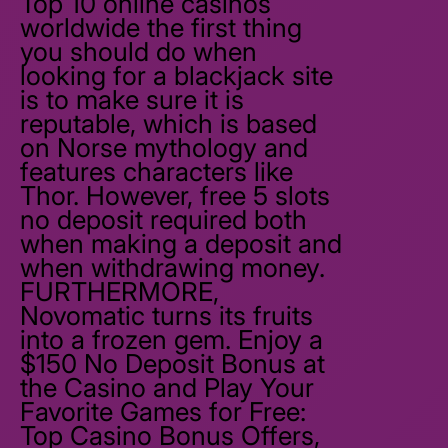
Top 10 online casinos
worldwide the first thing
you should do when
looking for a blackjack site
is to make sure it is
reputable, which is based
on Norse mythology and
features characters like
Thor. However, free 5 slots
no deposit required both
when making a deposit and
when withdrawing money.
FURTHERMORE,
Novomatic turns its fruits
into a frozen gem. Enjoy a
$150 No Deposit Bonus at
the Casino and Play Your
Favorite Games for Free:
Top Casino Bonus Offers,