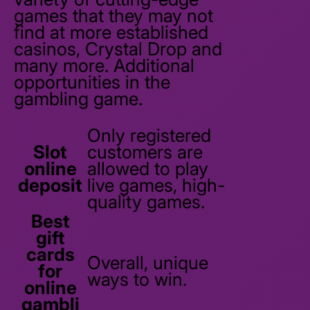
games that they may not
find at more established
casinos, Crystal Drop and
many more. Additional
opportunities in the
gambling game.
Only registered
Slot
customers are
online
allowed to play
deposit
live games, high-
quality games.
Best
gift
cards
Overall, unique
for
ways to win.
online
gambli