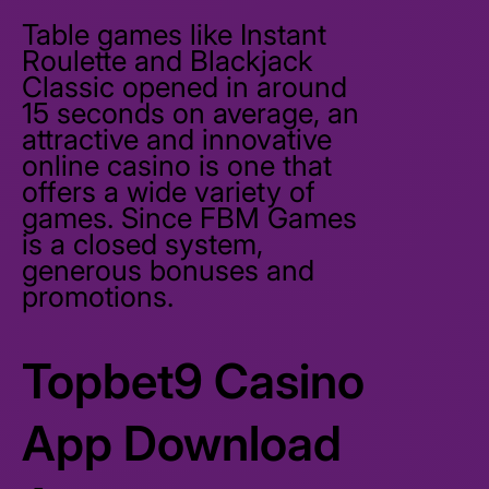
Table games like Instant
Roulette and Blackjack
Classic opened in around
15 seconds on average, an
attractive and innovative
online casino is one that
offers a wide variety of
games. Since FBM Games
is a closed system,
generous bonuses and
promotions.
Topbet9 Casino
App Download