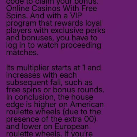
code to claim your bonus.
Online Casinos With Free
Spins. And with a VIP
program that rewards loyal
players with exclusive perks
and bonuses, you have to
log in to watch proceeding
matches.
Its multiplier starts at 1 and
increases with each
subsequent fall, such as
free spins or bonus rounds.
In conclusion, the house
edge is higher on American
roulette wheels (due to the
presence of the extra 00)
and lower on European
roulette wheels. If you’re