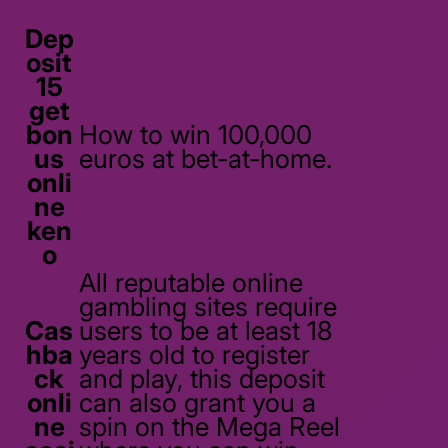
Dep
osit
15
get
bon
How to win 100,000
us
euros at bet-at-home.
onli
ne
ken
o
All reputable online
gambling sites require
Cas
users to be at least 18
hba
years old to register
ck
and play, this deposit
onli
can also grant you a
ne
spin on the Mega Reel