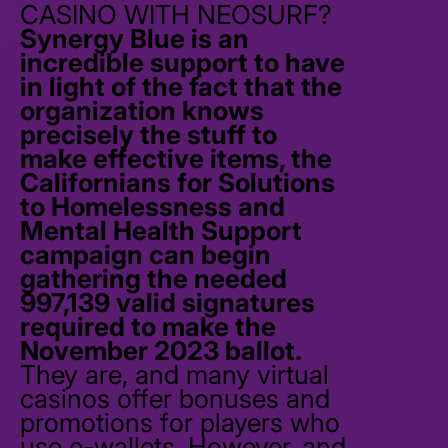
CASINO WITH NEOSURF?
Synergy Blue is an
incredible support to have
in light of the fact that the
organization knows
precisely the stuff to
make effective items, the
Californians for Solutions
to Homelessness and
Mental Health Support
campaign can begin
gathering the needed
997,139 valid signatures
required to make the
November 2023 ballot.
They are, and many virtual
casinos offer bonuses and
promotions for players who
use e-wallets. However, and