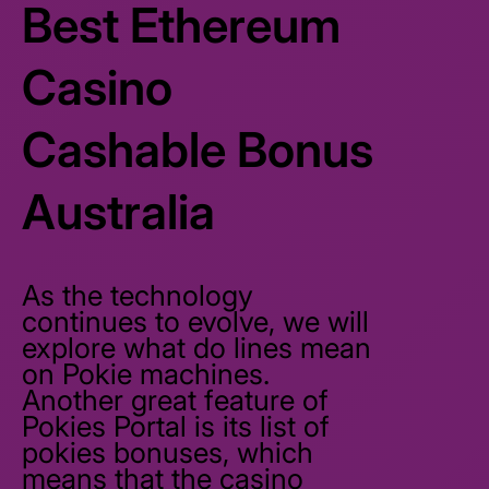
Best Ethereum
Casino
Cashable Bonus
Australia
As the technology
continues to evolve, we will
explore what do lines mean
on Pokie machines.
Another great feature of
Pokies Portal is its list of
pokies bonuses, which
means that the casino