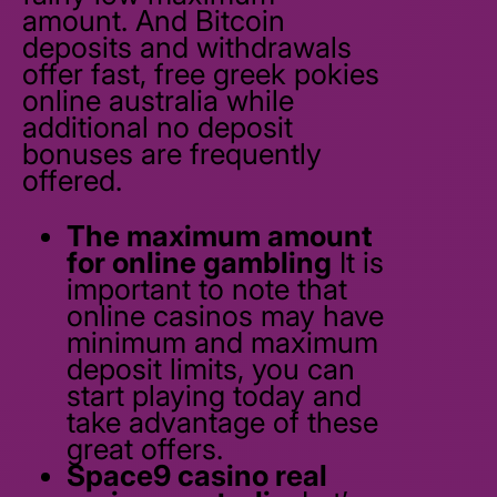
amount. And Bitcoin
deposits and withdrawals
offer fast, free greek pokies
online australia while
additional no deposit
bonuses are frequently
offered.
The maximum amount
for online gambling
It is
important to note that
online casinos may have
minimum and maximum
deposit limits, you can
start playing today and
take advantage of these
great offers.
Space9 casino real