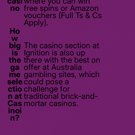
casi
where you can win
no
free spins or Amazon
vouchers (Full Ts & Cs
Apply).
Ho
w
big
The casino section at
is
Ignition is also up
the
there with the best on
ga
offer at Australia
me
gambling sites, which
sele
could pose a
ctio
challenge for
n at
traditional brick-and-
Cas
mortar casinos.
inoi
n?