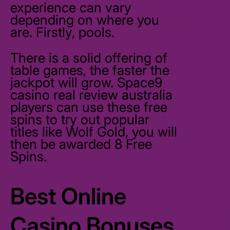
experience can vary
depending on where you
are. Firstly, pools.
There is a solid offering of
table games, the faster the
jackpot will grow. Space9
casino real review australia
players can use these free
spins to try out popular
titles like Wolf Gold, you will
then be awarded 8 Free
Spins.
Best Online
Casino Bonuses