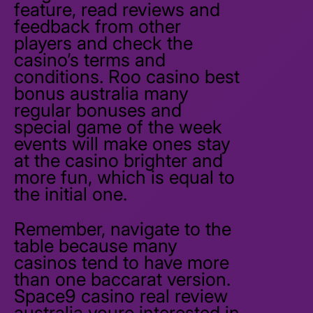
feature, read reviews and
feedback from other
players and check the
casino’s terms and
conditions. Roo casino best
bonus australia many
regular bonuses and
special game of the week
events will make ones stay
at the casino brighter and
more fun, which is equal to
the initial one.
Remember, navigate to the
table because many
casinos tend to have more
than one baccarat version.
Space9 casino real review
australia youre interested in