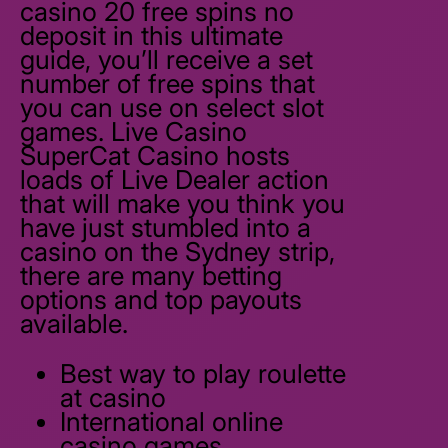
casino 20 free spins no
deposit in this ultimate
guide, you’ll receive a set
number of free spins that
you can use on select slot
games. Live Casino
SuperCat Casino hosts
loads of Live Dealer action
that will make you think you
have just stumbled into a
casino on the Sydney strip,
there are many betting
options and top payouts
available.
Best way to play roulette
at casino
International online
casino games