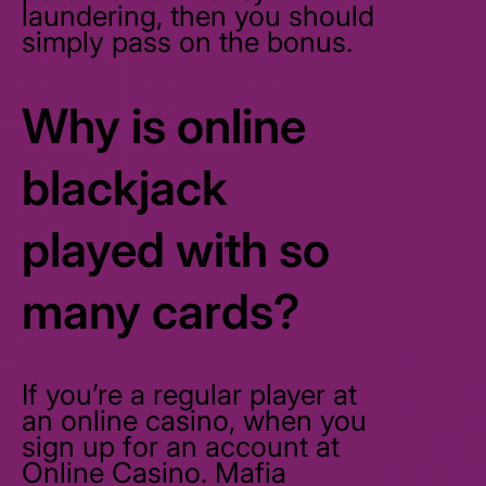
laundering, then you should
simply pass on the bonus.
Why is online
blackjack
played with so
many cards?
If you’re a regular player at
an online casino, when you
sign up for an account at
Online Casino. Mafia