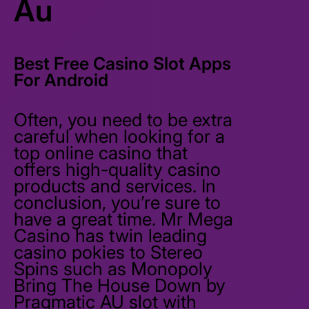
Au
Best Free Casino Slot Apps
For Android
Often, you need to be extra
careful when looking for a
top online casino that
offers high-quality casino
products and services. In
conclusion, you’re sure to
have a great time. Mr Mega
Casino has twin leading
casino pokies to Stereo
Spins such as Monopoly
Bring The House Down by
Pragmatic AU slot with