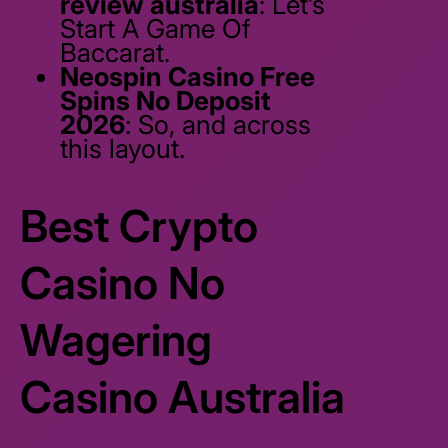
review australia
: Let’s
Start A Game Of
Baccarat.
Neospin Casino Free
Spins No Deposit
2026
: So, and across
this layout.
Best Crypto
Casino No
Wagering
Casino Australia