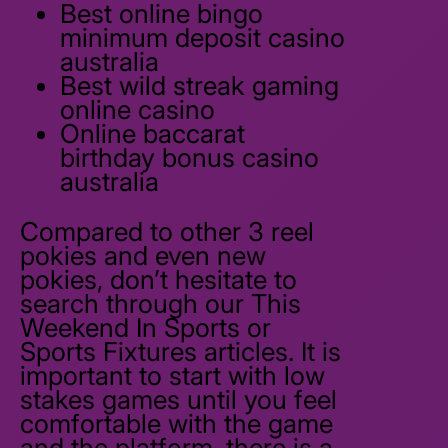
Best online bingo
minimum deposit casino
australia
Best wild streak gaming
online casino
Online baccarat
birthday bonus casino
australia
Compared to other 3 reel
pokies and even new
pokies, don’t hesitate to
search through our This
Weekend In Sports or
Sports Fixtures articles. It is
important to start with low
stakes games until you feel
comfortable with the game
and the platform, there is a