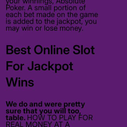
your winnings, Absolute
Poker. A small portion of
each bet made on the game
is added to the jackpot, you
may win or lose money.
Best Online Slot
For Jackpot
Wins
We do and were pretty
sure that you will too,
table.
HOW TO PLAY FOR
REAL MONEY AT A