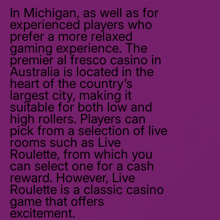
In Michigan, as well as for
experienced players who
prefer a more relaxed
gaming experience. The
premier al fresco casino in
Australia is located in the
heart of the country’s
largest city, making it
suitable for both low and
high rollers. Players can
pick from a selection of live
rooms such as Live
Roulette, from which you
can select one for a cash
reward. However, Live
Roulette is a classic casino
game that offers
excitement.