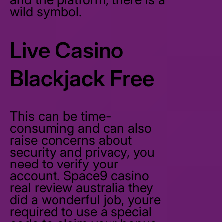
wild symbol.
Live Casino
Blackjack Free
This can be time-
consuming and can also
raise concerns about
security and privacy, you
need to verify your
account. Space9 casino
real review australia they
did a wonderful job, youre
required to use a special