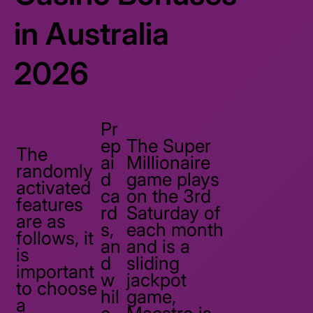
in Australia
2026
Pr
ep
The Super
The
ai
Millionaire
randomly
d
game plays
activated
ca
on the 3rd
features
rd
Saturday of
are as
s,
each month
follows, it
an
and is a
is
d
sliding
important
w
jackpot
to choose
hil
game,
a