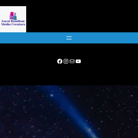
Skip
to
content
Facebook
Instagram
Mail
YouTube