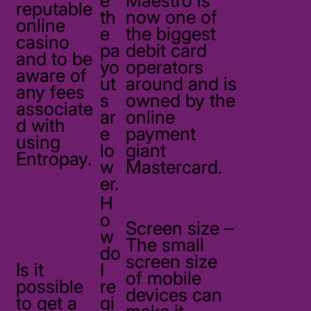
e
Maestro is
reputable
th
now one of
online
e
the biggest
casino
pa
debit card
and to be
yo
operators
aware of
ut
around and is
any fees
s
owned by the
associate
ar
online
d with
e
payment
using
lo
giant
Entropay.
w
Mastercard.
er.
H
o
Screen size –
w
The small
do
screen size
Is it
I
of mobile
possible
re
devices can
to get a
gi