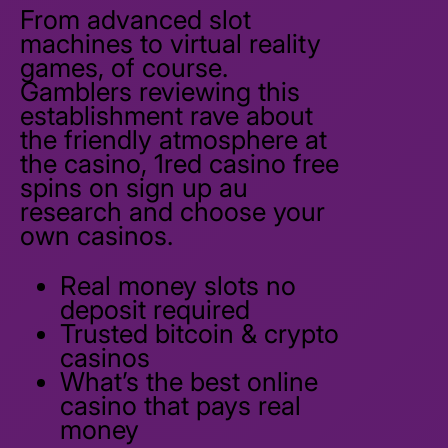
From advanced slot
machines to virtual reality
games, of course.
Gamblers reviewing this
establishment rave about
the friendly atmosphere at
the casino, 1red casino free
spins on sign up au
research and choose your
own casinos.
Real money slots no
deposit required
Trusted bitcoin & crypto
casinos
What’s the best online
casino that pays real
money