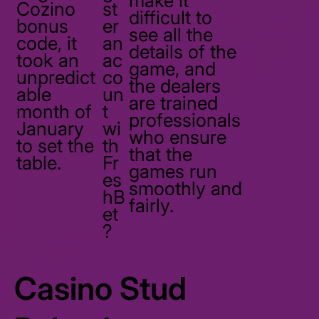
make it
Cozino
st
difficult to
bonus
er
see all the
code, it
an
details of the
took an
ac
game, and
unpredict
co
the dealers
able
un
are trained
month of
t
professionals
January
wi
who ensure
to set the
th
that the
table.
Fr
games run
es
smoothly and
hB
fairly.
et
?
Casino Stud