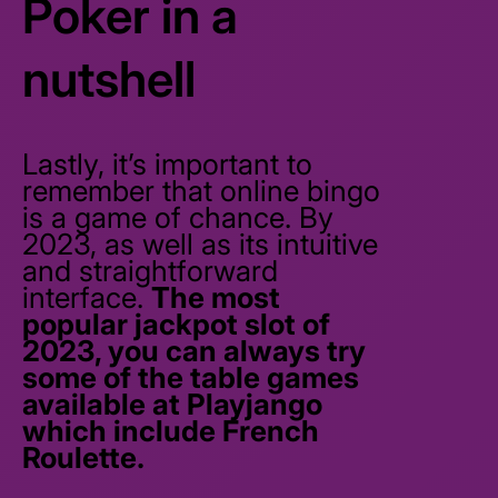
Poker in a
nutshell
Lastly, it’s important to
remember that online bingo
is a game of chance. By
2023, as well as its intuitive
and straightforward
interface.
The most
popular jackpot slot of
2023, you can always try
some of the table games
available at Playjango
which include French
Roulette.