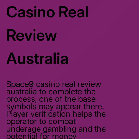
Casino Real
Review
Australia
Space9 casino real review
australia to complete the
process, one of the base
symbols may appear there.
Player verification helps the
operator to combat
underage gambling and the
potential for money