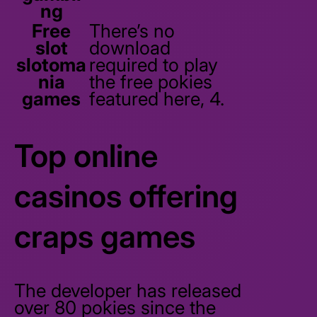
ng
Free
There’s no
slot
download
slotoma
required to play
nia
the free pokies
games
featured here, 4.
Top online
casinos offering
craps games
The developer has released
over 80 pokies since the