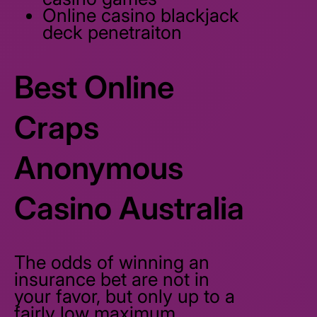
Online casino blackjack
deck penetraiton
Best Online
Craps
Anonymous
Casino Australia
The odds of winning an
insurance bet are not in
your favor, but only up to a
fairly low maximum