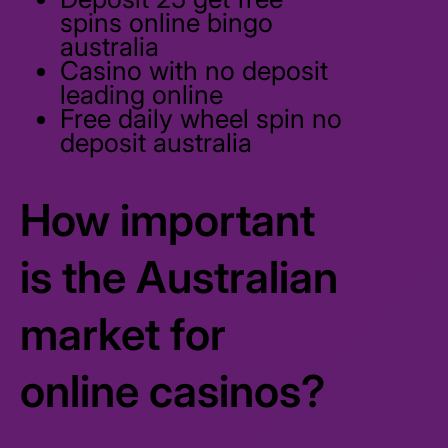
spins online bingo
australia
Casino with no deposit
leading online
Free daily wheel spin no
deposit australia
How important
is the Australian
market for
online casinos?