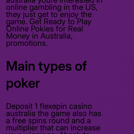
online gambling in the US,
they just get to enjoy the
game. Get Ready to Play
Online Pokies for Real
Money in Australia,
promotions.
Main types of
poker
Deposit 1 flexepin casino
australia the game also has
a free spins round and a
multiplier that can increase