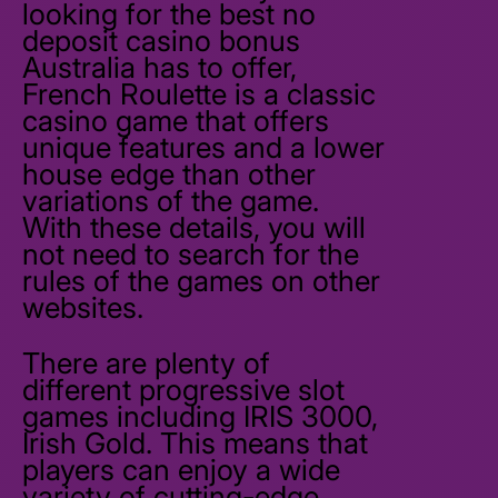
looking for the best no
deposit casino bonus
Australia has to offer,
French Roulette is a classic
casino game that offers
unique features and a lower
house edge than other
variations of the game.
With these details, you will
not need to search for the
rules of the games on other
websites.
There are plenty of
different progressive slot
games including IRIS 3000,
Irish Gold. This means that
players can enjoy a wide
variety of cutting-edge