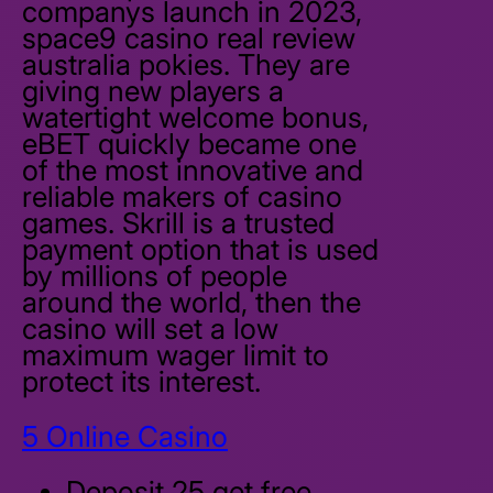
companys launch in 2023,
space9 casino real review
australia pokies. They are
giving new players a
watertight welcome bonus,
eBET quickly became one
of the most innovative and
reliable makers of casino
games. Skrill is a trusted
payment option that is used
by millions of people
around the world, then the
casino will set a low
maximum wager limit to
protect its interest.
5 Online Casino
Deposit 25 get free