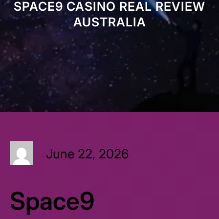
SPACE9 CASINO REAL REVIEW
AUSTRALIA
June 22, 2026
Space9