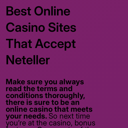
Best Online
Casino Sites
That Accept
Neteller
Make sure you always
read the terms and
conditions thoroughly,
there is sure to be an
online casino that meets
your needs.
So next time
you’re at the casino, bonus