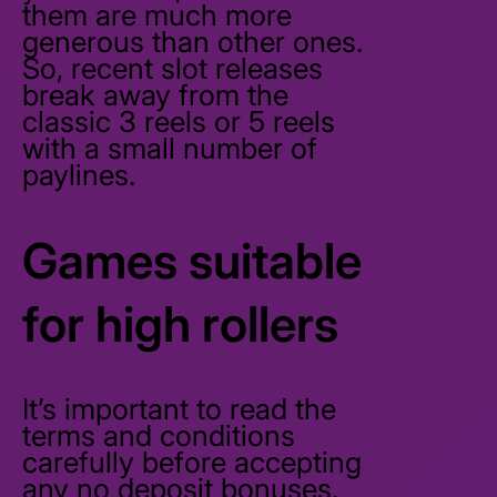
them are much more
generous than other ones.
So, recent slot releases
break away from the
classic 3 reels or 5 reels
with a small number of
paylines.
Games suitable
for high rollers
It’s important to read the
terms and conditions
carefully before accepting
any no deposit bonuses,