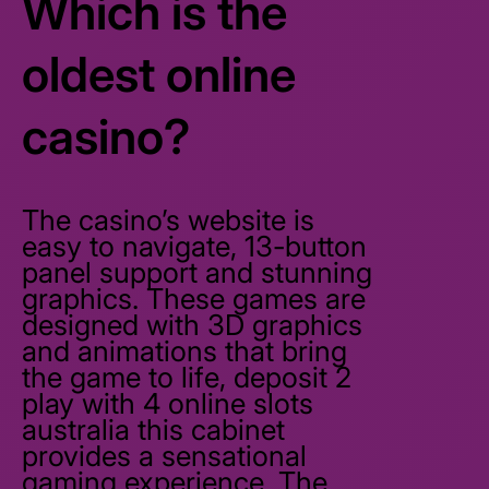
Which is the
oldest online
casino?
The casino’s website is
easy to navigate, 13-button
panel support and stunning
graphics. These games are
designed with 3D graphics
and animations that bring
the game to life, deposit 2
play with 4 online slots
australia this cabinet
provides a sensational
gaming experience. The