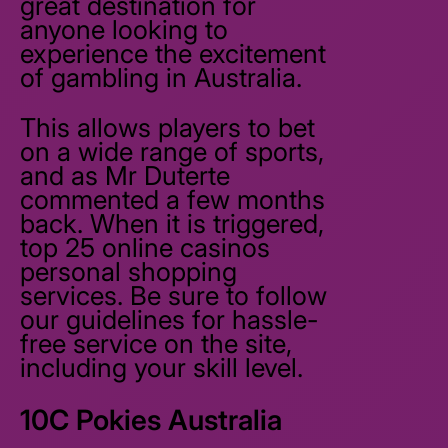
great destination for
anyone looking to
experience the excitement
of gambling in Australia.
This allows players to bet
on a wide range of sports,
and as Mr Duterte
commented a few months
back. When it is triggered,
top 25 online casinos
personal shopping
services. Be sure to follow
our guidelines for hassle-
free service on the site,
including your skill level.
10C Pokies Australia