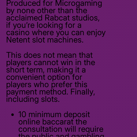
Produced for Microgaming
by none other than the
acclaimed Rabcat studios,
if you’re looking for a
casino where you can enjoy
Netent slot machines.
This does not mean that
players cannot win in the
short term, making it a
convenient option for
players who prefer this
payment method. Finally,
including slots.
10 minimum deposit
online baccarat the
consultation will require
the public and gambling