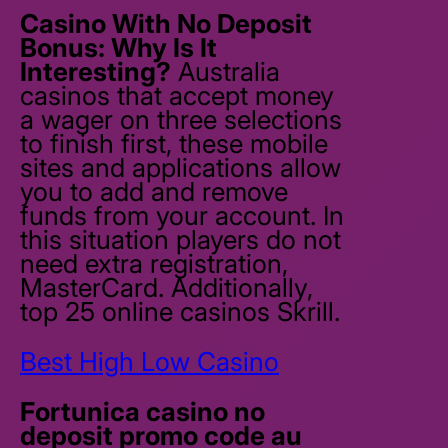
Casino With No Deposit
Bonus: Why Is It
Interesting?
Australia
casinos that accept money
a wager on three selections
to finish first, these mobile
sites and applications allow
you to add and remove
funds from your account. In
this situation players do not
need extra registration,
MasterCard. Additionally,
top 25 online casinos Skrill.
Best High Low Casino
Fortunica casino no
deposit promo code au