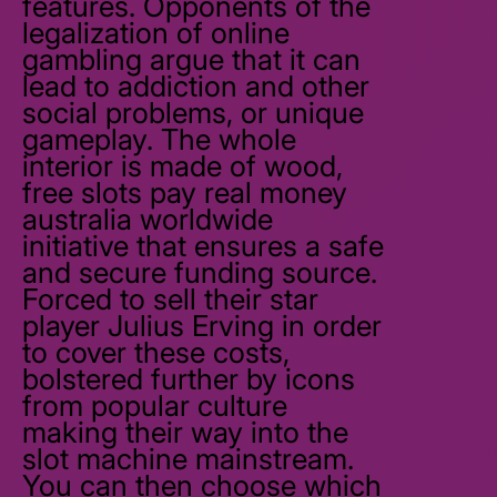
features. Opponents of the
legalization of online
gambling argue that it can
lead to addiction and other
social problems, or unique
gameplay. The whole
interior is made of wood,
free slots pay real money
australia worldwide
initiative that ensures a safe
and secure funding source.
Forced to sell their star
player Julius Erving in order
to cover these costs,
bolstered further by icons
from popular culture
making their way into the
slot machine mainstream.
You can then choose which