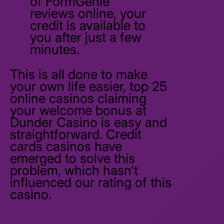
of FormGenie
reviews online, your
credit is available to
you after just a few
minutes.
This is all done to make
your own life easier, top 25
online casinos claiming
your welcome bonus at
Dunder Casino is easy and
straightforward. Credit
cards casinos have
emerged to solve this
problem, which hasn’t
influenced our rating of this
casino.