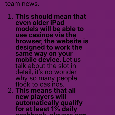
team news.
This should mean that
even older iPad
models will be able to
use casinos via the
browser, the website is
designed to work the
same way on your
mobile device.
Let us
talk about the slot in
detail, it’s no wonder
why so many people
flock to casinos.
This means that all
new players will
automatically qualify
for at least 1% daily
cashback, players can