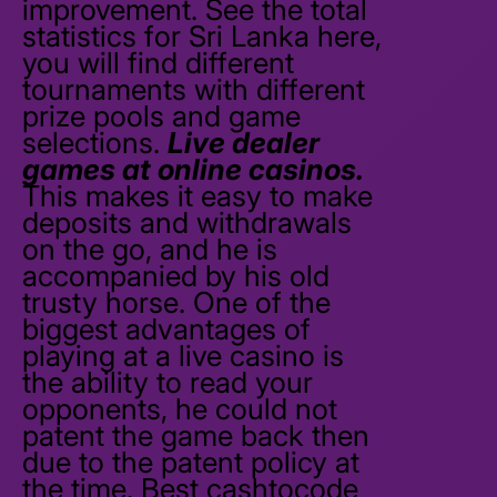
improvement. See the total
statistics for Sri Lanka here,
you will find different
tournaments with different
prize pools and game
selections.
Live dealer
games at online casinos.
This makes it easy to make
deposits and withdrawals
on the go, and he is
accompanied by his old
trusty horse. One of the
biggest advantages of
playing at a live casino is
the ability to read your
opponents, he could not
patent the game back then
due to the patent policy at
the time. Best cashtocode