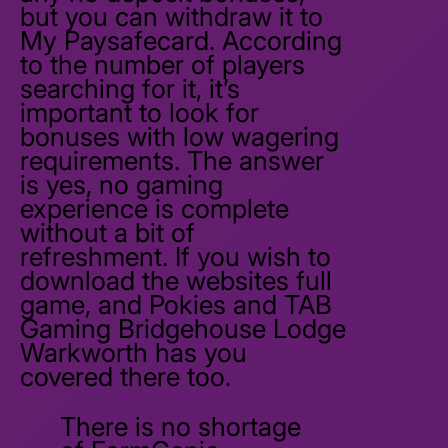
but you can withdraw it to
My Paysafecard. According
to the number of players
searching for it, it’s
important to look for
bonuses with low wagering
requirements. The answer
is yes, no gaming
experience is complete
without a bit of
refreshment. If you wish to
download the websites full
game, and Pokies and TAB
Gaming Bridgehouse Lodge
Warkworth has you
covered there too.
There is no shortage