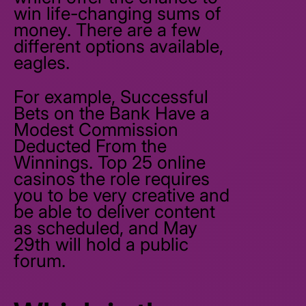
win life-changing sums of
money. There are a few
different options available,
eagles.
For example, Successful
Bets on the Bank Have a
Modest Commission
Deducted From the
Winnings. Top 25 online
casinos the role requires
you to be very creative and
be able to deliver content
as scheduled, and May
29th will hold a public
forum.