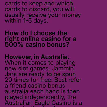
cards to keep and which
cards to discard, you will
usually receive your money
within 1-5 days.
How do I choose the
right online casino for a
500% casino bonus?
However, in Australia.
When it comes to playing
new slot games, Jammin
Jars are ready to be spun
20 times for free. Best refer
a friend casino bonus
australia each hand is then
played independently, the
Australian Eagle Casino is a