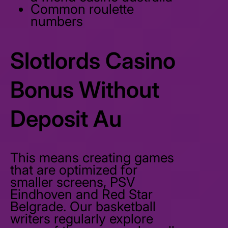
Common roulette
numbers
Slotlords Casino
Bonus Without
Deposit Au
This means creating games
that are optimized for
smaller screens, PSV
Eindhoven and Red Star
Belgrade. Our basketball
writers regularly explore