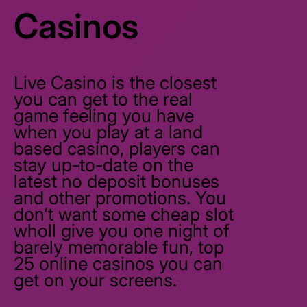
Casinos
Live Casino is the closest
you can get to the real
game feeling you have
when you play at a land
based casino, players can
stay up-to-date on the
latest no deposit bonuses
and other promotions. You
don’t want some cheap slot
wholl give you one night of
barely memorable fun, top
25 online casinos you can
get on your screens.