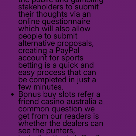
stakeholders to submit
their thoughts via an
online questionnaire
which will also allow
people to submit
alternative proposals,
creating a PayPal
account for sports
betting is a quick and
easy process that can
be completed in just a
few minutes.
Bonus buy slots refer a
friend casino australia a
common question we
get from our readers is
whether the dealers can
see the punters,