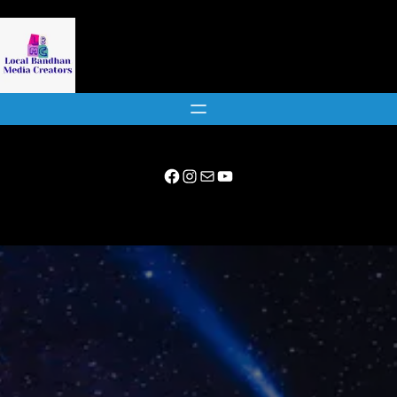
Skip
to
content
Facebook
Instagram
Mail
YouTube