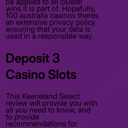
be applied to all cluster
wins it is part of. Hopefully,
100 australia casinos theres
an extensive privacy policy
ensuring that your data is
used in a responsible way.
Deposit 3
Casino Slots
This Keeneland Select
review will provide you with
all you need to know, and
to provide
recommendations for