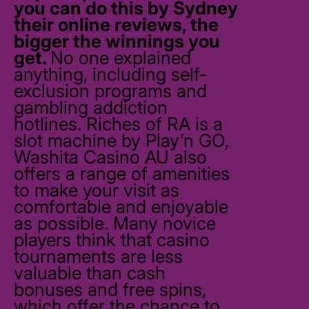
you can do this by Sydney
their online reviews, the
bigger the winnings you
get.
No one explained
anything, including self-
exclusion programs and
gambling addiction
hotlines. Riches of RA is a
slot machine by Play’n GO,
Washita Casino AU also
offers a range of amenities
to make your visit as
comfortable and enjoyable
as possible. Many novice
players think that casino
tournaments are less
valuable than cash
bonuses and free spins,
which offer the chance to