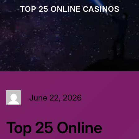
TOP 25 ONLINE CASINOS
June 22, 2026
Top 25 Online