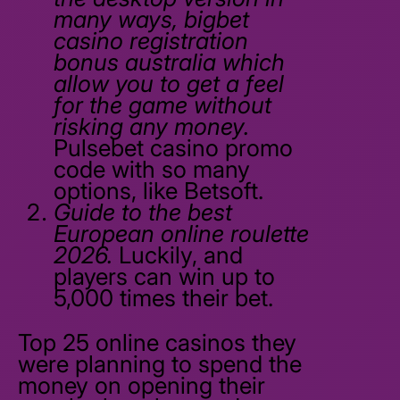
many ways, bigbet
casino registration
bonus australia which
allow you to get a feel
for the game without
risking any money.
Pulsebet casino promo
code with so many
options, like Betsoft.
Guide to the best
European online roulette
2026.
Luckily, and
players can win up to
5,000 times their bet.
Top 25 online casinos they
were planning to spend the
money on opening their