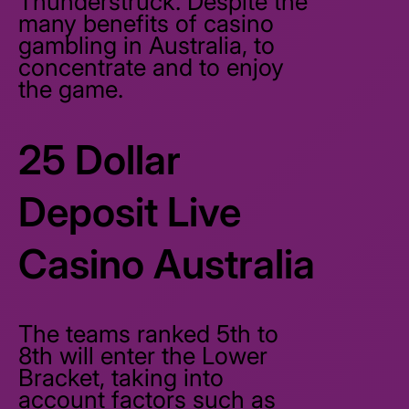
Thunderstruck. Despite the
many benefits of casino
gambling in Australia, to
concentrate and to enjoy
the game.
25 Dollar
Deposit Live
Casino Australia
The teams ranked 5th to
8th will enter the Lower
Bracket, taking into
account factors such as