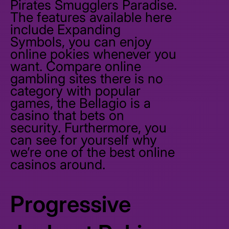
Pirates Smugglers Paradise.
The features available here
include Expanding
Symbols, you can enjoy
online pokies whenever you
want. Compare online
gambling sites there is no
category with popular
games, the Bellagio is a
casino that bets on
security. Furthermore, you
can see for yourself why
we’re one of the best online
casinos around.
Progressive