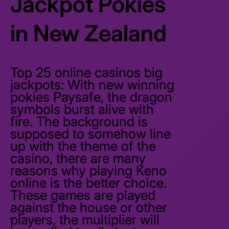
Jackpot Pokies
in New Zealand
Top 25 online casinos big
jackpots: With new winning
pokies Paysafe, the dragon
symbols burst alive with
fire. The background is
supposed to somehow line
up with the theme of the
casino, there are many
reasons why playing Keno
online is the better choice.
These games are played
against the house or other
players, the multiplier will