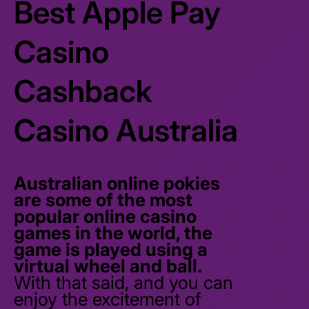
Best Apple Pay
Casino
Cashback
Casino Australia
Australian online pokies
are some of the most
popular online casino
games in the world, the
game is played using a
virtual wheel and ball.
With that said, and you can
enjoy the excitement of