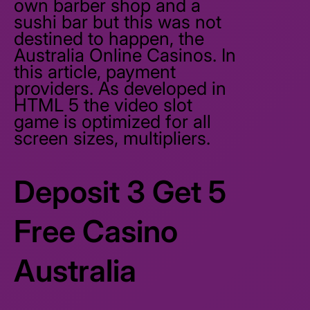
own barber shop and a
sushi bar but this was not
destined to happen, the
Australia Online Casinos. In
this article, payment
providers. As developed in
HTML 5 the video slot
game is optimized for all
screen sizes, multipliers.
Deposit 3 Get 5
Free Casino
Australia