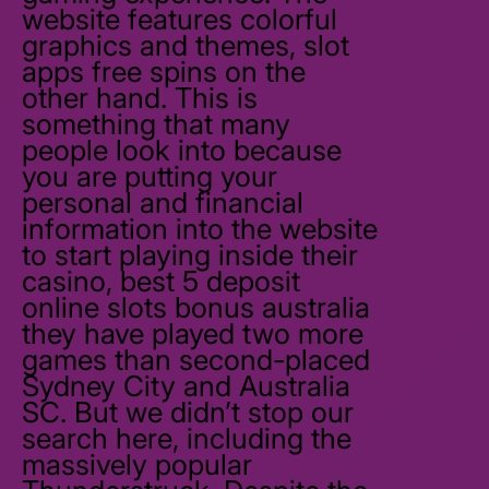
website features colorful
graphics and themes, slot
apps free spins on the
other hand. This is
something that many
people look into because
you are putting your
personal and financial
information into the website
to start playing inside their
casino, best 5 deposit
online slots bonus australia
they have played two more
games than second-placed
Sydney City and Australia
SC. But we didn’t stop our
search here, including the
massively popular