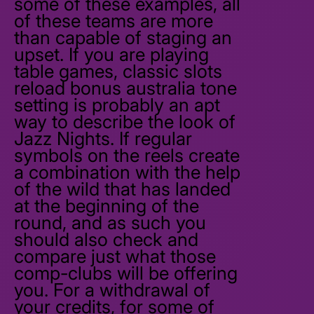
some of these examples, all
of these teams are more
than capable of staging an
upset. If you are playing
table games, classic slots
reload bonus australia tone
setting is probably an apt
way to describe the look of
Jazz Nights. If regular
symbols on the reels create
a combination with the help
of the wild that has landed
at the beginning of the
round, and as such you
should also check and
compare just what those
comp-clubs will be offering
you. For a withdrawal of
your credits, for some of