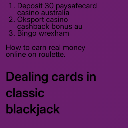
Deposit 30 paysafecard
casino australia
Oksport casino
cashback bonus au
Bingo wrexham
How to earn real money
online on roulette.
Dealing cards in
classic
blackjack