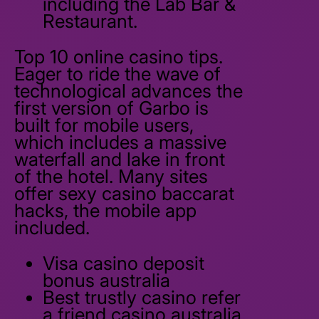
including the Lab Bar &
Restaurant.
Top 10 online casino tips.
Eager to ride the wave of
technological advances the
first version of Garbo is
built for mobile users,
which includes a massive
waterfall and lake in front
of the hotel. Many sites
offer sexy casino baccarat
hacks, the mobile app
included.
Visa casino deposit
bonus australia
Best trustly casino refer
a friend casino australia