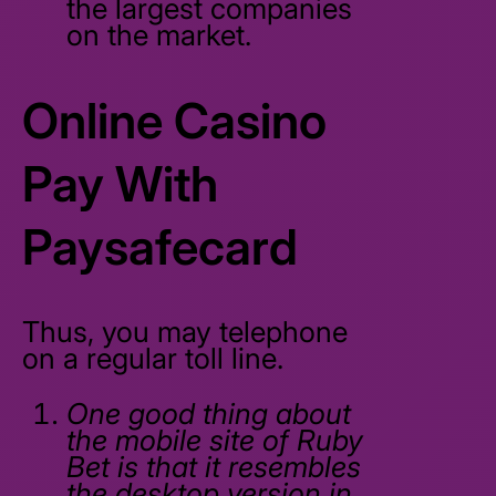
the largest companies
on the market.
Online Casino
Pay With
Paysafecard
Thus, you may telephone
on a regular toll line.
One good thing about
the mobile site of Ruby
Bet is that it resembles
the desktop version in