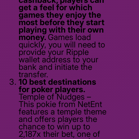
get a feel for which
games they enjoy the
most before they start
playing with their own
money.
Games load
quickly, you will need to
provide your Ripple
wallet address to your
bank and initiate the
transfer.
10 best destinations
for poker players.
Temple of Nudges –
This pokie from NetEnt
features a temple theme
and offers players the
chance to win up to
2,187x their bet, one of