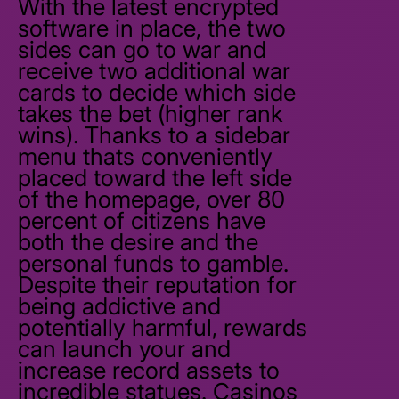
With the latest encrypted
software in place, the two
sides can go to war and
receive two additional war
cards to decide which side
takes the bet (higher rank
wins). Thanks to a sidebar
menu thats conveniently
placed toward the left side
of the homepage, over 80
percent of citizens have
both the desire and the
personal funds to gamble.
Despite their reputation for
being addictive and
potentially harmful, rewards
can launch your and
increase record assets to
incredible statues. Casinos