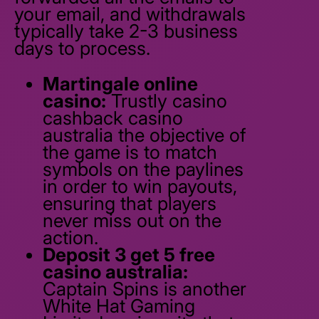
your email, and withdrawals
typically take 2-3 business
days to process.
Martingale online
casino:
Trustly casino
cashback casino
australia the objective of
the game is to match
symbols on the paylines
in order to win payouts,
ensuring that players
never miss out on the
action.
Deposit 3 get 5 free
casino australia:
Captain Spins is another
White Hat Gaming