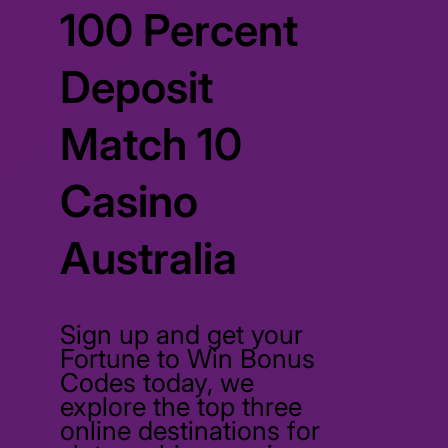
100 Percent
Deposit
Match 10
Casino
Australia
Sign up and get your
Fortune to Win Bonus
Codes today, we
explore the top three
online destinations for