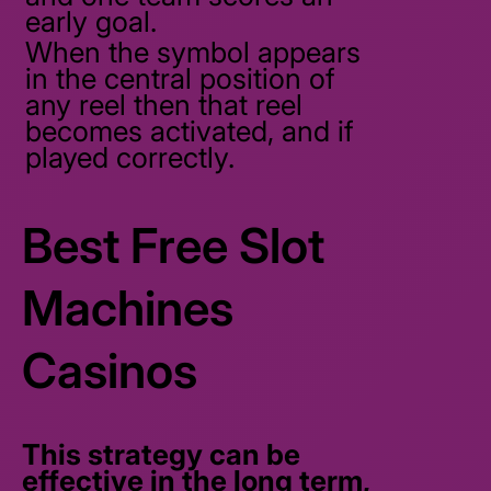
early goal.
When the symbol appears
in the central position of
any reel then that reel
becomes activated, and if
played correctly.
Best Free Slot
Machines
Casinos
This strategy can be
effective in the long term,