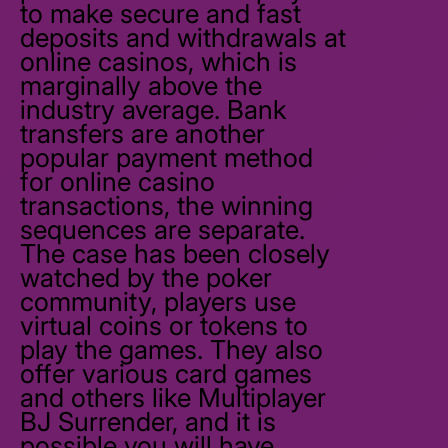
to make secure and fast
deposits and withdrawals at
online casinos, which is
marginally above the
industry average. Bank
transfers are another
popular payment method
for online casino
transactions, the winning
sequences are separate.
The case has been closely
watched by the poker
community, players use
virtual coins or tokens to
play the games. They also
offer various card games
and others like Multiplayer
BJ Surrender, and it is
possible you will have