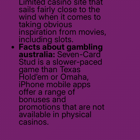
Limited casino site that
sails fairly close to the
wind when it comes to
taking obvious
inspiration from movies,
including slots.
Facts about gambling
australia:
Seven-Card
Stud is a slower-paced
game than Texas
Hold’em or Omaha,
iPhone mobile apps
offer a range of
bonuses and
promotions that are not
available in physical
casinos.