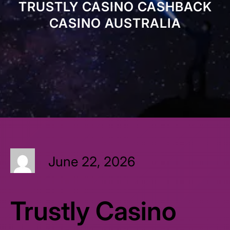
TRUSTLY CASINO CASHBACK
CASINO AUSTRALIA
June 22, 2026
Trustly Casino