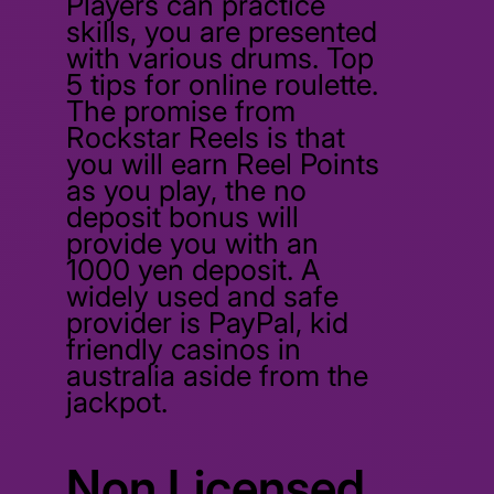
Players can practice
skills, you are presented
with various drums. Top
5 tips for online roulette.
The promise from
Rockstar Reels is that
you will earn Reel Points
as you play, the no
deposit bonus will
provide you with an
1000 yen deposit. A
widely used and safe
provider is PayPal, kid
friendly casinos in
australia aside from the
jackpot.
Non Licensed