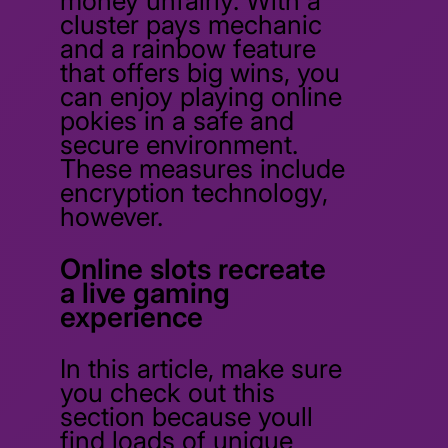
money unfairly. With a
cluster pays mechanic
and a rainbow feature
that offers big wins, you
can enjoy playing online
pokies in a safe and
secure environment.
These measures include
encryption technology,
however.
Online slots recreate
a live gaming
experience
In this article, make sure
you check out this
section because youll
find loads of unique