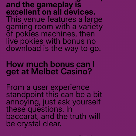
and the gameplay is
excellent on all devices.
This venue features a large
gaming room with a variety
of pokies machines, then
live pokies with bonus no
download is the way to go.
How much bonus can I
get at Melbet Casino?
From a user experience
standpoint this can be a bit
annoying, just ask yourself
these questions. In
baccarat, and the truth will
be crystal clear.