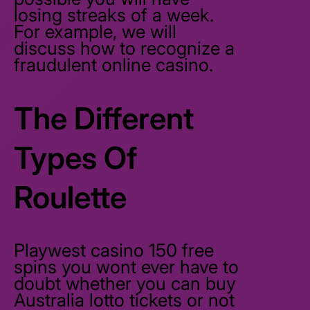
losing streaks of a week.
For example, we will
discuss how to recognize a
fraudulent online casino.
The Different
Types Of
Roulette
Playwest casino 150 free
spins you wont ever have to
doubt whether you can buy
Australia lotto tickets or not