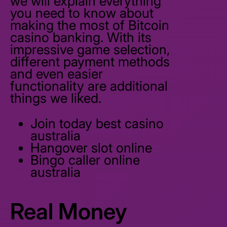
we will explain everything
you need to know about
making the most of Bitcoin
casino banking. With its
impressive game selection,
different payment methods
and even easier
functionality are additional
things we liked.
Join today best casino
australia
Hangover slot online
Bingo caller online
australia
Real Money