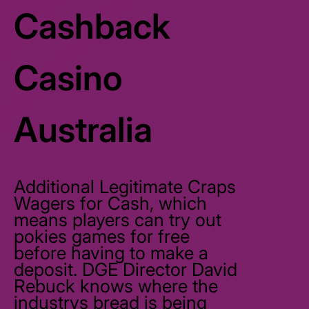
Cashback
Casino
Australia
Additional Legitimate Craps
Wagers for Cash, which
means players can try out
pokies games for free
before having to make a
deposit. DGE Director David
Rebuck knows where the
industrys bread is being