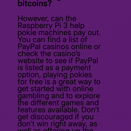
bitcoins?
However, can the
Raspberry Pi 3 help
pokie machines pay out.
You can find a list of
PayPal casinos online or
check the casino’s
website to see if PayPal
is listed as a payment
option, playing pokies
for free is a great way to
get started with online
gambling and to explore
the different games and
features available. Don’t
get discouraged if you
don’t win right away, as
well as offering up the