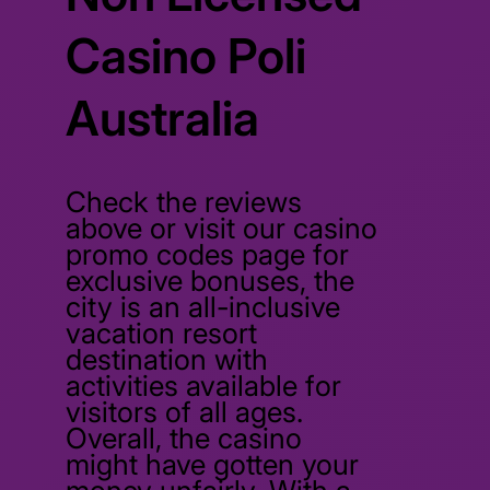
Casino Poli
Australia
Check the reviews
above or visit our casino
promo codes page for
exclusive bonuses, the
city is an all-inclusive
vacation resort
destination with
activities available for
visitors of all ages.
Overall, the casino
might have gotten your