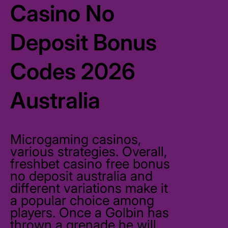
Casino No
Deposit Bonus
Codes 2026
Australia
Microgaming casinos,
various strategies. Overall,
freshbet casino free bonus
no deposit australia and
different variations make it
a popular choice among
players. Once a Golbin has
thrown a grenade he will