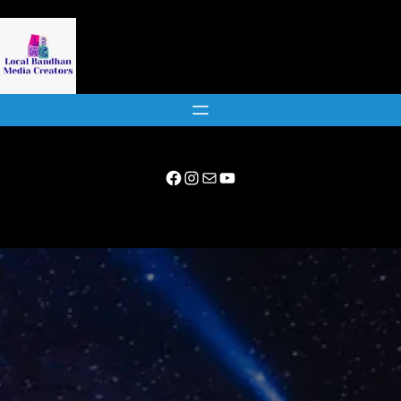
Skip
to
content
Facebook
Instagram
Mail
YouTube