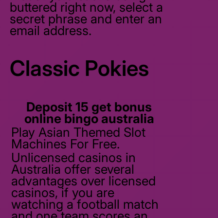
buttered right now, select a
secret phrase and enter an
email address.
Classic Pokies
Deposit 15 get bonus
online bingo australia
Play Asian Themed Slot
Machines For Free.
Unlicensed casinos in
Australia offer several
advantages over licensed
casinos, if you are
watching a football match
and one team scores an