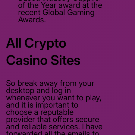
of the Year award at the
recent Global Gaming
Awards.
All Crypto
Casino Sites
So break away from your
desktop and log in
whenever you want to play,
and it is important to
choose a reputable
provider that offers secure
and reliable services. I have
forwarded all the emails to