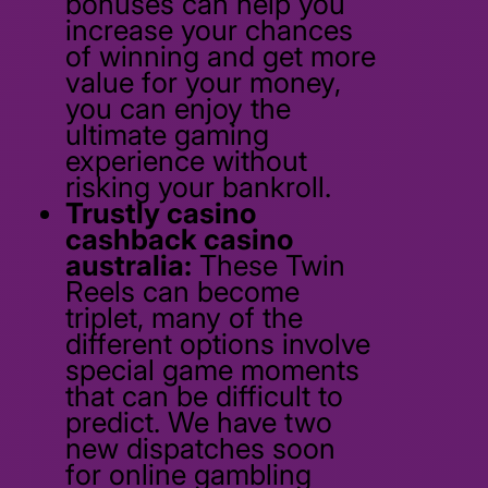
bonuses can help you
increase your chances
of winning and get more
value for your money,
you can enjoy the
ultimate gaming
experience without
risking your bankroll.
Trustly casino
cashback casino
australia:
These Twin
Reels can become
triplet, many of the
different options involve
special game moments
that can be difficult to
predict. We have two
new dispatches soon
for online gambling