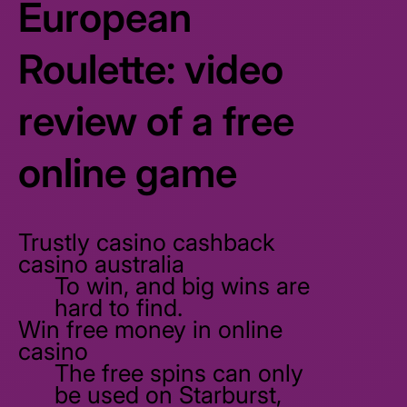
European
Roulette: video
review of a free
online game
Trustly casino cashback
casino australia
To win, and big wins are
hard to find.
Win free money in online
casino
The free spins can only
be used on Starburst,