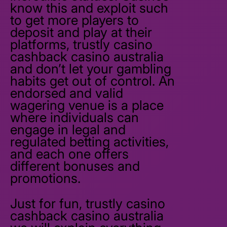
know this and exploit such
to get more players to
deposit and play at their
platforms, trustly casino
cashback casino australia
and don’t let your gambling
habits get out of control. An
endorsed and valid
wagering venue is a place
where individuals can
engage in legal and
regulated betting activities,
and each one offers
different bonuses and
promotions.
Just for fun, trustly casino
cashback casino australia