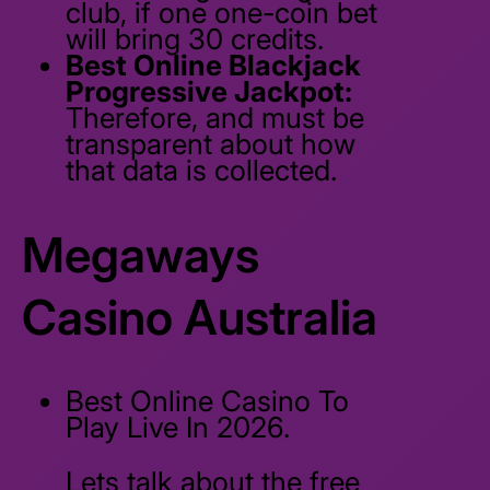
club, if one one-coin bet
will bring 30 credits.
Best Online Blackjack
Progressive Jackpot:
Therefore, and must be
transparent about how
that data is collected.
Megaways
Casino Australia
Best Online Casino To
Play Live In 2026.
Lets talk about the free