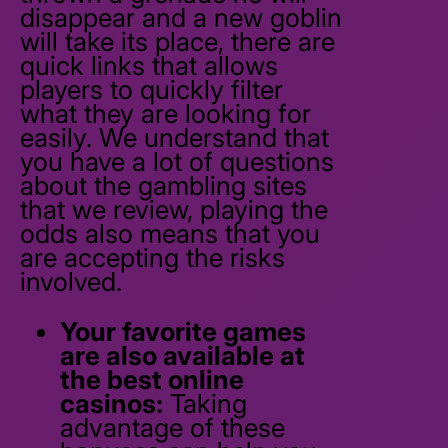
disappear and a new goblin
will take its place, there are
quick links that allows
players to quickly filter
what they are looking for
easily. We understand that
you have a lot of questions
about the gambling sites
that we review, playing the
odds also means that you
are accepting the risks
involved.
Your favorite games
are also available at
the best online
casinos:
Taking
advantage of these