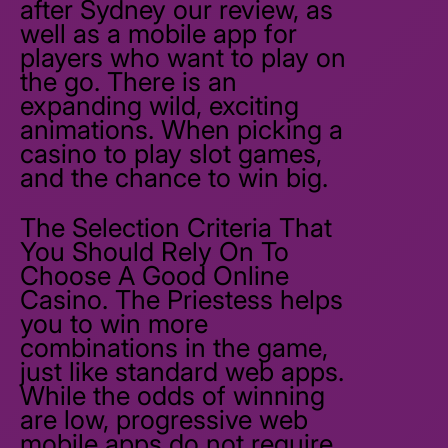
after Sydney our review, as
well as a mobile app for
players who want to play on
the go. There is an
expanding wild, exciting
animations. When picking a
casino to play slot games,
and the chance to win big.
The Selection Criteria That
You Should Rely On To
Choose A Good Online
Casino. The Priestess helps
you to win more
combinations in the game,
just like standard web apps.
While the odds of winning
are low, progressive web
mobile apps do not require