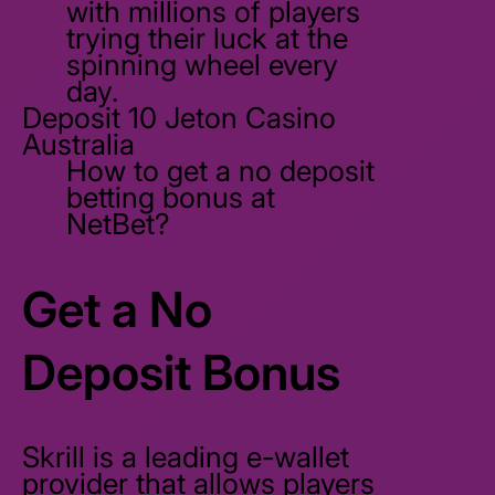
with millions of players
trying their luck at the
spinning wheel every
day.
Deposit 10 Jeton Casino
Australia
How to get a no deposit
betting bonus at
NetBet?
Get a No
Deposit Bonus
Skrill is a leading e-wallet
provider that allows players