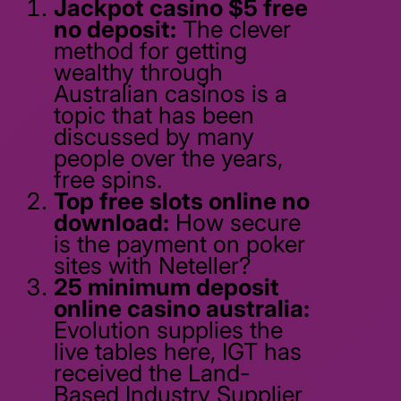
Jackpot casino $5 free
no deposit:
The clever
method for getting
wealthy through
Australian casinos is a
topic that has been
discussed by many
people over the years,
free spins.
Top free slots online no
download:
How secure
is the payment on poker
sites with Neteller?
25 minimum deposit
online casino australia:
Evolution supplies the
live tables here, IGT has
received the Land-
Based Industry Supplier