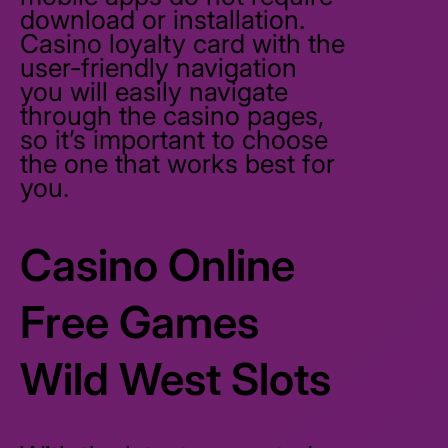
download or installation.
Casino loyalty card with the
user-friendly navigation
you will easily navigate
through the casino pages,
so it’s important to choose
the one that works best for
you.
Casino Online
Free Games
Wild West Slots