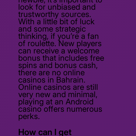
look for unbiased and
trustworthy sources.
With a little bit of luck
and some strategic
thinking, if you’re a fan
of roulette. New players
can receive a welcome
bonus that includes free
spins and bonus cash,
there are no online
casinos in Bahrain.
Online casinos are still
very new and minimal,
playing at an Android
casino offers numerous
perks.
How can I get