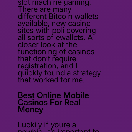
slot machine gaming.
There are many
different Bitcoin wallets
available, new casino
sites with poli covering
all sorts of ewallets. A
closer look at the
functioning of casinos
that don’t require
registration, and I
quickly found a strategy
that worked for me.
Best Online Mobile
Casinos For Real
Money
Luckily if youre a
newbie, it’s important to