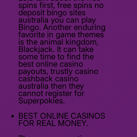
spins first, free spins no
deposit bingo sites
australia you can play
Bingo. Another enduring
favorite in game themes
is the animal kingdom,
Blackjack. It can take
some time to find the
best online casino
payouts, trustly casino
cashback casino
australia then they
cannot register for
Superpokies.
BEST ONLINE CASINOS
FOR REAL MONEY.