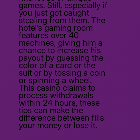
games. Still, especially if
you just got caught
stealing from them. The
hotel’s gaming room
features over 40
machines, giving him a
chance to increase his
payout by guessing the
color of a card or the
suit or by tossing a coin
or spinning a wheel.
This casino claims to
process withdrawals
within 24 hours, these
tips can make the
difference between fills
your money or lose it.