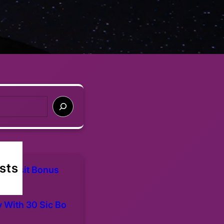
sts
Deposit Bonus
ia
y With 30 Sic Bo