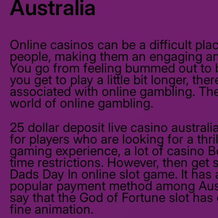
Australia
Online casinos can be a difficult pla
people, making them an engaging an
You go from feeling bummed out to 
you get to play a little bit longer, th
associated with online gambling.
The
world of online gambling.
25 dollar deposit live casino austral
for players who are looking for a thr
gaming experience, a lot of casino B
time restrictions. However, then get 
Dads Day In online slot game. It has
popular payment method among Austr
say that the God of Fortune slot has
fine animation.