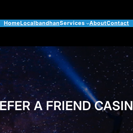
Home
Localbandhan
Services
About
Contact
EFER A FRIEND CASI