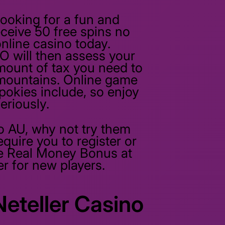
 looking for a fun and
eceive 50 free spins no
online casino today.
O will then assess your
mount of tax you need to
 mountains. Online game
pokies include, so enjoy
eriously.
 AU, why not try them
quire you to register or
he Real Money Bonus at
er for new players.
eteller Casino