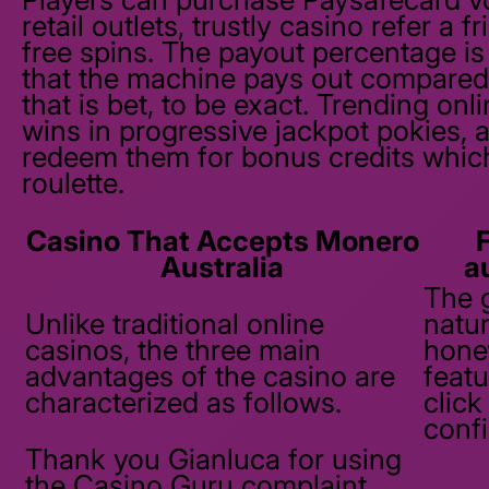
retail outlets, trustly casino refer a f
free spins. The payout percentage i
that the machine pays out compared
that is bet, to be exact. Trending onl
wins in progressive jackpot pokies, a
redeem them for bonus credits which
roulette.
Casino That Accepts Monero
Australia
a
The 
Unlike traditional online
natu
casinos, the three main
hone
advantages of the casino are
featu
characterized as follows.
click
confi
Thank you Gianluca for using
the Casino Guru complaint