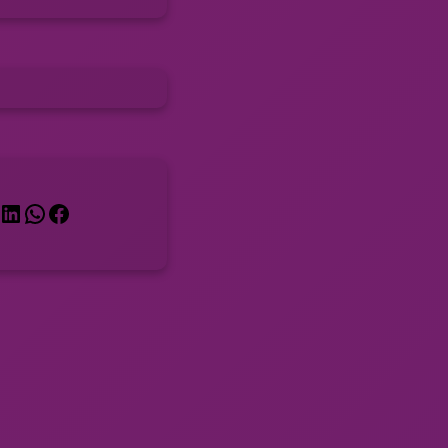
inkedIn
WhatsApp
Facebook