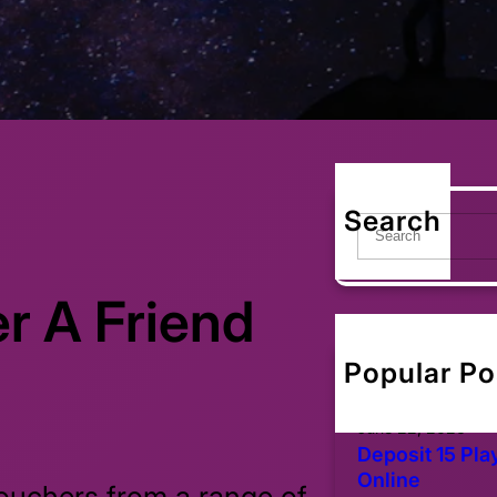
Search
S
e
a
r
er A Friend
c
h
Popular Po
No Wager No 
Casino Austral
June 22, 2026
Deposit 15 Pla
Online
ouchers from a range of