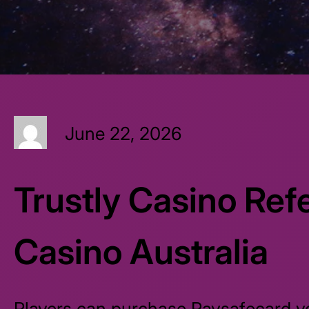
June 22, 2026
Trustly Casino Ref
Casino Australia
Players can purchase Paysafecard v