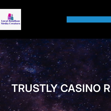
Skip
to
content
TRUSTLY CASINO R