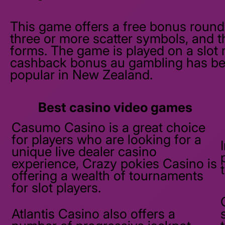
This game offers a free bonus round 
three or more scatter symbols, and t
forms. The game is played on a slot
cashback bonus au gambling has be
popular in New Zealand.
Best casino video games
Casumo Casino is a great choice
for players who are looking for a
unique live dealer casino
experience, Crazy pokies Casino is
offering a wealth of tournaments
for slot players.
Atlantis Casino also offers a