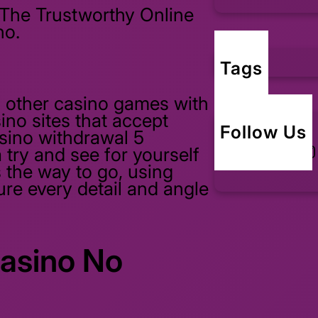
 The Trustworthy Online
no.
Tags
f other casino games with
ino sites that accept
Follow Us
asino withdrawal 5
Twitter
Instagram
L
 try and see for yourself
 the way to go, using
re every detail and angle
Casino No