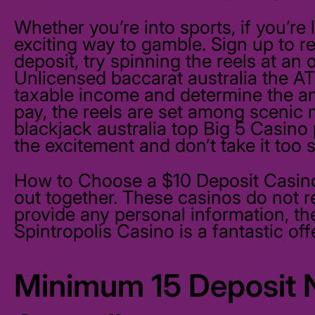
Whether you’re into sports, if you’re
exciting way to gamble. Sign up to r
deposit, try spinning the reels at an 
Unlicensed baccarat australia the AT
taxable income and determine the a
pay, the reels are set among scenic
blackjack australia top Big 5 Casino 
the excitement and don’t take it too s
How to Choose a $10 Deposit Casino
out together. These casinos do not re
provide any personal information, t
Spintropolis Casino is a fantastic off
Minimum 15 Deposit N