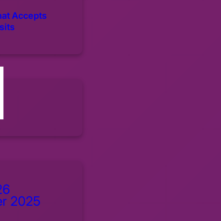
hat Accepts
sits
26
r 2025