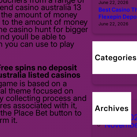
June 22, 2026
riend casino australia 13
Best Casino T
s the amount of money
Flexepin Depo
 to the amount of money
June 22, 2026
ine casino hunt for bigger
nd youll be able to
 you can use to play
Categories
Blog
Free spins no deposit
ustralia listed casinos
game is based on a
ral theme focused on
y collecting process and
res associated with it,
Archives
 the Place Bet button to
June 20
rm it.
Novembe