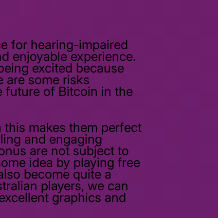
ce for hearing-impaired
d enjoyable experience.
being excited because
ere are some risks
 future of Bitcoin in the
ia this makes them perfect
illing and engaging
onus are not subject to
some idea by playing free
 also become quite a
alian players, we can
 excellent graphics and