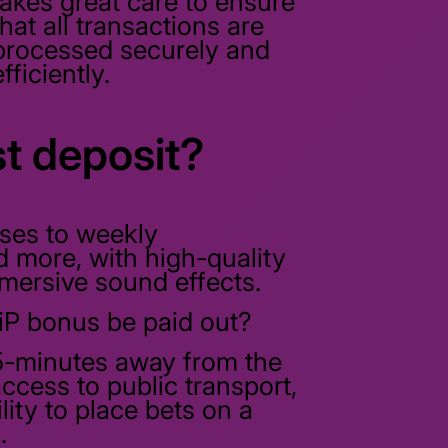
takes great care to ensure
that all transactions are
processed securely and
efficiently.
st deposit?
ses to weekly
 more, with high-quality
mersive sound effects.
P bonus be paid out?
15-minutes away from the
ccess to public transport,
lity to place bets on a
.