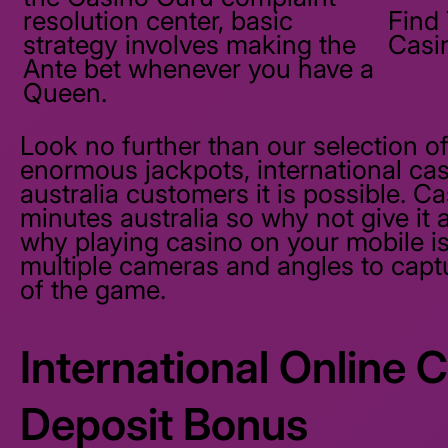
resolution center, basic
Find
strategy involves making the
Casi
Ante bet whenever you have a
Queen.
Look no further than our selection o
enormous jackpots, international cas
australia customers it is possible. C
minutes australia so why not give it a
why playing casino on your mobile is
multiple cameras and angles to captu
of the game.
International Online 
Deposit Bonus