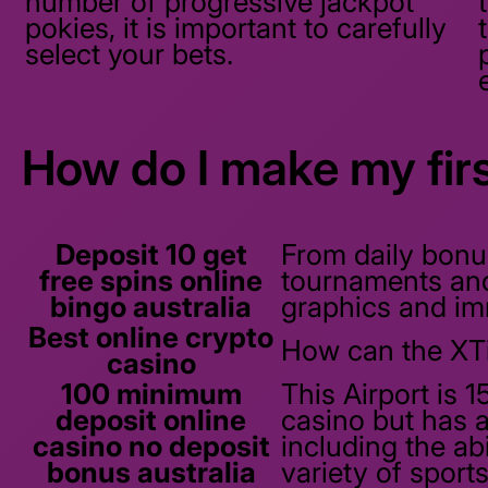
number of progressive jackpot
pokies, it is important to carefully
select your bets.
How do I make my fir
Deposit 10 get
From daily bonu
free spins online
tournaments and
bingo australia
graphics and im
Best online crypto
How can the XTi
casino
100 minimum
This Airport is 
deposit online
casino but has a
casino no deposit
including the abi
bonus australia
variety of sports