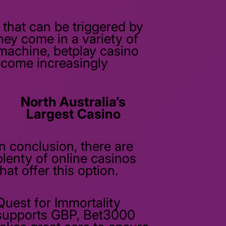
that can be triggered by
hey come in a variety of
 machine, betplay casino
come increasingly
North Australia’s
Largest Casino
In conclusion, there are
plenty of online casinos
that offer this option.
Quest for Immortality
supports GBP, Bet3000