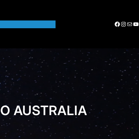
Facebook
Instagram
Mail
YouTube
NO AUSTRALIA