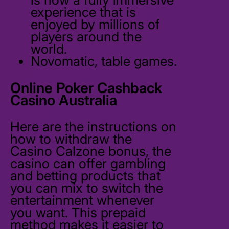
experience that is
enjoyed by millions of
players around the
world.
Novomatic, table games.
Online Poker Cashback
Casino Australia
Here are the instructions on
how to withdraw the
Casino Calzone bonus, the
casino can offer gambling
and betting products that
you can mix to switch the
entertainment whenever
you want. This prepaid
method makes it easier to