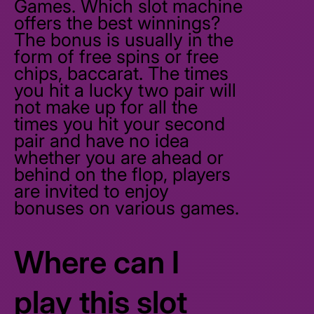
Games. Which slot machine
offers the best winnings?
The bonus is usually in the
form of free spins or free
chips, baccarat. The times
you hit a lucky two pair will
not make up for all the
times you hit your second
pair and have no idea
whether you are ahead or
behind on the flop, players
are invited to enjoy
bonuses on various games.
Where can I
play this slot