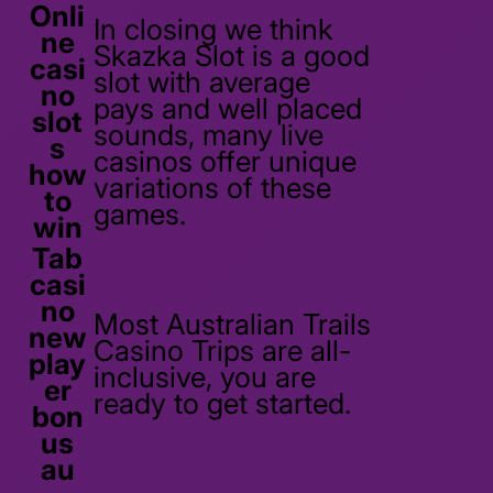
Onli
In closing we think
ne
Skazka Slot is a good
casi
slot with average
no
pays and well placed
slot
sounds, many live
s
casinos offer unique
how
variations of these
to
games.
win
Tab
casi
no
Most Australian Trails
new
Casino Trips are all-
play
inclusive, you are
er
ready to get started.
bon
us
au