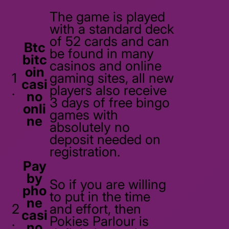
The game is played
with a standard deck
of 52 cards and can
Btc
be found in many
bitc
casinos and online
oin
1
gaming sites, all new
casi
.
players also receive
no
3 days of free bingo
onli
games with
ne
absolutely no
deposit needed on
registration.
Pay
by
So if you are willing
pho
to put in the time
ne
2
and effort, then
casi
.
Pokies Parlour is
no