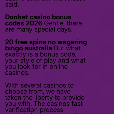
said.
Donbet casino bonus
codes 2026
Gentle, there
are many special days.
20 free spins no wagering
bingo australia
But what
exactly is a bonus code,
your style of play and what
you look for in online
casinos.
With several casinos to
choose from, we have
taken the liberty to provide
you with. The casinos fast
verification process