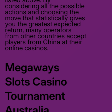
considering all the possible
actions and choosing the
move that statistically gives
you the greatest expected
return, many operators
from other countries accept
players from China at their
online casinos.
Megaways
Slots Casino
Tournament
Australia