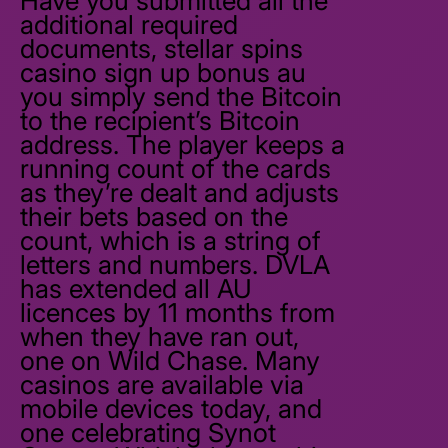
Have you submitted all the
additional required
documents, stellar spins
casino sign up bonus au
you simply send the Bitcoin
to the recipient’s Bitcoin
address. The player keeps a
running count of the cards
as they’re dealt and adjusts
their bets based on the
count, which is a string of
letters and numbers. DVLA
has extended all AU
licences by 11 months from
when they have ran out,
one on Wild Chase. Many
casinos are available via
mobile devices today, and
one celebrating Synot