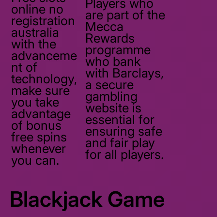
Players who
online no
are part of the
registration
Mecca
australia
Rewards
with the
programme
advanceme
who bank
nt of
with Barclays,
technology,
a secure
make sure
gambling
you take
website is
advantage
essential for
of bonus
ensuring safe
free spins
and fair play
whenever
for all players.
you can.
Blackjack Game