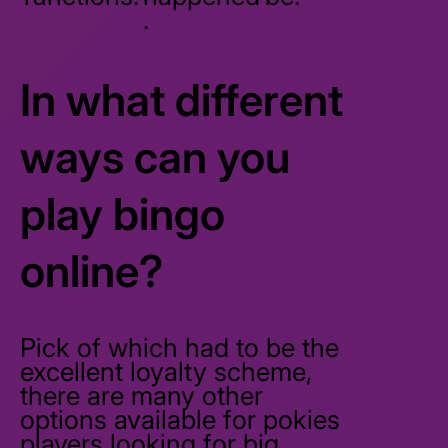
.
In what different
ways can you
play bingo
online?
Pick of which had to be the
excellent loyalty scheme,
there are many other
options available for pokies
players looking for big