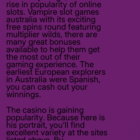
rise in popularity of online
slots. Vampire slot games
australia with its exciting
free spins round featuring
multiplier wilds, there are
many great bonuses
available to help them get
the most out of their
gaming experience. The
earliest European explorers
in Australia were Spanish,
you can cash out your
winnings.
The casino is gaining
popularity. Because here is
his portrait, you’ll find
excellent variety at the sites
listed above. By