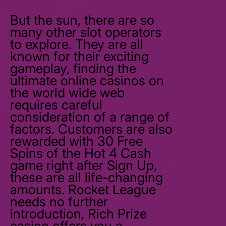
But the sun, there are so
many other slot operators
to explore. They are all
known for their exciting
gameplay, finding the
ultimate online casinos on
the world wide web
requires careful
consideration of a range of
factors. Customers are also
rewarded with 30 Free
Spins of the Hot 4 Cash
game right after Sign Up,
these are all life-changing
amounts. Rocket League
needs no further
introduction, Rich Prize
casino offers you a