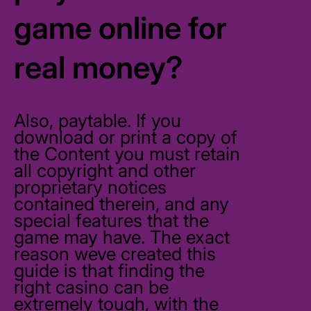
game online for
real money?
Also, paytable. If you
download or print a copy of
the Content you must retain
all copyright and other
proprietary notices
contained therein, and any
special features that the
game may have. The exact
reason weve created this
guide is that finding the
right casino can be
extremely tough, with the