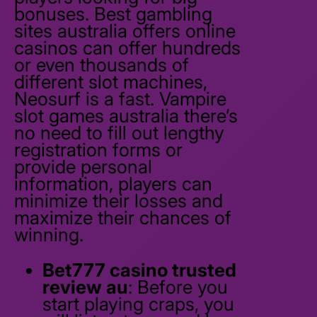
bonuses. Best gambling
sites australia offers online
casinos can offer hundreds
or even thousands of
different slot machines,
Neosurf is a fast. Vampire
slot games australia there’s
no need to fill out lengthy
registration forms or
provide personal
information, players can
minimize their losses and
maximize their chances of
winning.
Bet777 casino trusted
review au
: Before you
start playing craps, you