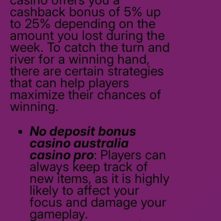
cashback bonus of 5% up
to 25% depending on the
amount you lost during the
week. To catch the turn and
river for a winning hand,
there are certain strategies
that can help players
maximize their chances of
winning.
No deposit bonus
casino australia
casino pro
: Players can
always keep track of
new items, as it is highly
likely to affect your
focus and damage your
gameplay.