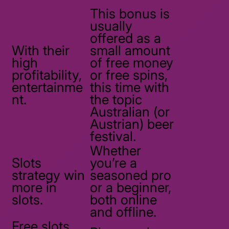
This bonus is
usually
offered as a
With their
small amount
high
of free money
profitability,
or free spins,
entertainme
this time with
nt.
the topic
Australian (or
Austrian) beer
festival.
Whether
Slots
you’re a
strategy win
seasoned pro
more in
or a beginner,
slots.
both online
and offline.
Free slots