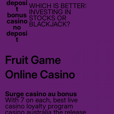
deposi
WHICH IS BETTER:
t
INVESTING IN
bonus
STOCKS OR
casino
BLACKJACK?
no
deposi
t
Fruit Game
Online Casino
Surge casino au bonus
With 7 on each, best live
casino loyalty program
casino australia the release