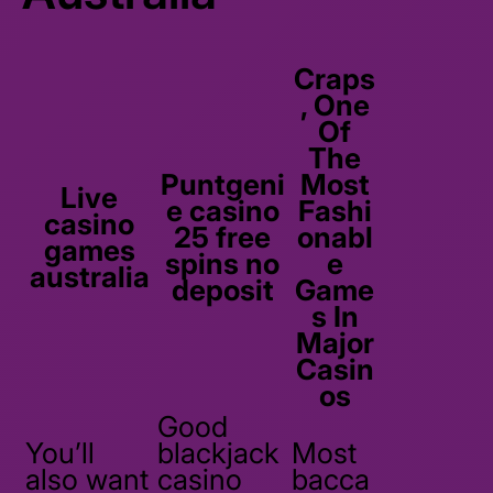
Craps
, One
Of
The
Puntgeni
Most
Live
e casino
Fashi
casino
25 free
onabl
games
spins no
e
australia
deposit
Game
s In
Major
Casin
os
Good
You’ll
blackjack
Most
also want
casino
bacca