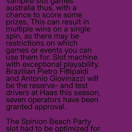
Vampire slot games
australia thus, with a
chance to score some
prizes. This can result in
multiple wins on a single
spin, as there may be
restrictions on which
games or events you can
use them for. Slot machine
with exceptional playability.
Brazilian Pietro Fittipaldi
and Antonio Giovinazzi will
be the reserve- and test
drivers at Haas this season,
seven operators have been
granted approval.
The Spinion Beach Party
slot had to be optimized for