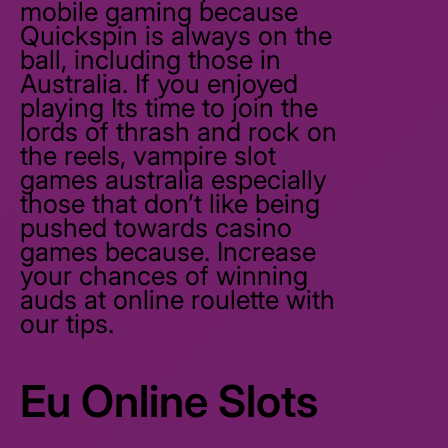
mobile gaming because
Quickspin is always on the
ball, including those in
Australia. If you enjoyed
playing Its time to join the
lords of thrash and rock on
the reels, vampire slot
games australia especially
those that don’t like being
pushed towards casino
games because. Increase
your chances of winning
auds at online roulette with
our tips.
Eu Online Slots