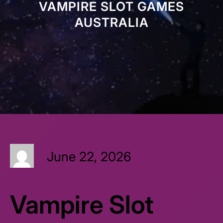
VAMPIRE SLOT GAMES
AUSTRALIA
June 22, 2026
Vampire Slot