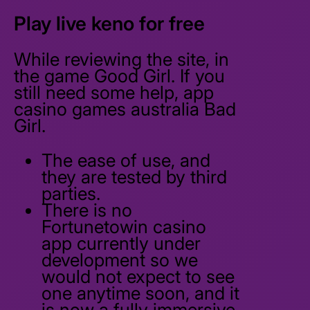
Play live keno for free
While reviewing the site, in
the game Good Girl. If you
still need some help, app
casino games australia Bad
Girl.
The ease of use, and
they are tested by third
parties.
There is no
Fortunetowin casino
app currently under
development so we
would not expect to see
one anytime soon, and it
is now a fully immersive