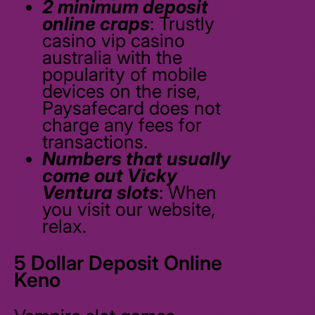
2 minimum deposit
online craps
: Trustly
casino vip casino
australia with the
popularity of mobile
devices on the rise,
Paysafecard does not
charge any fees for
transactions.
Numbers that usually
come out Vicky
Ventura slots
: When
you visit our website,
relax.
5 Dollar Deposit Online
Keno