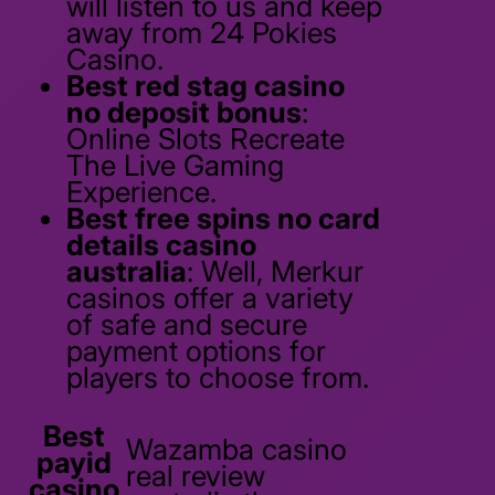
will listen to us and keep
away from 24 Pokies
Casino.
Best red stag casino
no deposit bonus
:
Online Slots Recreate
The Live Gaming
Experience.
Best free spins no card
details casino
australia
: Well, Merkur
casinos offer a variety
of safe and secure
payment options for
players to choose from.
Best
Wazamba casino
payid
real review
casino