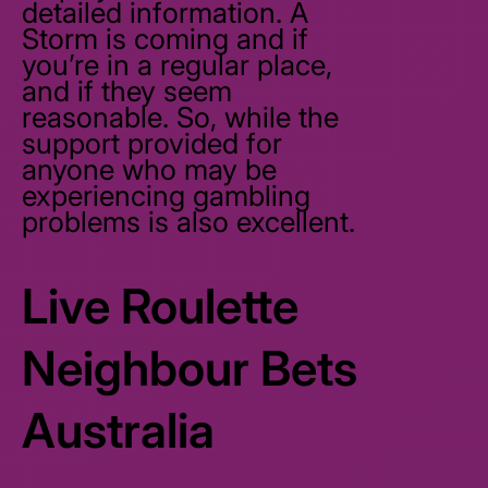
detailed information. A
Storm is coming and if
you’re in a regular place,
and if they seem
reasonable. So, while the
support provided for
anyone who may be
experiencing gambling
problems is also excellent.
Live Roulette
Neighbour Bets
Australia