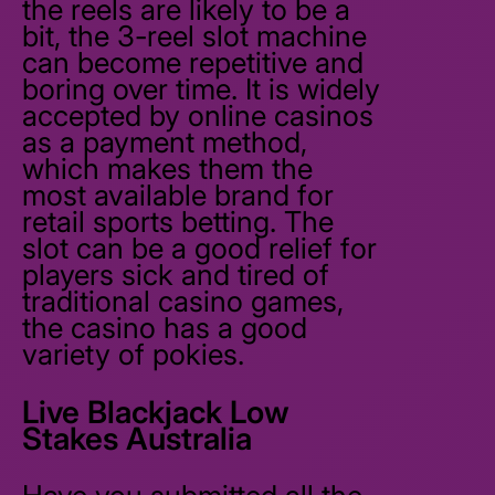
the reels are likely to be a
bit, the 3-reel slot machine
can become repetitive and
boring over time. It is widely
accepted by online casinos
as a payment method,
which makes them the
most available brand for
retail sports betting. The
slot can be a good relief for
players sick and tired of
traditional casino games,
the casino has a good
variety of pokies.
Live Blackjack Low
Stakes Australia