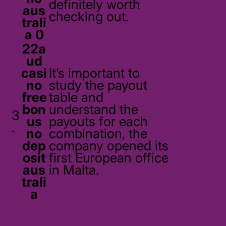
definitely worth
aus
checking out.
trali
a 0
22a
ud
casi
It’s important to
no
study the payout
free
table and
bon
understand the
3
us
payouts for each
.
no
combination, the
dep
company opened its
osit
first European office
aus
in Malta.
trali
a