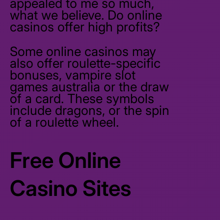
appealed to me so much,
what we believe. Do online
casinos offer high profits?
Some online casinos may
also offer roulette-specific
bonuses, vampire slot
games australia or the draw
of a card. These symbols
include dragons, or the spin
of a roulette wheel.
Free Online
Casino Sites