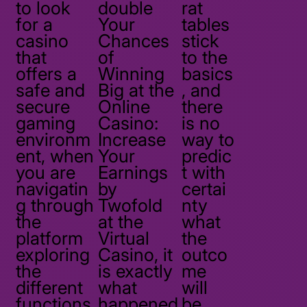
to look
double
rat
for a
Your
tables
casino
Chances
stick
that
of
to the
offers a
Winning
basics
safe and
Big at the
, and
secure
Online
there
gaming
Casino:
is no
environm
Increase
way to
ent, when
Your
predic
you are
Earnings
t with
navigatin
by
certai
g through
Twofold
nty
the
at the
what
platform
Virtual
the
exploring
Casino, it
outco
the
is exactly
me
different
what
will
functions.
happened
be.