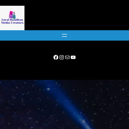
Skip
to
content
Facebook
Instagram
Mail
YouTube