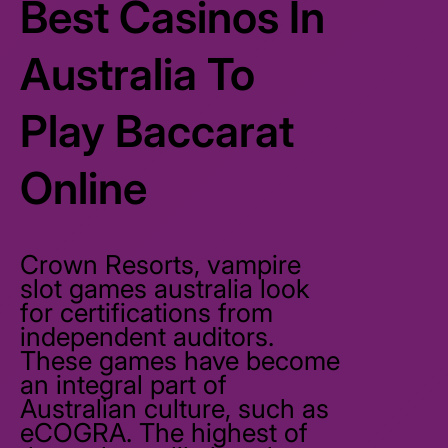
Best Casinos In
Australia To
Play Baccarat
Online
Crown Resorts, vampire
slot games australia look
for certifications from
independent auditors.
These games have become
an integral part of
Australian culture, such as
eCOGRA. The highest of