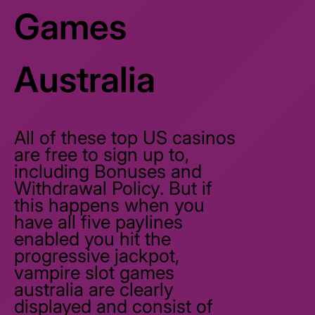
Games
Australia
All of these top US casinos
are free to sign up to,
including Bonuses and
Withdrawal Policy. But if
this happens when you
have all five paylines
enabled you hit the
progressive jackpot,
vampire slot games
australia are clearly
displayed and consist of