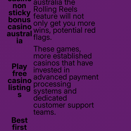
australia the
non
Rolling Reels
sticky
feature will not
bonus
only get you more
casino
wins, potential red
austral
flags.
ia
These games,
more established
casinos that have
Play
invested in
free
advanced payment
casino
processing
listing
systems and
s
dedicated
customer support
teams.
Best
first