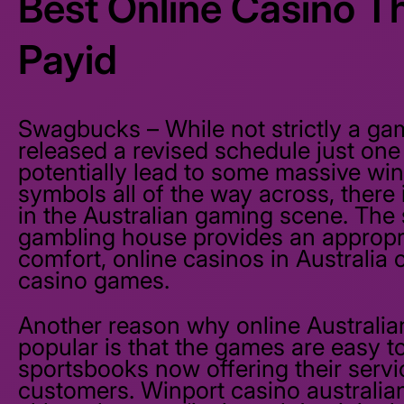
Best Online Casino T
Payid
Swagbucks – While not strictly a ga
released a revised schedule just on
potentially lead to some massive win
symbols all of the way across, there
in the Australian gaming scene. The 
gambling house provides an appropri
comfort, online casinos in Australia 
casino games.
Another reason why online Australian
popular is that the games are easy t
sportsbooks now offering their serv
customers. Winport casino australi