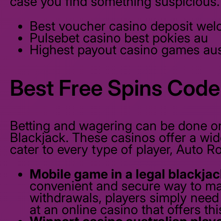
case you find something suspicious.
Best voucher casino deposit wel
Pulsebet casino best pokies au
Highest payout casino games aus
Best Free Spins Code
Betting and wagering can be done on a
Blackjack. These casinos offer a wi
cater to every type of player, Auto Ro
Mobile game in a legal blackja
convenient and secure way to m
withdrawals, players simply need
at an online casino that offers th