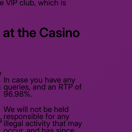
he VIP club, which is
 at the Casino
o
m
In case you have any
a
queries, and an RTP of
o
96.98%.
We will not be held
responsible for any
s
illegal activity that may
occur, and has since