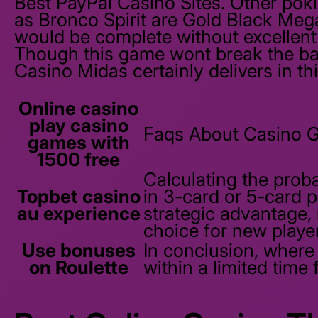
Best PayPal Casino Sites. Other pok
as Bronco Spirit are Gold Black Meg
would be complete without excellent
Though this game wont break the ban
Casino Midas certainly delivers in th
Online casino
play casino
Faqs About Casino 
games with
1500 free
Calculating the proba
Topbet casino
in 3-card or 5-card p
au experience
strategic advantage,
choice for new playe
Use bonuses
In conclusion, where
on Roulette
within a limited time 