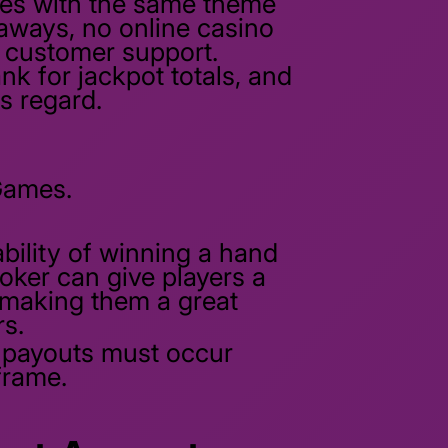
ies with the same theme
aways, no online casino
 customer support.
k for jackpot totals, and
is regard.
Games.
bility of winning a hand
oker can give players a
 making them a great
rs.
 payouts must occur
frame.