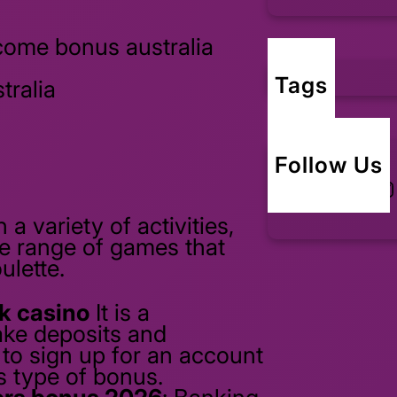
come bonus australia
Tags
tralia
Follow Us
Twitter
Instagram
L
 variety of activities,
de range of games that
ulette.
ck casino
It is a
ake deposits and
 to sign up for an account
is type of bonus.