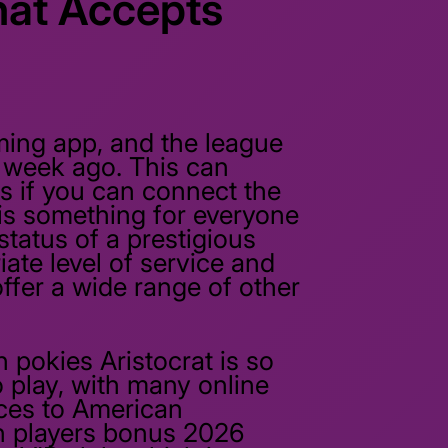
hat Accepts
ming app, and the league
e week ago. This can
s if you can connect the
 is something for everyone
status of a prestigious
ate level of service and
offer a wide range of other
 pokies Aristocrat is so
o play, with many online
ices to American
an players bonus 2026