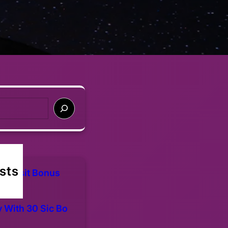
sts
Deposit Bonus
ia
y With 30 Sic Bo