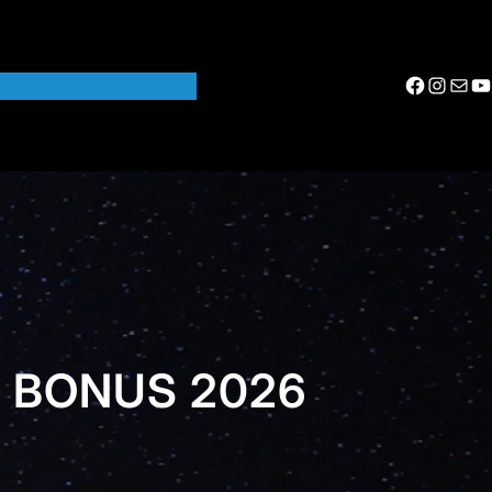
Facebook
Instagram
Mail
YouTube
 BONUS 2026