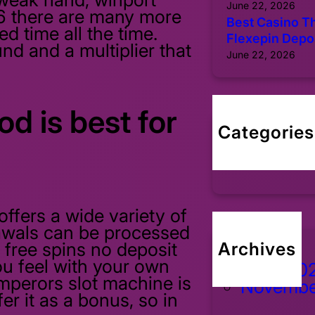
June 22, 2026
26 there are many more
Best Casino T
d time all the time.
Flexepin Depo
nd and a multiplier that
June 22, 2026
 is best for
Categories
Blog
ffers a wide variety of
rawals can be processed
 free spins no deposit
Archives
ou feel with your own
June 20
Emperors slot machine is
Novembe
er it as a bonus, so in