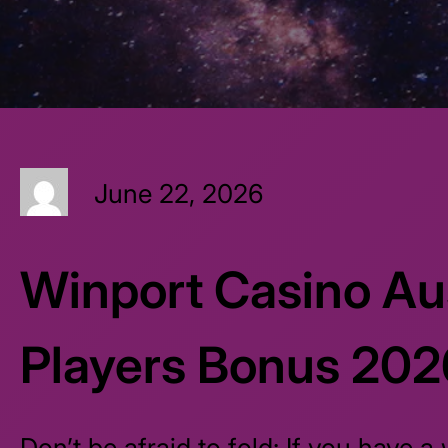
June 22, 2026
Winport Casino Aus
Players Bonus 202
Don’t be afraid to fold: If you have 