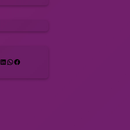
inkedIn
WhatsApp
Facebook