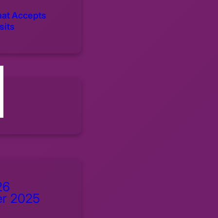
hat Accepts
sits
26
r 2025