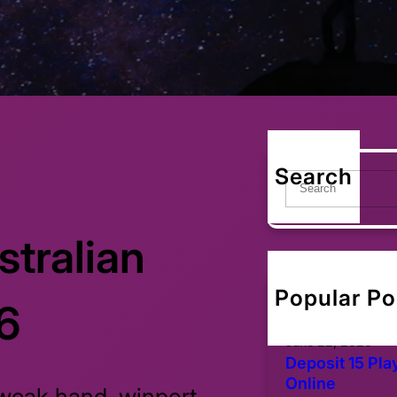
Search
S
e
a
r
tralian
c
h
Popular Po
No Wager No 
6
Casino Austral
June 22, 2026
Deposit 15 Pla
Online
a weak hand, winport