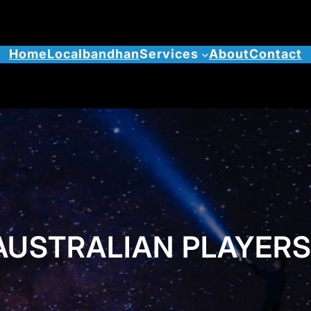
Home
Localbandhan
Services
About
Contact
AUSTRALIAN PLAYERS