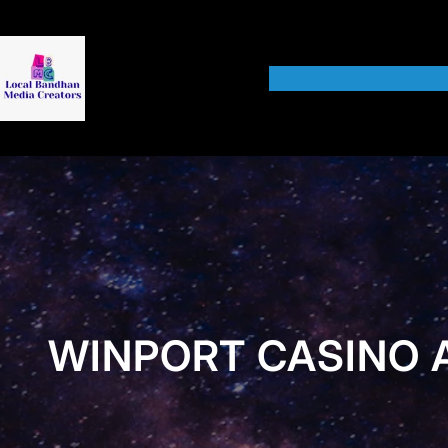
Skip
to
content
WINPORT CASINO 