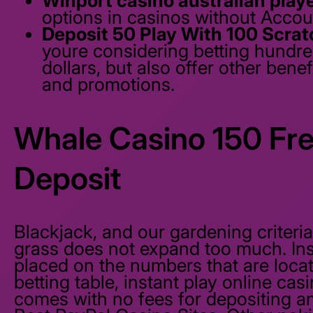
Winport casino australian pla
options in casinos without Accou
Deposit 50 Play With 100 Scrat
youre considering betting hundr
dollars, but also offer other bene
and promotions.
Whale Casino 150 Fre
Deposit
Blackjack, and our gardening criteria
grass does not expand too much. Insi
placed on the numbers that are locat
betting table, instant play online ca
comes with no fees for depositing a