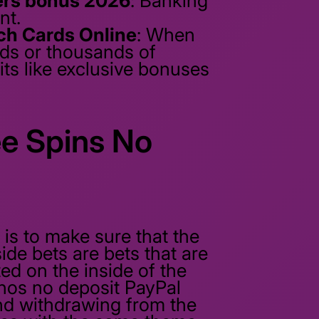
yers bonus 2026
: Banking
nt.
ch Cards Online
: When
eds or thousands of
fits like exclusive bonuses
e Spins No
 is to make sure that the
de bets are bets that are
ed on the inside of the
sinos no deposit PayPal
nd withdrawing from the