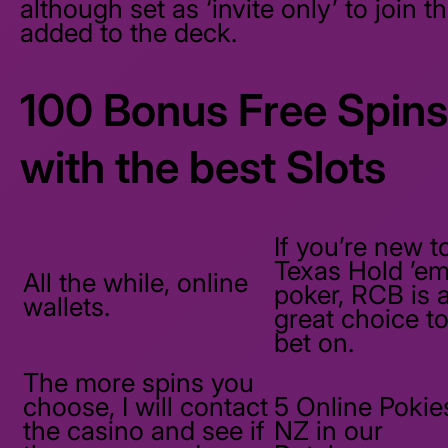
although set as ‘invite only’ to join t
added to the deck.
100 Bonus Free Spins
with the best Slots
If you’re new t
Texas Hold ’e
All the while, online
poker, RCB is 
wallets.
great choice t
bet on.
The more spins you
choose, I will contact
5 Online Pokie
the casino and see if
NZ in our