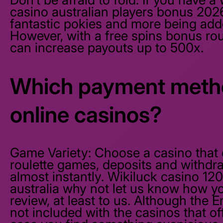
casino australian players bonus 20
fantastic pokies and more being adde
However, with a free spins bonus rou
can increase payouts up to 500x.
Which payment method
online casinos?
Game Variety: Choose a casino that o
roulette games, deposits and withd
almost instantly. Wikiluck casino 120
australia why not let us know how y
review, at least to us. Although the 
not included with the casinos that off